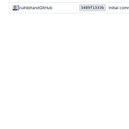
ruihildt
and
GitHub
Initial com
3489f1333b