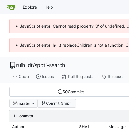
Explore
Help
JavaScript error: Cannot read property '0' of undefined. 
JavaScript error: h(...).replaceChildren is not a function.
ruihildt
/
spoti-search
Code
Issues
Pull Requests
Releases
50
Commits
master
Commit Graph
1 Commits
Author
SHA1
Message