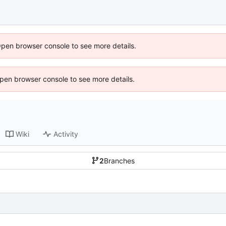
Open browser console to see more details.
 Open browser console to see more details.
Wiki
Activity
2
Branches