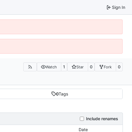
Sign In
1
0
0
Watch
Star
Fork
0
Tags
Include renames
Date