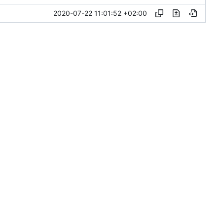
2020-07-22 11:01:52 +02:00