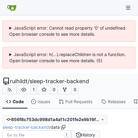
JavaScript error: Cannot read property '0' of undefined.
Open browser console to see more details.
JavaScript error: h(...).replaceChildren is not a function.
Open browser console to see more details. (5)
ruihildt
/
sleep-tracker-backend
1
0
0
Code
Issues
Pull Requests
Releases
856f8c753dc998d1a4a11c201fe2e9b16f1d6234
sleep-tracker-backend
/
data
History
T