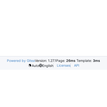
Powered by Gitea
Version: 1.27.1
Page:
26ms
Template:
3ms
Licenses
API
Auto
English