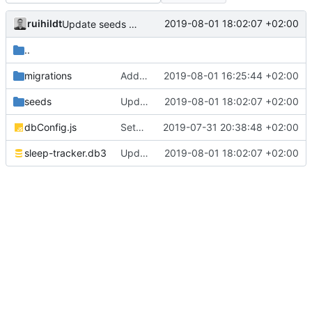
ruihildt
2019-08-01 18:02:07 +02:00
Update seeds with more data
..
migrations
Add sessions endpoints with queries
2019-08-01 16:25:44 +02:00
seeds
Update seeds with more data
2019-08-01 18:02:07 +02:00
dbConfig.js
Setup table migration and update schemas/endpoints
2019-07-31 20:38:48 +02:00
sleep-tracker.db3
Update seeds with more data
2019-08-01 18:02:07 +02:00