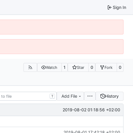
Sign In
1
0
0
Watch
Star
Fork
Add File
History
T
2019-08-02 01:18:56 +02:00
2019-08-01 17:42:18 +02:00