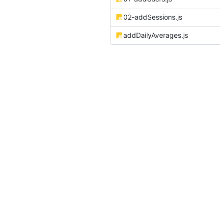
02-addSessions.js
addDailyAverages.js