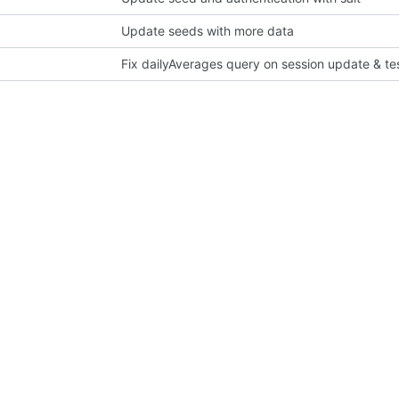
Update seeds with more data
Fix dailyAverages query on session update & te