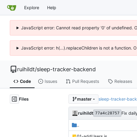
Explore
Help
JavaScript error: Cannot read property '0' of undefined. 
JavaScript error: h(...).replaceChildren is not a function.
ruihildt
/
sleep-tracker-backend
Code
Issues
Pull Requests
Releases
Files
sleep-tracker-bac
master
ruihildt
Fix dai
77a4c28757
..
01-addUsers.js