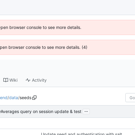
Open browser console to see more details.
 Open browser console to see more details. (4)
Wiki
Activity
kend
/
data
/
seeds
...
lyAverages query on session update & test
Update seed and authentication with salt