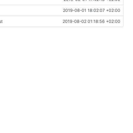
2019-08-01 18:02:07 +02:00
st
2019-08-02 01:18:56 +02:00