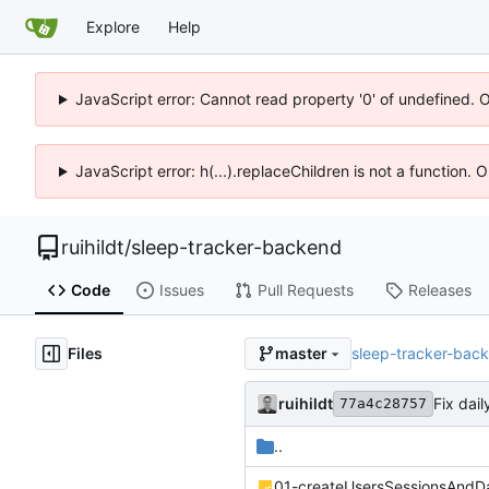
Explore
Help
JavaScript error: Cannot read property '0' of undefined. 
JavaScript error: h(...).replaceChildren is not a function.
ruihildt
/
sleep-tracker-backend
Code
Issues
Pull Requests
Releases
Files
sleep-tracker-bac
master
ruihildt
Fix dai
77a4c28757
..