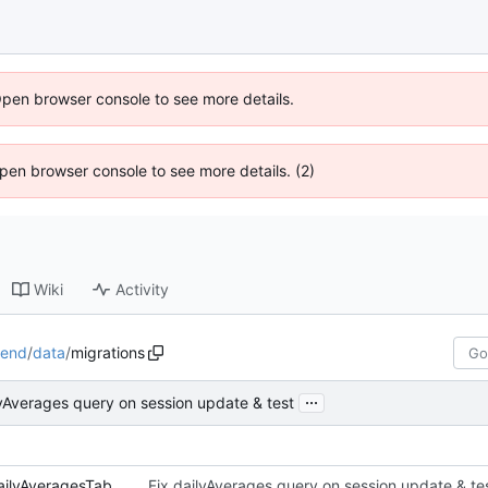
Open browser console to see more details.
 Open browser console to see more details. (2)
Wiki
Activity
kend
/
data
/
migrations
...
lyAverages query on session update & test
01-createUsersSessionsAndDailyAveragesTables.js
Fix dailyAverages query on session update & te