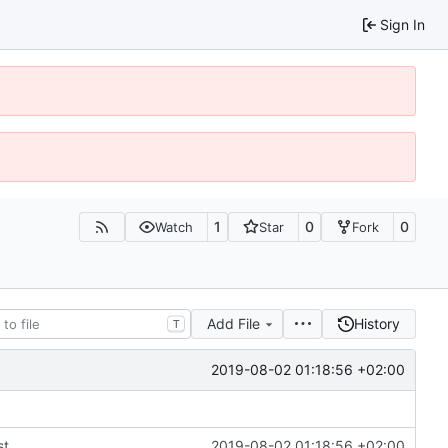
Sign In
1
0
0
Watch
Star
Fork
Add File
History
T
2019-08-02 01:18:56 +02:00
st
2019-08-02 01:18:56 +02:00