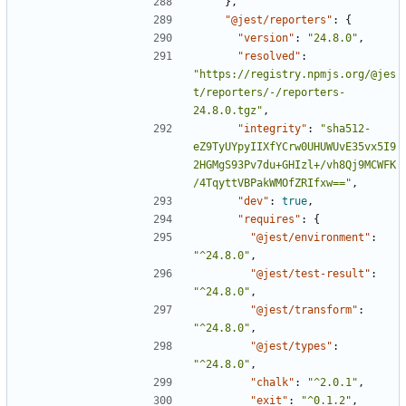
},
"@jest/reporters"
:
{
"version"
:
"24.8.0"
,
"resolved"
:
"https://registry.npmjs.org/@jes
t/reporters/-/reporters-
24.8.0.tgz"
,
"integrity"
:
"sha512-
eZ9TyUYpyIIXfYCrw0UHUWUvE35vx5I9
2HGMgS93Pv7du+GHIzl+/vh8Qj9MCWFK
/4TqyttVBPakWMOfZRIfxw=="
,
"dev"
:
true
,
"requires"
:
{
"@jest/environment"
:
"^24.8.0"
,
"@jest/test-result"
:
"^24.8.0"
,
"@jest/transform"
:
"^24.8.0"
,
"@jest/types"
:
"^24.8.0"
,
"chalk"
:
"^2.0.1"
,
"exit"
:
"^0.1.2"
,