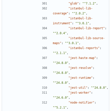
"glob"
:
"^7.1.2"
,
"istanbul-lib-
coverage"
:
"^2.0.2"
,
"istanbul-lib-
instrument"
:
"^3.0.1"
,
"istanbul-lib-report"
:
"^2.0.4"
,
"istanbul-lib-source-
maps"
:
"^3.0.1"
,
"istanbul-reports"
:
"^2.1.1"
,
"jest-haste-map"
:
"^24.8.0"
,
"jest-resolve"
:
"^24.8.0"
,
"jest-runtime"
:
"^24.8.0"
,
"jest-util"
:
"^24.8.0"
,
"jest-worker"
:
"^24.6.0"
,
"node-notifier"
:
"^5.2.1"
,