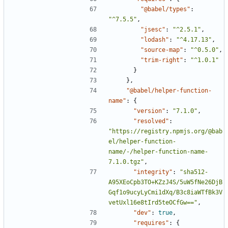
"@babel/types"
:
"^7.5.5"
,
"jsesc"
:
"^2.5.1"
,
"lodash"
:
"^4.17.13"
,
"source-map"
:
"^0.5.0"
,
"trim-right"
:
"^1.0.1"
}
},
"@babel/helper-function-
name"
:
{
"version"
:
"7.1.0"
,
"resolved"
:
"https://registry.npmjs.org/@bab
el/helper-function-
name/-/helper-function-name-
7.1.0.tgz"
,
"integrity"
:
"sha512-
A95XEoCpb3TO+KZzJ4S/5uW5fNe26DjB
Gqf1o9ucyLyCmi1dXq/B3c8iaWTfBk3V
vetUxl16e8tIrd5teOCfGw=="
,
"dev"
:
true
,
"requires"
:
{