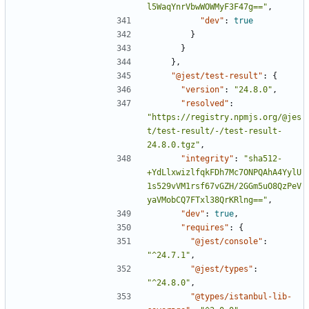
l5WaqYnrVbwWOWMyF3F47g=="
,
"dev"
:
true
}
}
},
"@jest/test-result"
:
{
"version"
:
"24.8.0"
,
"resolved"
:
"https://registry.npmjs.org/@jes
t/test-result/-/test-result-
24.8.0.tgz"
,
"integrity"
:
"sha512-
+YdLlxwizlfqkFDh7Mc7ONPQAhA4YylU
1s529vVM1rsf67vGZH/2GGm5uO8QzPeV
yaVMobCQ7FTxl38QrKRlng=="
,
"dev"
:
true
,
"requires"
:
{
"@jest/console"
:
"^24.7.1"
,
"@jest/types"
:
"^24.8.0"
,
"@types/istanbul-lib-