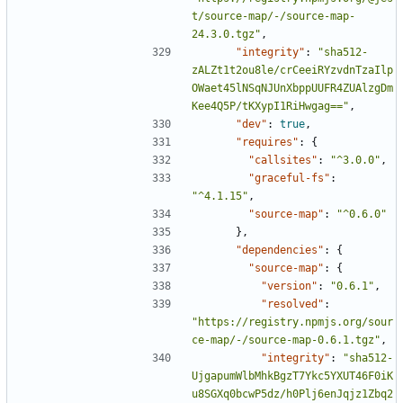
t/source-map/-/source-map-
24.3.0.tgz"
,
"integrity"
:
"sha512-
zALZt1t2ou8le/crCeeiRYzvdnTzaIlp
OWaet45lNSqNJUnXbppUUFR4ZUAlzgDm
Kee4Q5P/tKXypI1RiHwgag=="
,
"dev"
:
true
,
"requires"
:
{
"callsites"
:
"^3.0.0"
,
"graceful-fs"
:
"^4.1.15"
,
"source-map"
:
"^0.6.0"
},
"dependencies"
:
{
"source-map"
:
{
"version"
:
"0.6.1"
,
"resolved"
:
"https://registry.npmjs.org/sour
ce-map/-/source-map-0.6.1.tgz"
,
"integrity"
:
"sha512-
UjgapumWlbMhkBgzT7Ykc5YXUT46F0iK
u8SGXq0bcwP5dz/h0Plj6enJqjz1Zbq2