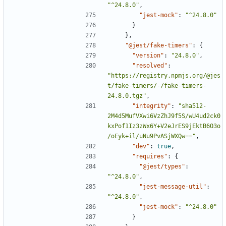
"^24.8.0"
,
"jest-mock"
:
"^24.8.0"
}
},
"@jest/fake-timers"
:
{
"version"
:
"24.8.0"
,
"resolved"
:
"https://registry.npmjs.org/@jes
t/fake-timers/-/fake-timers-
24.8.0.tgz"
,
"integrity"
:
"sha512-
2M4d5MufVXwi6VzZhJ9f5S/wU4ud2ck0
kxPof1Iz3zWx6Y+V2eJrES9jEktB6O3o
/oEyk+il/uNu9PvASjWXQw=="
,
"dev"
:
true
,
"requires"
:
{
"@jest/types"
:
"^24.8.0"
,
"jest-message-util"
:
"^24.8.0"
,
"jest-mock"
:
"^24.8.0"
}