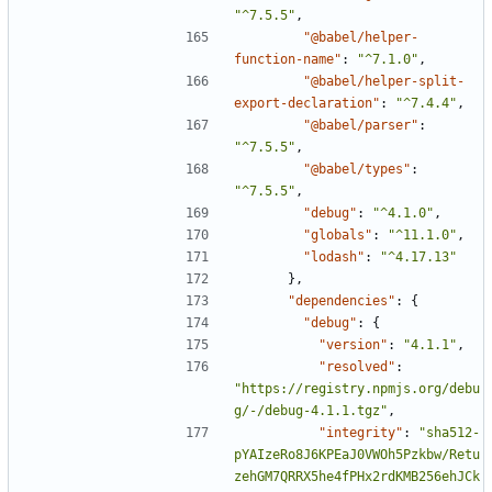
"^7.5.5"
,
"@babel/helper-
function-name"
:
"^7.1.0"
,
"@babel/helper-split-
export-declaration"
:
"^7.4.4"
,
"@babel/parser"
:
"^7.5.5"
,
"@babel/types"
:
"^7.5.5"
,
"debug"
:
"^4.1.0"
,
"globals"
:
"^11.1.0"
,
"lodash"
:
"^4.17.13"
},
"dependencies"
:
{
"debug"
:
{
"version"
:
"4.1.1"
,
"resolved"
:
"https://registry.npmjs.org/debu
g/-/debug-4.1.1.tgz"
,
"integrity"
:
"sha512-
pYAIzeRo8J6KPEaJ0VWOh5Pzkbw/Retu
zehGM7QRRX5he4fPHx2rdKMB256ehJCk