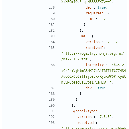
X+XRQm16eZLqLNS8RSZXZw=="
,
"dev"
:
true
,
"requires"
:
{
"ms"
:
"^2.1.1"
}
},
"ms"
:
{
"version"
:
"2.1.2"
,
"resolved"
:
"https://registry.npmjs.org/ms/-
/ms-2.1.2.tgz"
,
"integrity"
:
"sha512-
sGkPx+VjMtmA6MX27oA4FBFELFCZZ4S4
XqeGOXCv68tT+jb3vk/RyaKWP0PTKyWt
mLSM0b+adUTEvbs1PEaH2w=="
,
"dev"
:
true
}
}
},
"@babel/types"
:
{
"version"
:
"7.5.5"
,
"resolved"
:
"https://registry.npmjs.org/@bab