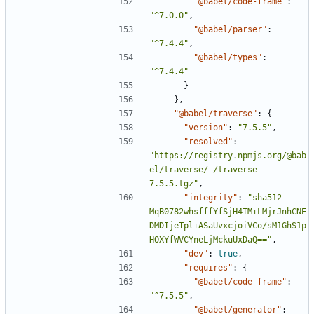
"@babel/code-frame"
:
"^7.0.0"
,
"@babel/parser"
:
"^7.4.4"
,
"@babel/types"
:
"^7.4.4"
}
},
"@babel/traverse"
:
{
"version"
:
"7.5.5"
,
"resolved"
:
"https://registry.npmjs.org/@bab
el/traverse/-/traverse-
7.5.5.tgz"
,
"integrity"
:
"sha512-
MqB0782whsfffYfSjH4TM+LMjrJnhCNE
DMDIjeTpl+ASaUvxcjoiVCo/sM1GhS1p
HOXYfWVCYneLjMckuUxDaQ=="
,
"dev"
:
true
,
"requires"
:
{
"@babel/code-frame"
:
"^7.5.5"
,
"@babel/generator"
: