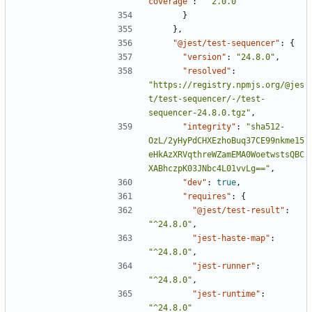
coverage"
:
"^2.0.0"
}
},
"@jest/test-sequencer"
:
{
"version"
:
"24.8.0"
,
"resolved"
:
"https://registry.npmjs.org/@jes
t/test-sequencer/-/test-
sequencer-24.8.0.tgz"
,
"integrity"
:
"sha512-
OzL/2yHyPdCHXEzhoBuq37CE99nkme15
eHkAzXRVqthreWZamEMA0WoetwstsQBC
XABhczpK03JNbc4L01vvLg=="
,
"dev"
:
true
,
"requires"
:
{
"@jest/test-result"
:
"^24.8.0"
,
"jest-haste-map"
:
"^24.8.0"
,
"jest-runner"
:
"^24.8.0"
,
"jest-runtime"
:
"^24.8.0"