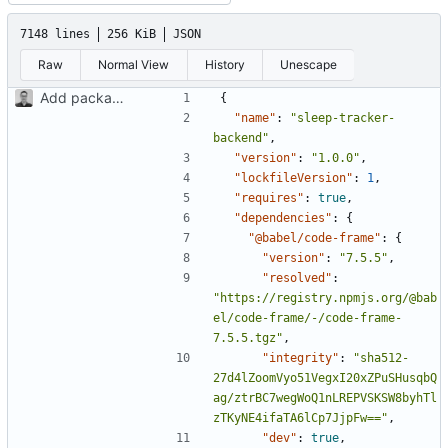
7148 lines
256 KiB
JSON
Raw
Normal View
History
Unescape
Add package.json and project dependencies
{
"name"
:
"sleep-tracker-
backend"
,
"version"
:
"1.0.0"
,
"lockfileVersion"
:
1
,
"requires"
:
true
,
"dependencies"
:
{
"@babel/code-frame"
:
{
"version"
:
"7.5.5"
,
"resolved"
:
"https://registry.npmjs.org/@bab
el/code-frame/-/code-frame-
7.5.5.tgz"
,
"integrity"
:
"sha512-
27d4lZoomVyo51VegxI20xZPuSHusqbQ
ag/ztrBC7wegWoQ1nLREPVSKSW8byhTl
zTKyNE4ifaTA6lCp7JjpFw=="
,
"dev"
:
true
,