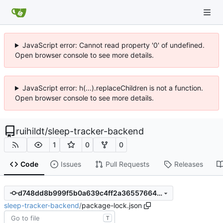
JavaScript error: Cannot read property '0' of undefined.
Open browser console to see more details.
JavaScript error: h(...).replaceChildren is not a function.
Open browser console to see more details.
ruihildt
/
sleep-tracker-backend
1
0
0
Code
Issues
Pull Requests
Releases
d748dd8b999f5b0a639c4ff2a36557664864d360
sleep-tracker-backend
/
package-lock.json
T