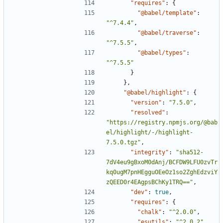
"requires"
:
{
"@babel/template"
:
"^7.4.4"
,
"@babel/traverse"
:
"^7.5.5"
,
"@babel/types"
:
"^7.5.5"
}
},
"@babel/highlight"
:
{
"version"
:
"7.5.0"
,
"resolved"
:
"https://registry.npmjs.org/@bab
el/highlight/-/highlight-
7.5.0.tgz"
,
"integrity"
:
"sha512-
7dV4eu9gBxoM0dAnj/BCFDW9LFU0zvTr
kq0ugM7pnHEgguOEeOz1so2ZghEdzviY
zQEED0r4EAgpsBChKy1TRQ=="
,
"dev"
:
true
,
"requires"
:
{
"chalk"
:
"^2.0.0"
,
"esutils"
:
"^2.0.2"
,