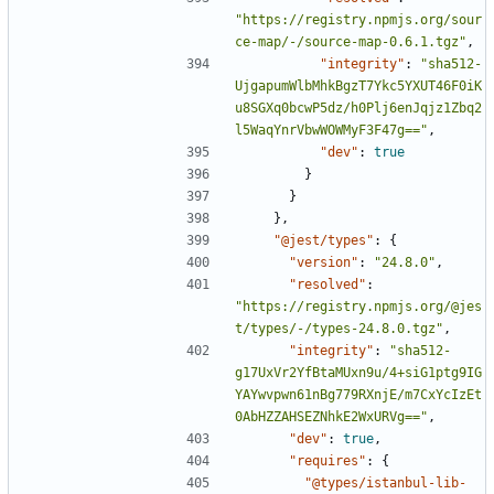
"https://registry.npmjs.org/sour
ce-map/-/source-map-0.6.1.tgz"
,
"integrity"
:
"sha512-
UjgapumWlbMhkBgzT7Ykc5YXUT46F0iK
u8SGXq0bcwP5dz/h0Plj6enJqjz1Zbq2
l5WaqYnrVbwWOWMyF3F47g=="
,
"dev"
:
true
}
}
},
"@jest/types"
:
{
"version"
:
"24.8.0"
,
"resolved"
:
"https://registry.npmjs.org/@jes
t/types/-/types-24.8.0.tgz"
,
"integrity"
:
"sha512-
g17UxVr2YfBtaMUxn9u/4+siG1ptg9IG
YAYwvpwn61nBg779RXnjE/m7CxYcIzEt
0AbHZZAHSEZNhkE2WxURVg=="
,
"dev"
:
true
,
"requires"
:
{
"@types/istanbul-lib-