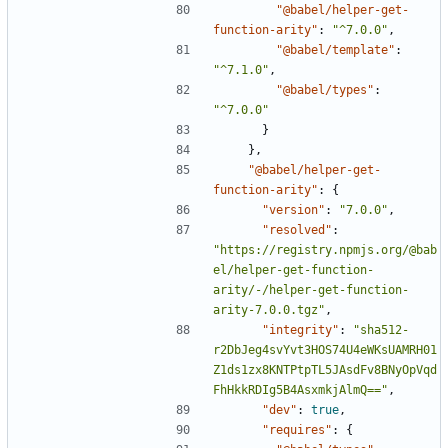
"@babel/helper-get-
function-arity"
:
"^7.0.0"
,
"@babel/template"
:
"^7.1.0"
,
"@babel/types"
:
"^7.0.0"
}
},
"@babel/helper-get-
function-arity"
:
{
"version"
:
"7.0.0"
,
"resolved"
:
"https://registry.npmjs.org/@bab
el/helper-get-function-
arity/-/helper-get-function-
arity-7.0.0.tgz"
,
"integrity"
:
"sha512-
r2DbJeg4svYvt3HOS74U4eWKsUAMRH01
Z1ds1zx8KNTPtpTL5JAsdFv8BNyOpVqd
FhHkkRDIg5B4AsxmkjAlmQ=="
,
"dev"
:
true
,
"requires"
:
{