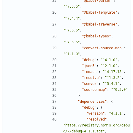
"@babel/parser"
:
"^7.5.5"
,
"@babel/template"
:
"^7.4.4"
,
"@babel/traverse"
:
"^7.5.5"
,
"@babel/types"
:
"^7.5.5"
,
"convert-source-map"
:
"^1.1.0"
,
"debug"
:
"^4.1.0"
,
"json5"
:
"^2.1.0"
,
"lodash"
:
"^4.17.13"
,
"resolve"
:
"^1.3.2"
,
"semver"
:
"^5.4.1"
,
"source-map"
:
"^0.5.0"
},
"dependencies"
:
{
"debug"
:
{
"version"
:
"4.1.1"
,
"resolved"
:
"https://registry.npmjs.org/debu
g/-/debug-4.1.1.tgz"
,