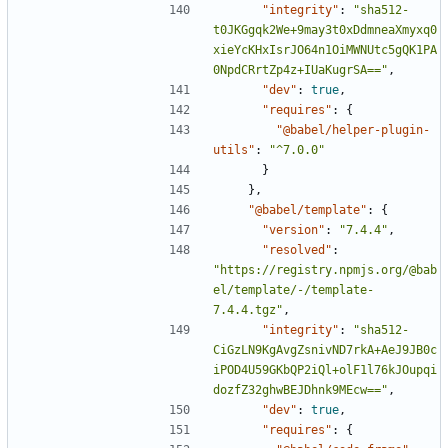
"integrity"
:
"sha512-
t0JKGgqk2We+9may3t0xDdmneaXmyxq0
xieYcKHxIsrJO64n1OiMWNUtc5gQK1PA
0NpdCRrtZp4z+IUaKugrSA=="
,
"dev"
:
true
,
"requires"
:
{
"@babel/helper-plugin-
utils"
:
"^7.0.0"
}
},
"@babel/template"
:
{
"version"
:
"7.4.4"
,
"resolved"
:
"https://registry.npmjs.org/@bab
el/template/-/template-
7.4.4.tgz"
,
"integrity"
:
"sha512-
CiGzLN9KgAvgZsnivND7rkA+AeJ9JB0c
iPOD4U59GKbQP2iQl+olF1l76kJOupqi
dozfZ32ghwBEJDhnk9MEcw=="
,
"dev"
:
true
,
"requires"
:
{