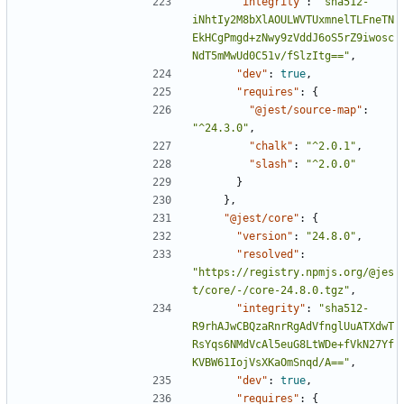
"integrity"
:
"sha512-
iNhtIy2M8bXlAOULWVTUxmnelTLFneTN
EkHCgPmgd+zNwy9zVddJ6oS5rZ9iwosc
NdT5mMwUd0C51v/fSlzItg=="
,
"dev"
:
true
,
"requires"
:
{
"@jest/source-map"
:
"^24.3.0"
,
"chalk"
:
"^2.0.1"
,
"slash"
:
"^2.0.0"
}
},
"@jest/core"
:
{
"version"
:
"24.8.0"
,
"resolved"
:
"https://registry.npmjs.org/@jes
t/core/-/core-24.8.0.tgz"
,
"integrity"
:
"sha512-
R9rhAJwCBQzaRnrRgAdVfnglUuATXdwT
RsYqs6NMdVcAl5euG8LtWDe+fVkN27Yf
KVBW61IojVsXKaOmSnqd/A=="
,
"dev"
:
true
,
"requires"
:
{