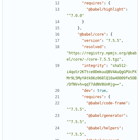
"requires"
:
{
"@babel/highlight"
:
"^7.0.0"
}
},
"@babel/core"
:
{
"version"
:
"7.5.5"
,
"resolved"
:
"https://registry.npmjs.org/@bab
el/core/-/core-7.5.5.tgz"
,
"integrity"
:
"sha512-
i4qoSr2KTtce0DmkuuQBV4AuQgGPUcPX
Mr9L5MyYAtk06z068lQ10a4O009fe5OB
/DfNV+h+qqT7ddNV8UnRjg=="
,
"dev"
:
true
,
"requires"
:
{
"@babel/code-frame"
:
"^7.5.5"
,
"@babel/generator"
:
"^7.5.5"
,
"@babel/helpers"
:
"^7.5.5"
,