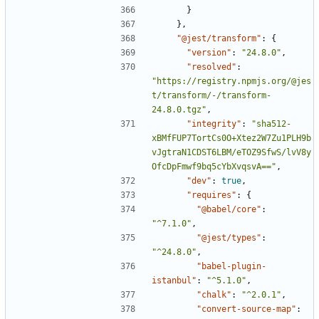
}
},
"@jest/transform"
:
{
"version"
:
"24.8.0"
,
"resolved"
:
"https://registry.npmjs.org/@jes
t/transform/-/transform-
24.8.0.tgz"
,
"integrity"
:
"sha512-
xBMfFUP7TortCs0O+Xtez2W7Zu1PLH9b
vJgtraN1CDST6LBM/eTOZ9SfwS/lvV8y
OfcDpFmwf9bq5cYbXvqsvA=="
,
"dev"
:
true
,
"requires"
:
{
"@babel/core"
:
"^7.1.0"
,
"@jest/types"
:
"^24.8.0"
,
"babel-plugin-
istanbul"
:
"^5.1.0"
,
"chalk"
:
"^2.0.1"
,
"convert-source-map"
: