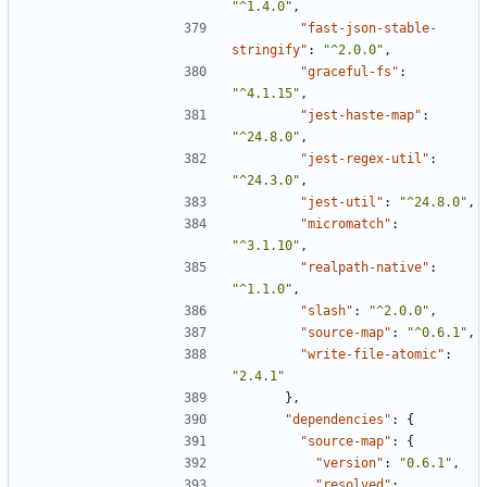
"^1.4.0"
,
"fast-json-stable-
stringify"
:
"^2.0.0"
,
"graceful-fs"
:
"^4.1.15"
,
"jest-haste-map"
:
"^24.8.0"
,
"jest-regex-util"
:
"^24.3.0"
,
"jest-util"
:
"^24.8.0"
,
"micromatch"
:
"^3.1.10"
,
"realpath-native"
:
"^1.1.0"
,
"slash"
:
"^2.0.0"
,
"source-map"
:
"^0.6.1"
,
"write-file-atomic"
:
"2.4.1"
},
"dependencies"
:
{
"source-map"
:
{
"version"
:
"0.6.1"
,
"resolved"
: