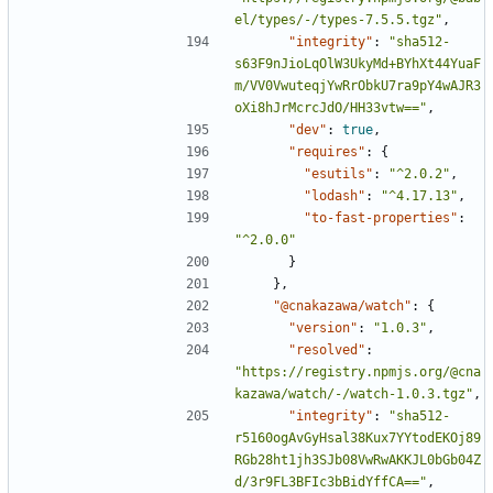
el/types/-/types-7.5.5.tgz"
,
"integrity"
:
"sha512-
s63F9nJioLqOlW3UkyMd+BYhXt44YuaF
m/VV0VwuteqjYwRrObkU7ra9pY4wAJR3
oXi8hJrMcrcJdO/HH33vtw=="
,
"dev"
:
true
,
"requires"
:
{
"esutils"
:
"^2.0.2"
,
"lodash"
:
"^4.17.13"
,
"to-fast-properties"
:
"^2.0.0"
}
},
"@cnakazawa/watch"
:
{
"version"
:
"1.0.3"
,
"resolved"
:
"https://registry.npmjs.org/@cna
kazawa/watch/-/watch-1.0.3.tgz"
,
"integrity"
:
"sha512-
r5160ogAvGyHsal38Kux7YYtodEKOj89
RGb28ht1jh3SJb08VwRwAKKJL0bGb04Z
d/3r9FL3BFIc3bBidYffCA=="
,