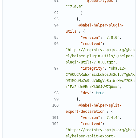
"@babel/types"
:
"^7.0.0"
}
},
"@babel/helper-plugin-
utils"
:
{
"version"
:
"7.0.0"
,
"resolved"
:
"https://registry.npmjs.org/@bab
el/helper-plugin-utils/-/helper-
plugin-utils-7.0.0.tgz"
,
"integrity"
:
"sha512-
CYAOUCARwExnEixLdB6sDm2dIJ/YgEAK
DM1MOeMeZu9Ld/bDgVo8aiWrXwcY7OBh
+1Ea2uUcVRcxKk0GJvW7QA=="
,
"dev"
:
true
},
"@babel/helper-split-
export-declaration"
:
{
"version"
:
"7.4.4"
,
"resolved"
:
"https://registry.npmjs.org/@bab
el/helper-split-export-