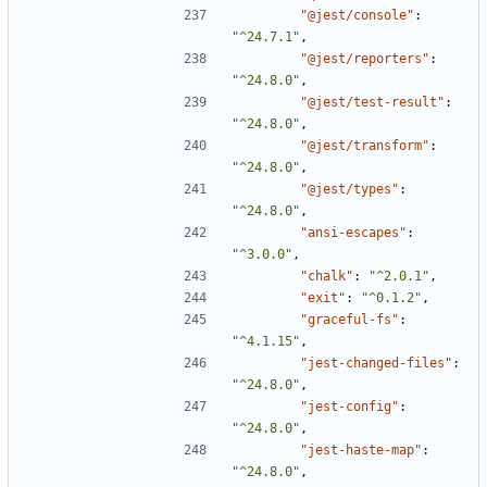
"@jest/console"
:
"^24.7.1"
,
"@jest/reporters"
:
"^24.8.0"
,
"@jest/test-result"
:
"^24.8.0"
,
"@jest/transform"
:
"^24.8.0"
,
"@jest/types"
:
"^24.8.0"
,
"ansi-escapes"
:
"^3.0.0"
,
"chalk"
:
"^2.0.1"
,
"exit"
:
"^0.1.2"
,
"graceful-fs"
:
"^4.1.15"
,
"jest-changed-files"
:
"^24.8.0"
,
"jest-config"
:
"^24.8.0"
,
"jest-haste-map"
:
"^24.8.0"
,