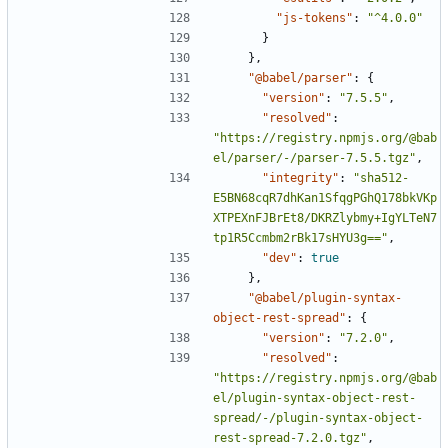
"js-tokens"
:
"^4.0.0"
}
},
"@babel/parser"
:
{
"version"
:
"7.5.5"
,
"resolved"
:
"https://registry.npmjs.org/@bab
el/parser/-/parser-7.5.5.tgz"
,
"integrity"
:
"sha512-
E5BN68cqR7dhKan1SfqgPGhQ178bkVKp
XTPEXnFJBrEt8/DKRZlybmy+IgYLTeN7
tp1R5Ccmbm2rBk17sHYU3g=="
,
"dev"
:
true
},
"@babel/plugin-syntax-
object-rest-spread"
:
{
"version"
:
"7.2.0"
,
"resolved"
:
"https://registry.npmjs.org/@bab
el/plugin-syntax-object-rest-
spread/-/plugin-syntax-object-
rest-spread-7.2.0.tgz"
,