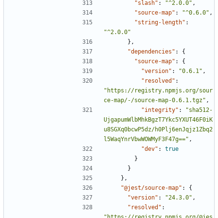
"slash"
:
"^2.0.0"
,
"source-map"
:
"^0.6.0"
,
"string-length"
:
"^2.0.0"
},
"dependencies"
:
{
"source-map"
:
{
"version"
:
"0.6.1"
,
"resolved"
:
"https://registry.npmjs.org/sour
ce-map/-/source-map-0.6.1.tgz"
,
"integrity"
:
"sha512-
UjgapumWlbMhkBgzT7Ykc5YXUT46F0iK
u8SGXq0bcwP5dz/h0Plj6enJqjz1Zbq2
l5WaqYnrVbwWOWMyF3F47g=="
,
"dev"
:
true
}
}
},
"@jest/source-map"
:
{
"version"
:
"24.3.0"
,
"resolved"
:
"https://registry.npmjs.org/@jes