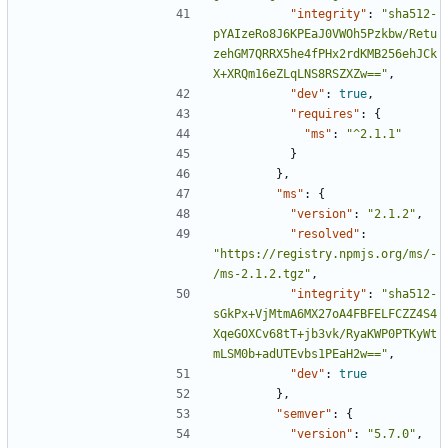
"integrity"
:
"sha512-
pYAIzeRo8J6KPEaJ0VWOh5Pzkbw/Retu
zehGM7QRRX5he4fPHx2rdKMB256ehJCk
X+XRQm16eZLqLNS8RSZXZw=="
,
"dev"
:
true
,
"requires"
:
{
"ms"
:
"^2.1.1"
}
},
"ms"
:
{
"version"
:
"2.1.2"
,
"resolved"
:
"https://registry.npmjs.org/ms/-
/ms-2.1.2.tgz"
,
"integrity"
:
"sha512-
sGkPx+VjMtmA6MX27oA4FBFELFCZZ4S4
XqeGOXCv68tT+jb3vk/RyaKWP0PTKyWt
mLSM0b+adUTEvbs1PEaH2w=="
,
"dev"
:
true
},
"semver"
:
{
"version"
:
"5.7.0"
,