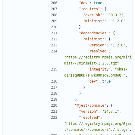
"dev"
:
true
,
"requires"
:
{
"exec-sh"
:
"^0.3.2"
,
"minimist"
:
"^1.2.0"
},
"dependencies"
:
{
"minimist"
:
{
"version"
:
"1.2.0"
,
"resolved"
:
"https://registry.npmjs.org/mini
mist/-/minimist-1.2.0.tgz"
,
"integrity"
:
"sha1-
o1AIsg9BOD7sH7kU9M1d95omQoQ="
,
"dev"
:
true
}
}
},
"@jest/console"
:
{
"version"
:
"24.7.1"
,
"resolved"
:
"https://registry.npmjs.org/@jes
t/console/-/console-24.7.1.tgz"
,