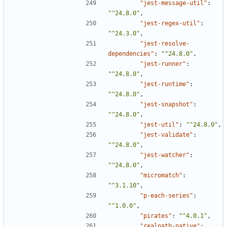
"jest-message-util"
:
"^24.8.0"
,
"jest-regex-util"
:
"^24.3.0"
,
"jest-resolve-
dependencies"
:
"^24.8.0"
,
"jest-runner"
:
"^24.8.0"
,
"jest-runtime"
:
"^24.8.0"
,
"jest-snapshot"
:
"^24.8.0"
,
"jest-util"
:
"^24.8.0"
,
"jest-validate"
:
"^24.8.0"
,
"jest-watcher"
:
"^24.8.0"
,
"micromatch"
:
"^3.1.10"
,
"p-each-series"
:
"^1.0.0"
,
"pirates"
:
"^4.0.1"
,
"realpath-native"
: