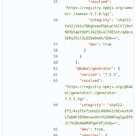
"resolved"
:
"https://registry.npmjs.org/semv
er/-/semver-5.7.0.tgz"
,
"integrity"
:
"sha512-
Ya52jSX2u7QKghxeoFGpLwCtGlt7j0oY
9DYb5apt9nPlJ42ID+ulTXESnt/qAQco
SERyZ5sl3LDIOw0nAn/5DA=="
,
"dev"
:
true
}
}
},
"@babel/generator"
:
{
"version"
:
"7.5.5"
,
"resolved"
:
"https://registry.npmjs.org/@bab
el/generator/-/generator-
7.5.5.tgz"
,
"integrity"
:
"sha512-
ETI/4vyTSxTzGnU2c49XHv2zhExkv9JH
LTwDAFz85kmcwuShvYG2H08FwgIguQf4
JC75CBnXAUM5PqeF4fj0nQ=="
,
"dev"
:
true
,
"requires"
:
{