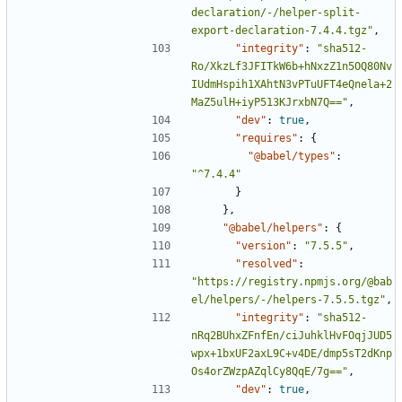
declaration/-/helper-split-
export-declaration-7.4.4.tgz"
,
"integrity"
:
"sha512-
Ro/XkzLf3JFITkW6b+hNxzZ1n5OQ80Nv
IUdmHspih1XAhtN3vPTuUFT4eQnela+2
MaZ5ulH+iyP513KJrxbN7Q=="
,
"dev"
:
true
,
"requires"
:
{
"@babel/types"
:
"^7.4.4"
}
},
"@babel/helpers"
:
{
"version"
:
"7.5.5"
,
"resolved"
:
"https://registry.npmjs.org/@bab
el/helpers/-/helpers-7.5.5.tgz"
,
"integrity"
:
"sha512-
nRq2BUhxZFnfEn/ciJuhklHvFOqjJUD5
wpx+1bxUF2axL9C+v4DE/dmp5sT2dKnp
Os4orZWzpAZqlCy8QqE/7g=="
,
"dev"
:
true
,