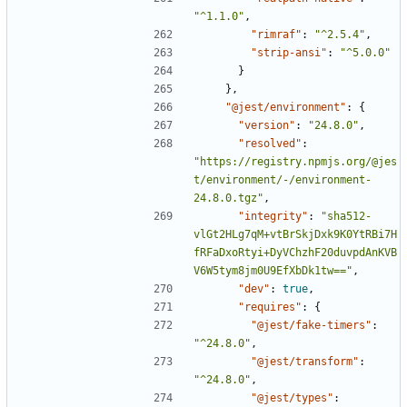
"^1.1.0"
,
"rimraf"
:
"^2.5.4"
,
"strip-ansi"
:
"^5.0.0"
}
},
"@jest/environment"
:
{
"version"
:
"24.8.0"
,
"resolved"
:
"https://registry.npmjs.org/@jes
t/environment/-/environment-
24.8.0.tgz"
,
"integrity"
:
"sha512-
vlGt2HLg7qM+vtBrSkjDxk9K0YtRBi7H
fRFaDxoRtyi+DyVChzhF20duvpdAnKVB
V6W5tym8jm0U9EfXbDk1tw=="
,
"dev"
:
true
,
"requires"
:
{
"@jest/fake-timers"
:
"^24.8.0"
,
"@jest/transform"
:
"^24.8.0"
,
"@jest/types"
: