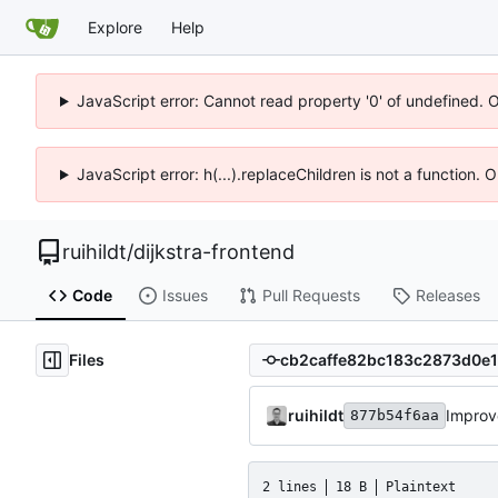
Explore
Help
JavaScript error: Cannot read property '0' of undefined. 
JavaScript error: h(...).replaceChildren is not a function.
ruihildt
/
dijkstra-frontend
Code
Issues
Pull Requests
Releases
Files
ruihildt
Improv
877b54f6aa
2 lines
18 B
Plaintext