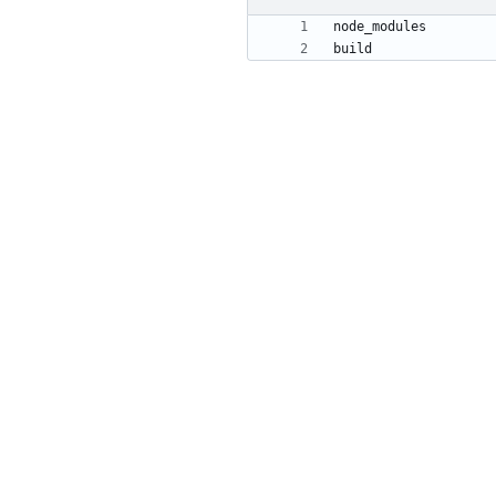
build