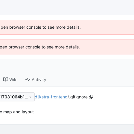
Open browser console to see more details.
 Open browser console to see more details.
Wiki
Activity
dijkstra-frontend
/
.gitignore
cb2caffe82bc183c2873d0e117031064b1345dca
e map and layout