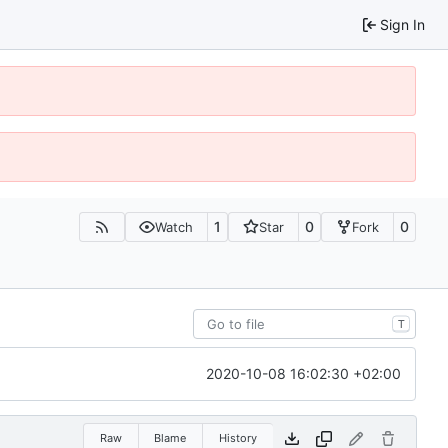
Sign In
1
0
0
Watch
Star
Fork
T
2020-10-08 16:02:30 +02:00
Raw
Blame
History