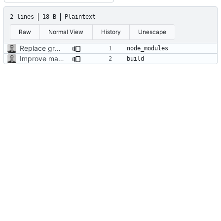
2 lines
18 B
Plaintext
Raw
Normal View
History
Unescape
Replace graph with an svg path
Improve map and layout