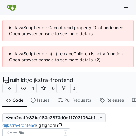
JavaScript error: Cannot read property '0' of undefined.
Open browser console to see more details.
JavaScript error: h(...).replaceChildren is not a function.
Open browser console to see more details. (2)
ruihildt
/
dijkstra-frontend
1
0
0
Code
Issues
Pull Requests
Releases
cb2caffe82bc183c2873d0e117031064b1345dca
dijkstra-frontend
/
.gitignore
T