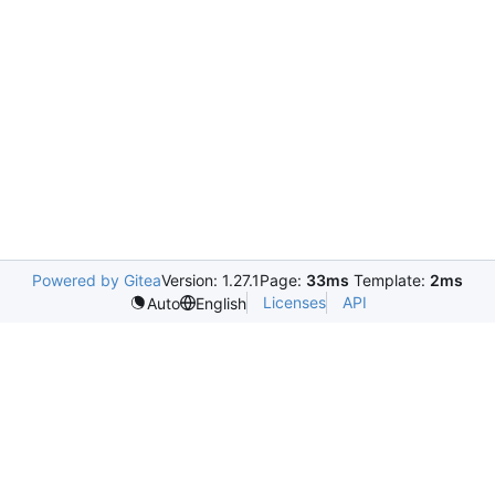
Powered by Gitea
Version: 1.27.1
Page:
33ms
Template:
2ms
Licenses
API
Auto
English