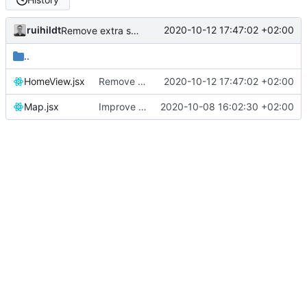
ruihildt
2020-10-12 17:47:02 +02:00
Remove extra space
..
HomeView.jsx
Remove extra space
2020-10-12 17:47:02 +02:00
Map.jsx
Improve map and layout
2020-10-08 16:02:30 +02:00