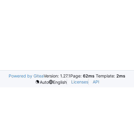
Powered by Gitea
Version: 1.27.1
Page:
62ms
Template:
2ms
Licenses
API
Auto
English