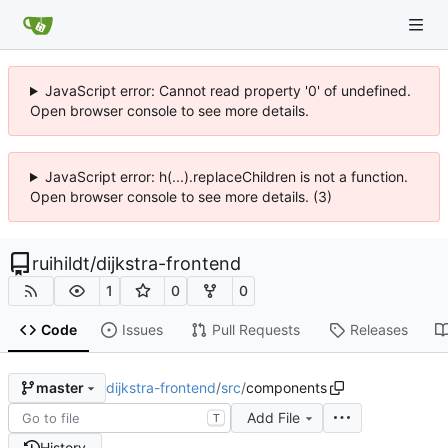
JavaScript error: Cannot read property '0' of undefined.
Open browser console to see more details.
JavaScript error: h(...).replaceChildren is not a function.
Open browser console to see more details. (3)
ruihildt
/
dijkstra-frontend
1
0
0
Code
Issues
Pull Requests
Releases
dijkstra-frontend
/
src
/
components
master
Add File
T
History