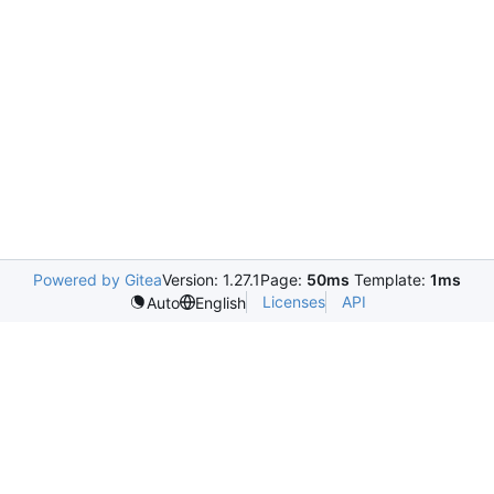
Powered by Gitea
Version: 1.27.1
Page:
50ms
Template:
1ms
Licenses
API
Auto
English