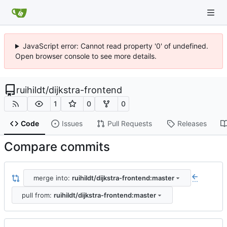
JavaScript error: Cannot read property '0' of undefined.
Open browser console to see more details.
ruihildt
/
dijkstra-frontend
1
0
0
Code
Issues
Pull Requests
Releases
Compare commits
merge into:
ruihildt/dijkstra-frontend:master
...
pull from:
ruihildt/dijkstra-frontend:master