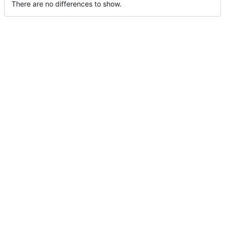
There are no differences to show.