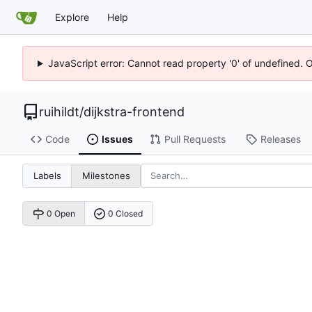
Explore
Help
JavaScript error: Cannot read property '0' of undefined. 
ruihildt
/
dijkstra-frontend
Code
Issues
Pull Requests
Releases
Labels
Milestones
0 Open
0 Closed