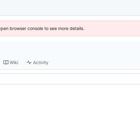
Open browser console to see more details.
Wiki
Activity