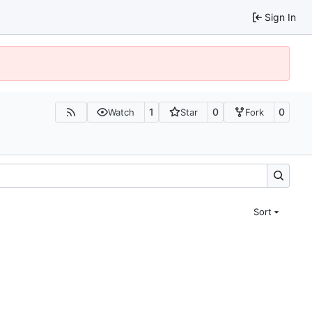
Sign In
1
0
0
Watch
Star
Fork
Sort