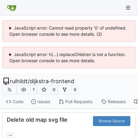
JavaScript error: Cannot read property '0' of undefined.
Open browser console to see more details. (2)
JavaScript error: h(...).replaceChildren is not a function.
Open browser console to see more details.
ruihildt
/
dijkstra-frontend
1
0
0
Code
Issues
Pull Requests
Releases
Delete old map svg file
Browse Source
...