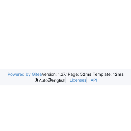
Powered by Gitea
Version: 1.27.1
Page:
52ms
Template:
12ms
Licenses
API
Auto
English