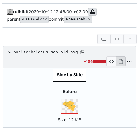
ruihildt
2020-10-12 17:46:09 +02:00
parent
commit
401076d222
a7ea07eb85
public/belgium-map-old.svg
-156
Side by Side
Before
Size:
12 KiB