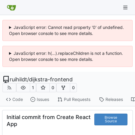
JavaScript error: Cannot read property '0' of undefined.
Open browser console to see more details.
JavaScript error: h(...).replaceChildren is not a function.
Open browser console to see more details.
ruihildt
/
dijkstra-frontend
1
0
0
Code
Issues
Pull Requests
Releases
Initial commit from Create React
Browse
Source
App