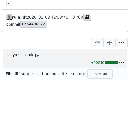
...
ruihildt
2020-02-09 12:09:49 +01:00
commit
6a5449697c
yarn.lock
+10510
File diff suppressed because it is too large
Load Diff