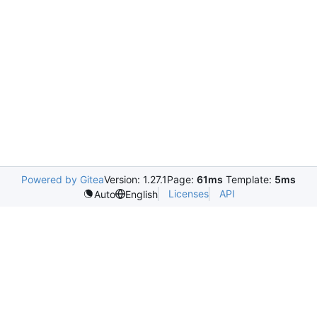
Powered by Gitea
Version: 1.27.1
Page:
61ms
Template:
5ms
Licenses
API
Auto
English