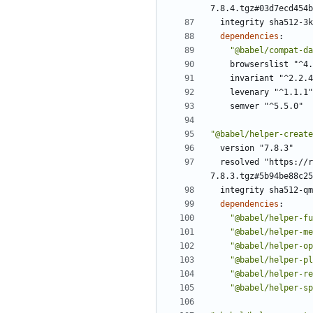
7.8.4.tgz#03d7ecd454b
integrity sha512-3k
dependencies
:
"@babel/compat-da
browserslist "^4.
invariant "^2.2.4
levenary "^1.1.1"
semver "^5.5.0"
"@babel/helper-create
version "7.8.3"
resolved "https://r
7.8.3.tgz#5b94be88c25
integrity sha512-qm
dependencies
:
"@babel/helper-fu
"@babel/helper-me
"@babel/helper-op
"@babel/helper-pl
"@babel/helper-re
"@babel/helper-sp