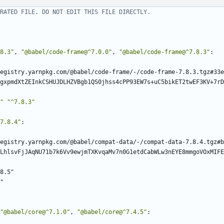
RATED FILE. DO NOT EDIT THIS FILE DIRECTLY.
8.3"
,
"@babel/code-frame@^7.0.0"
,
"@babel/code-frame@^7.8.3"
:
egistry.yarnpkg.com/@babel/code-frame/-/code-frame-7.8.3.tgz#33e
gxpmdXtZEInkCSHUJDLHZVBgb1QS0jhss4cPP93EW7s+uC5bikET2twEF3KV+7rD
"
"^7.8.3"
7.8.4"
:
egistry.yarnpkg.com/@babel/compat-data/-/compat-data-7.8.4.tgz#b
LhlsvFjJAqNU71b7k6Vv9ewjmTXKvqaMv7n0G1etdCabWLw3nEYE8mmgoVOxMIFE
8.5"
"
"@babel/core@^7.1.0"
,
"@babel/core@^7.4.5"
: