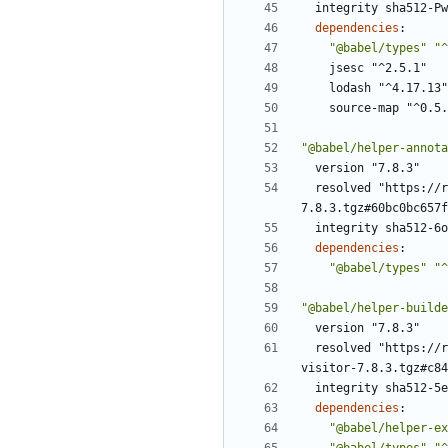
integrity sha512-Pw
dependencies
:
"@babel/types"
"^
jsesc "^2.5.1"
lodash "^4.17.13"
source-map "^0.5.
"@babel/helper-annota
version "7.8.3"
resolved "https://r
7.8.3.tgz#60bc0bc657f
integrity sha512-6o
dependencies
:
"@babel/types"
"^
"@babel/helper-builde
version "7.8.3"
resolved "https://r
visitor-7.8.3.tgz#c84
integrity sha512-5e
dependencies
:
"@babel/helper-ex