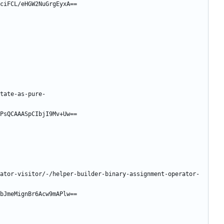
ciFCL/eHGW2NuGrgEyxA==
tate-as-pure-
PsQCAAASpCIbjI9Mv+Uw==
ator-visitor/-/helper-builder-binary-assignment-operator-
bJmeMignBr6Acw9mAPlw==