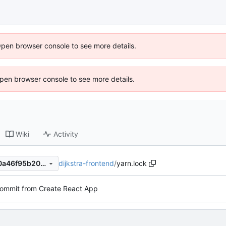
Open browser console to see more details.
 Open browser console to see more details.
Wiki
Activity
dijkstra-frontend
/
yarn.lock
6a5449697cf443e0f5e89e20a46f95b203ee11cf
 commit from Create React App