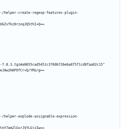
-/helper-create-regexp-features-plugin-
UGZvfkz8rzoqJQSthI+Q==
-7.8.3.tgz#a0655cad5451c3760b726eba875f1cd8faa02c15"
eJAw2HAPOfCr+Q/YRG/g==
-/helper-explode-assignable-expression-
tnY7pm2lGsrJVYLGjzIw==