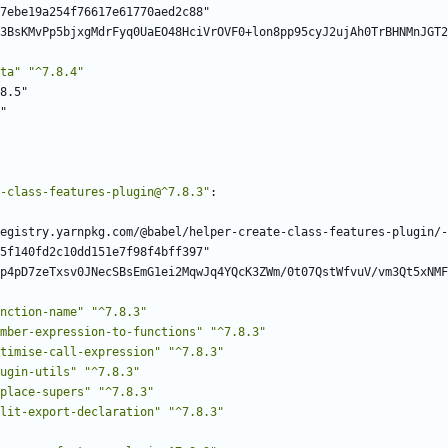
7ebe19a254f76617e61770aed2c88"
3BsKMvPp5bjxgMdrFyq0UaEO48HciVrOVF0+lon8pp95cyJ2ujAh0TrBHNMnJGT2
ta"
"^7.8.4"
8.5"
"
-class-features-plugin@^7.8.3"
:
egistry.yarnpkg.com/@babel/helper-create-class-features-plugin/-
5f140fd2c10dd151e7f98f4bff397"
p4pD7zeTxsv0JNecSBsEmG1ei2MqwJq4YQcK3ZWm/0t07QstWfvuV/vm3Qt5xNMF
nction-name"
"^7.8.3"
mber-expression-to-functions"
"^7.8.3"
timise-call-expression"
"^7.8.3"
ugin-utils"
"^7.8.3"
place-supers"
"^7.8.3"
lit-export-declaration"
"^7.8.3"