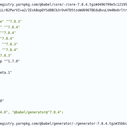
egistry.yarnpkg.com/@babel/core/-/core-7.8.4.tgz#d496799e5c12195
iLrB2PwrVI+a2/IEskBopDYSd8BCb3rOvH7D5tzoWd696TBEduBvuLVm4Nx6rltr
e"
"^7.8.3"
"
"^7.8.4"
"^7.8.4"
^7.8.4"
"^7.8.3"
"^7.8.4"
7.8.3"
p "^1.7.0"
eta.1"
0"
4.0"
,
"@babel/generator@^7.8.4"
:
egistry.yarnpkg.com/@babel/generator/-/generator-7.8.4.tgz#35bbc