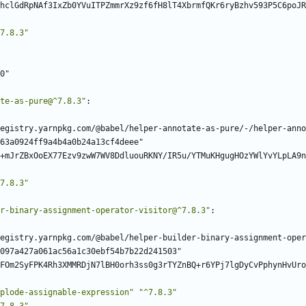
hclGdRpNAf3IxZb0YVuITPZmmrXz9zf6fH8lT4XbrmfQKr6ryBzhv593P5C6poJR
7.8.3"
0"
te-as-pure@^7.8.3"
:
egistry.yarnpkg.com/@babel/helper-annotate-as-pure/-/helper-anno
63a0924ff9a4b4a0b24a13cf4deee"
+mJrZBxOoEX77Ezv9zwW7WV8DdluouRKNY/IR5u/YTMuKHgugHOzYWlYvYLpLA9n
7.8.3"
r-binary-assignment-operator-visitor@^7.8.3"
:
egistry.yarnpkg.com/@babel/helper-builder-binary-assignment-oper
097a427a061ac56a1c30ebf54b7b22d241503"
FOm2SyFPK4Rh3XMMRDjN7lBH0orh3ss0g3rTYZnBQ+r6YPj7lgDyCvPphynHvUro
plode-assignable-expression"
"^7.8.3"