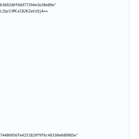
b3602d0fddd77294e3e38e80e"
LZqvI3MCalB2K2aVzQjA==
74486956fe4251829f9f6c48330e8d0985e"