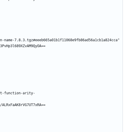
n-name-7.8.3.tgz#eeeb665a01b1f11068e9fb86ad56a1cb1a824cca"
3PvHp3l689XZvAM9QyOA==
t-function-arity-
/ALRxFaAK8rVG7UT7xRA==