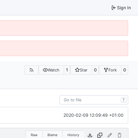
Sign In
1
0
0
Watch
Star
Fork
T
2020-02-09 12:09:49 +01:00
Raw
Blame
History