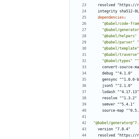
resolved "https://r
integrity sha512-0L
dependencies
:
"@babel/code-fram
"@babel/generator
"@babel/helpers"
"@babel/parser"
"
"@babel/template"
"@babel/traverse"
"@babel/types"
"^
convert-source-ma
debug "^4.1.0"
gensync "^1.0.0-b
json5 "^2.1.0"
lodash "^4.17.13"
resolve "^1.3.2"
semver "^5.4.1"
source-map "^0.5.
"@babel/generator@^7.
version "7.8.4"
resolved "https://r