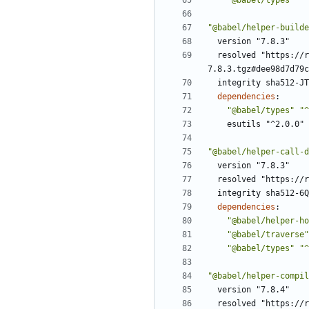
"@babel/types"
"^
"@babel/helper-builde
version "7.8.3"
resolved "https://r
7.8.3.tgz#dee98d7d79c
integrity sha512-JT
dependencies
:
"@babel/types"
"^
esutils "^2.0.0"
"@babel/helper-call-d
version "7.8.3"
resolved "https://r
integrity sha512-6Q
dependencies
:
"@babel/helper-ho
"@babel/traverse"
"@babel/types"
"^
"@babel/helper-compil
version "7.8.4"
resolved "https://r