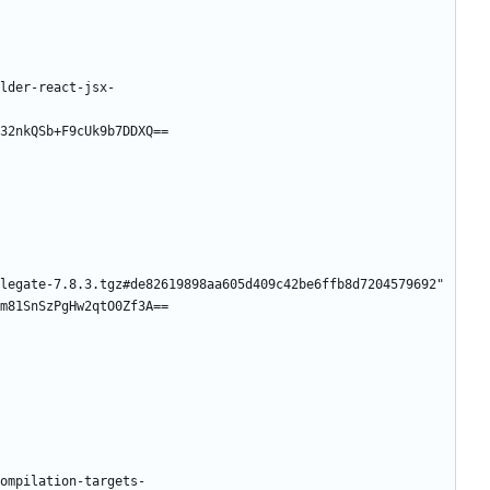
lder-react-jsx-
32nkQSb+F9cUk9b7DDXQ==
legate-7.8.3.tgz#de82619898aa605d409c42be6ffb8d7204579692"
m81SnSzPgHw2qtO0Zf3A==
ompilation-targets-