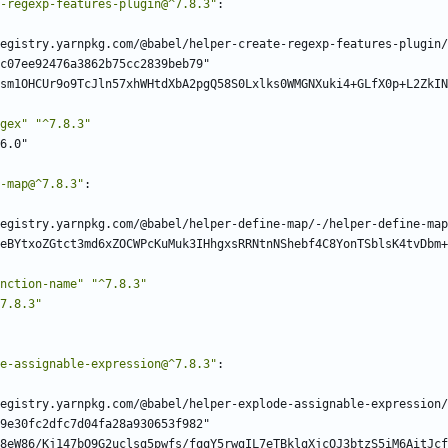
-regexp-features-plugin@^7.8.3"
:
egistry.yarnpkg.com/@babel/helper-create-regexp-features-plugin/
c07ee92476a3862b75cc2839beb79"
sm1OHCUr9o9TcJln57xhWHtdXbA2pgQ58S0Lxlks0WMGNXuki4+GLfX0p+L2ZkIN
gex"
"^7.8.3"
6.0"
-map@^7.8.3"
:
egistry.yarnpkg.com/@babel/helper-define-map/-/helper-define-map
eBYtxoZGtct3md6xZOCWPcKuMuk3IHhgxsRRNtnNShebf4C8YonTSblsK4tvDbm+
nction-name"
"^7.8.3"
7.8.3"
e-assignable-expression@^7.8.3"
:
egistry.yarnpkg.com/@babel/helper-explode-assignable-expression/
9e30fc2dfc7d04fa28a930653f982"
8eW86/Kj147bO9G2uclsg5pwfs/fqqY5rwgIL7eTBklgXjcOJ3btzS5iM6AitJcf