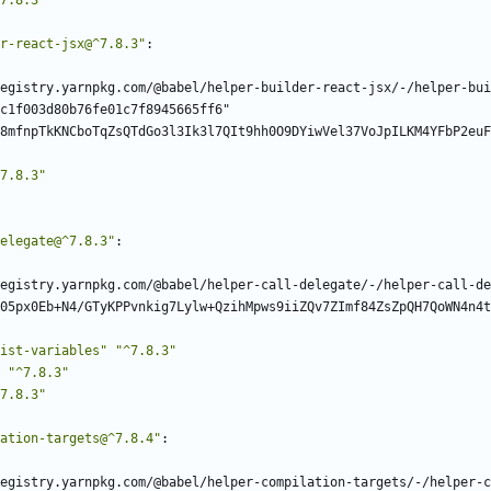
7.8.3"
r-react-jsx@^7.8.3"
:
egistry.yarnpkg.com/@babel/helper-builder-react-jsx/-/helper-bui
c1f003d80b76fe01c7f8945665ff6"
8mfnpTkKNCboTqZsQTdGo3l3Ik3l7QIt9hh0O9DYiwVel37VoJpILKM4YFbP2euF
7.8.3"
elegate@^7.8.3"
:
egistry.yarnpkg.com/@babel/helper-call-delegate/-/helper-call-de
05px0Eb+N4/GTyKPPvnkig7Lylw+QzihMpws9iiZQv7ZImf84ZsZpQH7QoWN4n4t
ist-variables"
"^7.8.3"
"^7.8.3"
7.8.3"
ation-targets@^7.8.4"
:
egistry.yarnpkg.com/@babel/helper-compilation-targets/-/helper-c