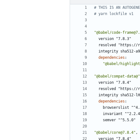
# THIS IS AN AUTOGENE
# yarn lockfile v1
"@babel/code-frame@7.
version "7.8.3"
resolved "https://r
integrity sha512-a9
dependencies
:
"@babel/highlight
"@babel/compat-data@^
version "7.8.4"
resolved "https://r
integrity sha512-lH
dependencies
:
browserslist "^4.
invariant "^2.2.4
semver "^5.5.0"
"@babel/core@7.8.4"
,
version "7.8.4"