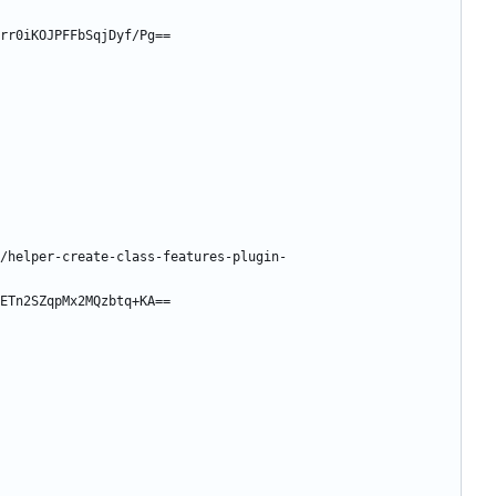
rr0iKOJPFFbSqjDyf/Pg==
/helper-create-class-features-plugin-
ETn2SZqpMx2MQzbtq+KA==