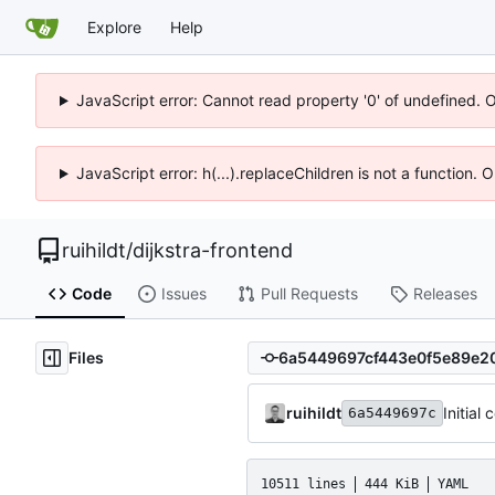
Explore
Help
JavaScript error: Cannot read property '0' of undefined. 
JavaScript error: h(...).replaceChildren is not a function.
ruihildt
/
dijkstra-frontend
Code
Issues
Pull Requests
Releases
Files
ruihildt
Initial
6a5449697c
10511 lines
444 KiB
YAML