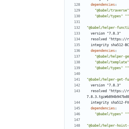
dependencies
:
"@babel/traverse"
"@babel/types"
"^
"@babel/helper-functi
version "7.8.3"
resolved "https://r
integrity sha512-BC
dependencies
:
"@babel/helper-ge
"@babel/template"
"@babel/types"
"^
"@babel/helper-get-fu
version "7.8.3"
resolved "https://r
7.8.3.tgz#b894b947bd0
integrity sha512-FV
dependencies
:
"@babel/types"
"^
"@babel/helper-hoist-