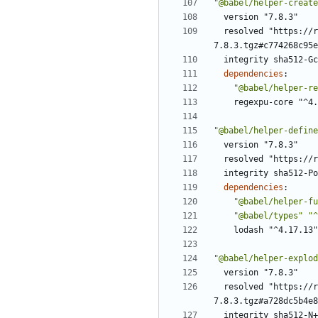
"@babel/helper-create
version "7.8.3"
resolved "https://r
7.8.3.tgz#c774268c95e
integrity sha512-Gc
dependencies
:
"@babel/helper-re
regexpu-core "^4.
"@babel/helper-define
version "7.8.3"
resolved "https://r
integrity sha512-Po
dependencies
:
"@babel/helper-fu
"@babel/types"
"^
lodash "^4.17.13"
"@babel/helper-explod
version "7.8.3"
resolved "https://r
7.8.3.tgz#a728dc5b4e8
integrity sha512-N+