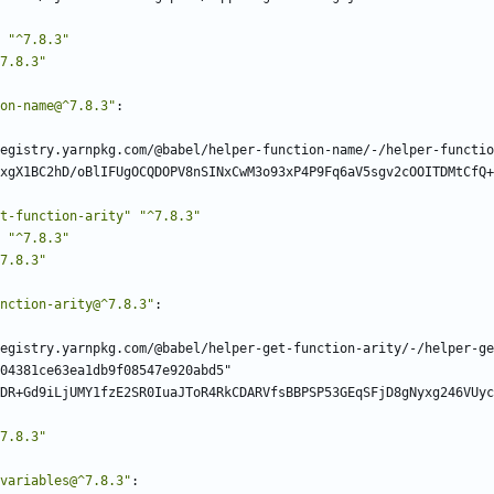
"^7.8.3"
7.8.3"
on-name@^7.8.3"
:
egistry.yarnpkg.com/@babel/helper-function-name/-/helper-functio
xgX1BC2hD/oBlIFUgOCQDOPV8nSINxCwM3o93xP4P9Fq6aV5sgv2cOOITDMtCfQ+
t-function-arity"
"^7.8.3"
"^7.8.3"
7.8.3"
nction-arity@^7.8.3"
:
egistry.yarnpkg.com/@babel/helper-get-function-arity/-/helper-ge
04381ce63ea1db9f08547e920abd5"
DR+Gd9iLjUMY1fzE2SR0IuaJToR4RkCDARVfsBBPSP53GEqSFjD8gNyxg246VUyc
7.8.3"
variables@^7.8.3"
: