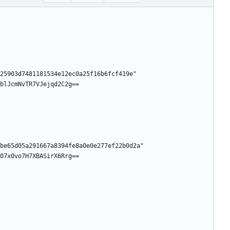
25903d7481181534e12ec0a25f16b6fcf419e"
blJcmNvTR7VJejqd2C2g==
be65d05a291667a8394fe8a0e0e277ef22b0d2a"
07xOvo7H7XBASirX6Rrg==