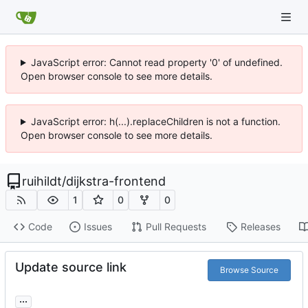
JavaScript error: Cannot read property '0' of undefined.
Open browser console to see more details.
JavaScript error: h(...).replaceChildren is not a function.
Open browser console to see more details.
ruihildt
/
dijkstra-frontend
1
0
0
Code
Issues
Pull Requests
Releases
Update source link
Browse Source
...