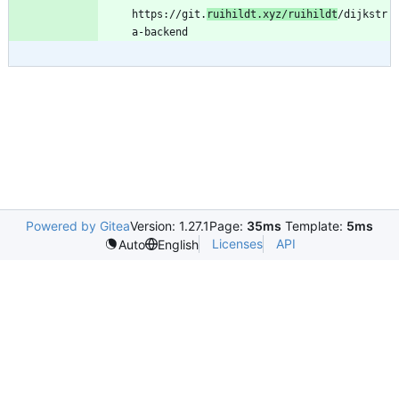
https://git.
ruihildt.xyz/ruihildt
/dijkstr
Powered by Gitea
Version: 1.27.1
Page:
35ms
Template:
5ms
Licenses
API
Auto
English