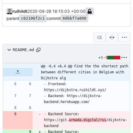
ruihildt
2020-09-28 16:15:03 +00:00
parent
commit
c62106f2c1
60bbf7a890
README.md
+1
-1
@@ -6,4 +6,4 @@ Find the the shortest path 
between different cities in Belgium with 
Dijkstra alg
-
 Frontend: 
-
 Backend: https://dijkstra-
-
 Backend Source: 
https://git.
armada.digital/rui
/dijkstra-
-
 Backend Source: 