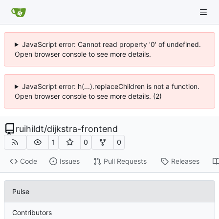
JavaScript error: Cannot read property '0' of undefined.
Open browser console to see more details.
JavaScript error: h(...).replaceChildren is not a function.
Open browser console to see more details. (2)
ruihildt
/
dijkstra-frontend
1
0
0
Code
Issues
Pull Requests
Releases
Pulse
Contributors