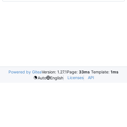
Powered by Gitea
Version: 1.27.1
Page:
33ms
Template:
1ms
Licenses
API
Auto
English