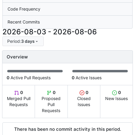
Code Frequency
Recent Commits
2026-08-03
-
2026-08-06
Period:
3 days
Overview
0
Active Pull Requests
0
Active Issues
0
0
0
0
Merged Pull
Proposed
Closed
New Issues
Requests
Pull
Issues
Requests
There has been no commit activity in this period.