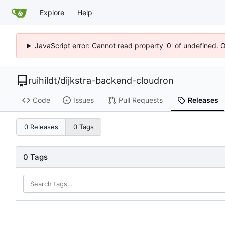
Explore
Help
JavaScript error: Cannot read property '0' of undefined. 
ruihildt
/
dijkstra-backend-cloudron
Code
Issues
Pull Requests
Releases
0 Releases
0 Tags
0 Tags