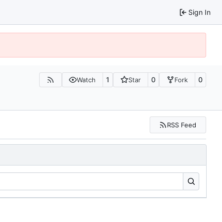
Sign In
1
0
0
Watch
Star
Fork
RSS Feed