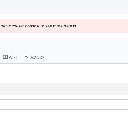
Open browser console to see more details.
Wiki
Activity