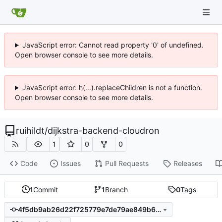
JavaScript error: Cannot read property '0' of undefined.
Open browser console to see more details.
JavaScript error: h(...).replaceChildren is not a function.
Open browser console to see more details.
ruihildt
/
dijkstra-backend-cloudron
1
0
0
Code
Issues
Pull Requests
Releases
1
Commit
1
Branch
0
Tags
4f5db9ab26d22f725779e7de79ae849b6c3a9608