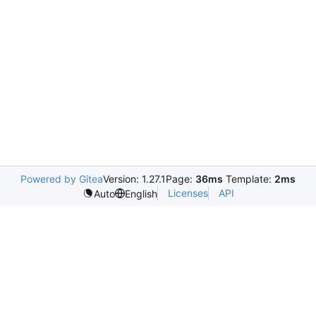
Powered by Gitea
Version: 1.27.1
Page:
36ms
Template:
2ms
Licenses
API
Auto
English