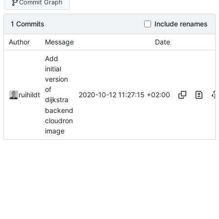
Commit Graph
1 Commits
Include renames
Author
Message
Date
Add
initial
version
of
2020-10-12 11:27:15 +02:00
ruihildt
dijkstra
backend
cloudron
image