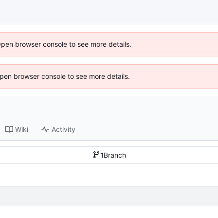
Open browser console to see more details.
 Open browser console to see more details.
Wiki
Activity
1
Branch