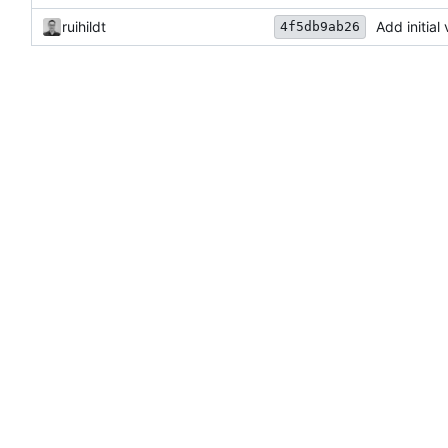
ruihildt
Add initial
4f5db9ab26