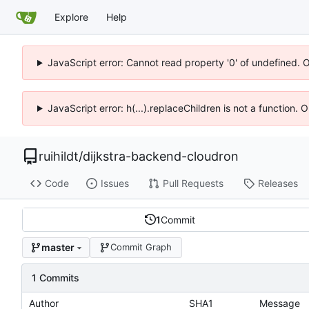
Explore
Help
JavaScript error: Cannot read property '0' of undefined. 
JavaScript error: h(...).replaceChildren is not a function.
ruihildt
/
dijkstra-backend-cloudron
Code
Issues
Pull Requests
Releases
1
Commit
master
Commit Graph
1 Commits
Author
SHA1
Message