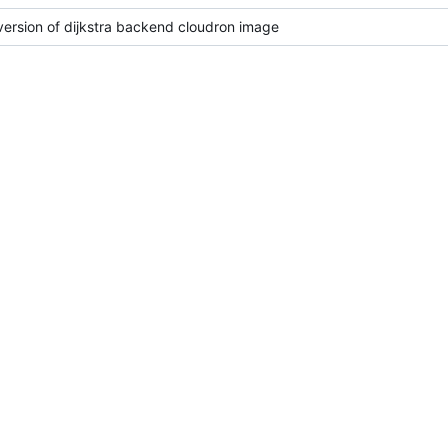
 version of dijkstra backend cloudron image