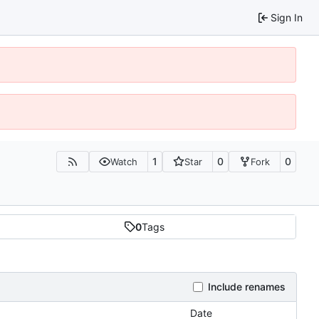
Sign In
1
0
0
Watch
Star
Fork
0
Tags
Include renames
Date