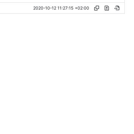
2020-10-12 11:27:15 +02:00