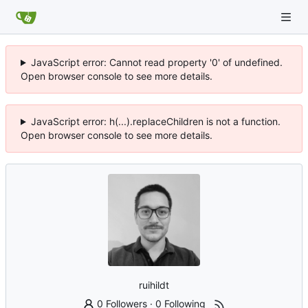
JavaScript error: Cannot read property '0' of undefined.
Open browser console to see more details.
JavaScript error: h(...).replaceChildren is not a function.
Open browser console to see more details.
ruihildt
0 Followers
·
0 Following