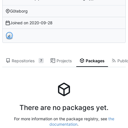
Göteborg
Joined on
2020-09-28
Repositories
Projects
Packages
Public
7
There are no packages yet.
For more information on the package registry, see
the
documentation
.