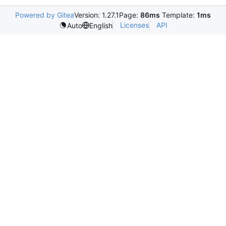
Powered by Gitea
Version: 1.27.1
Page:
86ms
Template:
1ms
Licenses
API
Auto
English