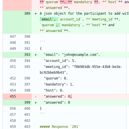
*
*
`quorum`
**, 
*
*
`mandatory`
**
, 
*
*
`host`
*
*
`answered`
`email`
, 
`account_id`
, 
*
*
`meeting_id`
**, 
`quorum`
, 
`mandatory`
, 
*
*
`host`
** and 
*
*
`answered`
  "meeting_id": "f86983db-955e-43b8-be3e-
  "answered": 0
,
```