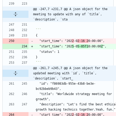
@@ -247,7 +231,7 @@ A json object for the 
meeting to update with any of `title`, 
`description`, `sta
  "start_time": "202
2
-0
2-16 2
  "start_time": "202
5
-0
5-05T1
0:00:00
Z
```
@@ -261,7 +245,7 @@ A json object for the 
updated meeting with `id`, `title`, 
`description`, `start_
  "id": "f86983db-955e-43b8-be3e-
  "title": "Worldwide strategy meeting for 
  "description": "Let's find the best ethical 
  "start_time": "202
2
-0
2-16 2