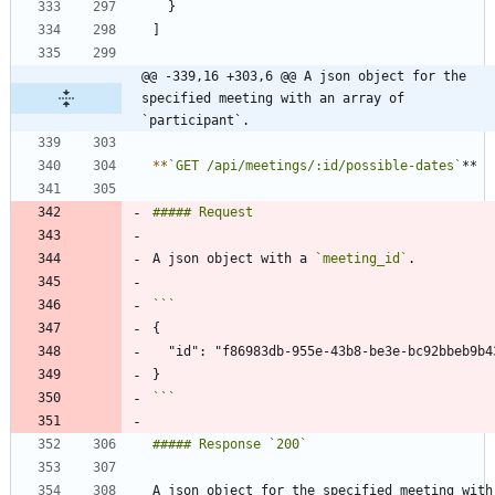
@@ -339,16 +303,6 @@ A json object for the 
specified meeting with an array of 
`participant`.
*
*
`GET /api/meetings/:id/possible-dates`
A json object with a 
`meeting_id`
```
A json object for the specified meeting with 