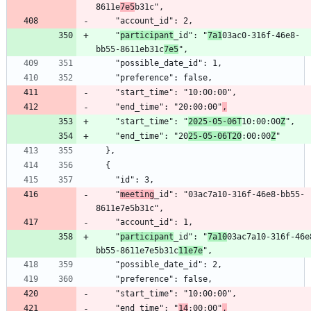
8611e
7e5
    "
participant
_id": "
7a1
03ac0-316f-46e8-
bb55-8611eb31c
7e5
    "end_time": "20:00:00"
,
    "start_time": "
2025-05-06T
10:00:00
Z
    "end_time": "20
25-05-06T20
:00:00
Z
    "
meeting
_id": "03ac7a10-316f-46e8-bb55-
    "
participant
_id": "
7a10
03ac7a10-316f-46e
bb55-8611e7e5b31c
11e7e
    "end_time": "
14
:00:00"
,