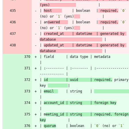
(yes)             
| 
host     
     | boolean   |
 required,
`0`
(no) or 
`1`
 (yes)
| an
swered    
  | boolean   |
 required,
`0`
(no) or 
`1`
 (yes)
| 
created_at    | datetime  | generated by 
database                       
| 
updated_at    | datetime  | generated by 
database                       
| field      | data type | metadata                        
| :--------- | :-------- | :----------------
| 
id         | uuid      | required,
 primary 
key 
| 
email  
    | string    | 
| 
account_id | string    | foreign key
| m
eeting_id | string    | required, foreign 
key
| 
quorum
     | boolean   | 
`0`
 (no) or 
`1`