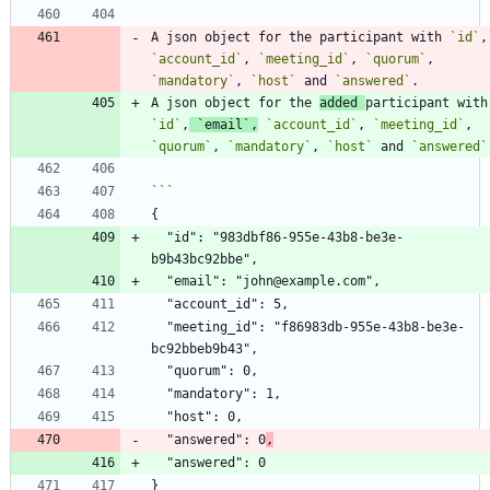
A json object for the participant with 
`id`
`account_id`
, 
`meeting_id`
, 
`quorum`
, 
`mandatory`
, 
`host`
 and 
`answered`
A json object for the 
added 
part
`id`
,
`email`
,
`account_id`
, 
`meeting_id`
, 
`quorum`
, 
`mandatory`
, 
`host`
 and 
`answered`
  "id": "983dbf86-955e-43b8-be3e-
  "meeting_id": "f86983db-955e-43b8-be3e-
  "answered": 0
,