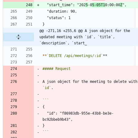
  "start_time": "202
5
-0
5-05T1
0:00:00
Z
@@ -271,16 +255,6 @@ A json object for the 
updated meeting with `id`, `title`, 
`description`, `start_
*
*
`DELETE /api/meetings/:id`
A json objec
`id`
  "id": "f86983db-955e-43b8-be3e-
```