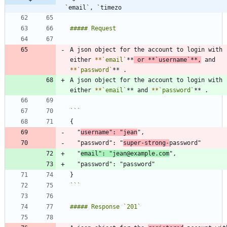
`email`, `timezo
A json object for the account to login with 
either 
*
*
`email`
**
 or 
*
*
`username`
**,
 and 
*
*
`password`
A json object for the account to login with 
either 
*
*
`email`
** and 
*
*
`password`
  "
username": "jean
  "password": "
super-strong-
  "
email": "jean@example.com
```