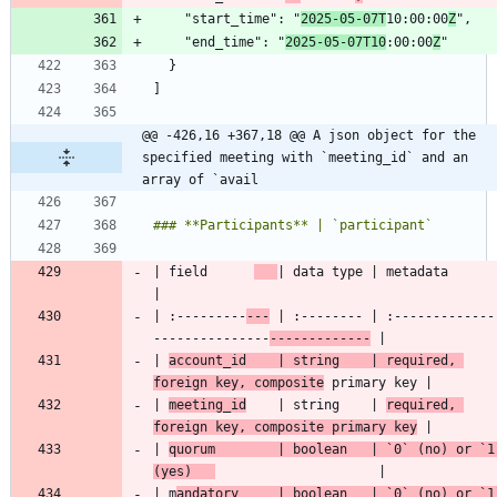
    "start_time": "
2025-05-07T
10:00:00
Z
    "end_time": "
2025-05-07T10
:00:00
Z
@@ -426,16 +367,18 @@ A json object for the 
specified meeting with `meeting_id` and an 
array of `avail
| field      
| data type 
| :---------
---
 | :-------- | :-------------
---------------
-------------
| 
account_id    | string    | required, 
foreign key, composite
| 
meeting_id
    | string    | 
required, 
foreign key, composite primary key
| 
quorum        | boolean   | 
`0`
 (no) or 
`1
(yes)   
| m
andatory     | boolean   | 
`0`
 (no) or 
`1