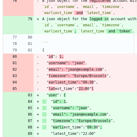
A json object for the 
registered
`id`
, 
`username`
, 
`email`
, 
`timezone`
, 
`earliest_time`
 and
`latest_time`
A json object for the 
logged in
 acc
`id`
, 
`username`
, 
`email`
, 
`timezone`
, 
`earliest_time`
,
`latest_time`
 and 
`token`
  "
id
": 
1,
  "
username": "jean"
  "
email": "jean@example.com
  "
timezone": "Europe/Brussels
  "
earliest_time":"09:30
  "
lat
est_time":"
22:0
0"
l
  "
user
": 
{
  "
id": 1
  "
username": "jean
  "
email": "jean@example.com
  "
timezone": "Europe/Brussels
  "
earli
est_time":"
09:3
0"
,