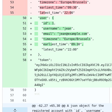
  "
timezone": "Europe/Brussels
  "
earliest_time":"09:30
  "
lat
est_time":"
22:0
  "
user
": 
{
  "
id": 1
  "
username": "jean
  "
email": "jean@example.com
  "
timezone": "Europe/Brussels
  "
earli
est_time":"
09:3
0"
,
  "token": 
"eyJhbGciOiJIUzI1NiIsInR5cCI6IkpXVCJ9.eyJ1CJ
WFpbCI6ImphY2tAZXc2VybmFtZSI6ImphY2siLhhbXBs
5jb20iLCJpYXQiOjE1OTg2MTc2MTksImV4cCI6MTYwMT
OTYxOX0.s85ti_rzBVHJ6Gt1MY7seYfdcjB6sR939p2C
```
@@ -62,27 +65,30 @@ A json object for the 
registered account with `id`, `username`, 