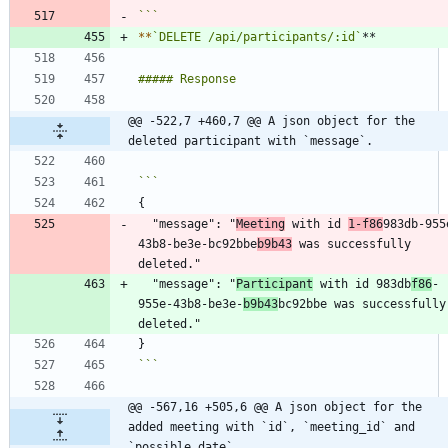
```
*
*
`DELETE /api/participants/:id`
@@ -522,7 +460,7 @@ A json object for the 
deleted participant with `message`.
  "message": "
Meeting
 with id 
1-f86
983db-955
43b8-be3e-bc92bbe
b9b43
 was successfully 
  "message": "
Participant
 with id 983db
f86
-
955e-43b8-be3e-
b9b43
bc92bbe was successfully 
```
@@ -567,16 +505,6 @@ A json object for the 
added meeting with `id`, `meeting_id` and 
`possible_date`.