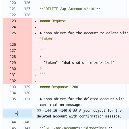
*
*
`DELETE /api/accounts/:id`
A json objec
`token`
```
A json object for the deleted account with 
@@ -144,16 +140,6 @@ A json object for the 
deleted account with confirmation message.
*
*
`GET /api/accounts/:id/meetings`