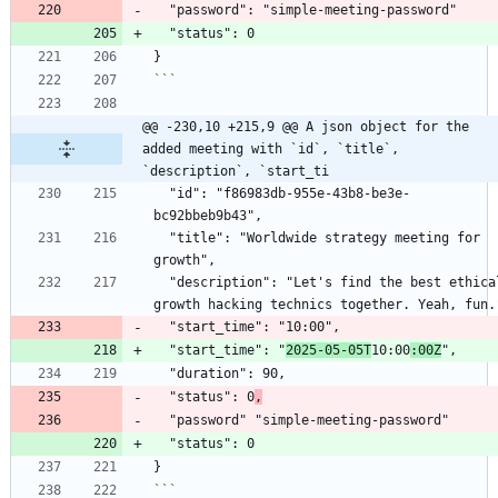
```
@@ -230,10 +215,9 @@ A json object for the 
added meeting with `id`, `title`, 
`description`, `start_ti
  "id": "f86983db-955e-43b8-be3e-
  "title": "Worldwide strategy meeting for 
  "description": "Let's find the best ethical 
  "start_time": "
2025-05-05T
10:00
:00Z
  "status": 0
,
```