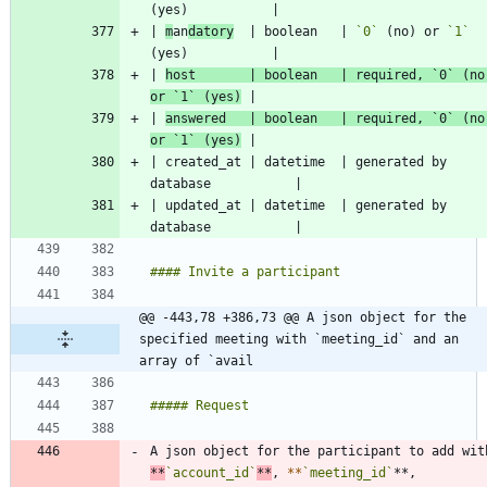
| 
m
an
datory
  | boolean   | 
`0`
 (no) or 
`1`
| 
host       | boolean   | required, 
`0`
 (no)
or 
`1`
 (yes)
| 
answered   | boolean   | required, 
`0`
 (no)
or 
`1`
 (yes)
| created_at | datetime  | generated by 
| updated_at | datetime  | generated by 
@@ -443,78 +386,73 @@ A json object for the 
specified meeting with `meeting_id` and an 
array of `avail
*
*
`account_id`
**
, 
*
*
`meeting_id`
**, 