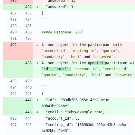
  "answered": 1
,
```
A json object for the participant with 
`account_id`
, 
`meeting_id`
, 
`quorum`
, 
`mandatory`
, 
`host`
 and 
`answered`
A json object for the 
updated 
participant wi
`id`
, 
`email`
,
`account_id`
, 
`meeting_id`
, 
`quorum`
, 
`mandatory`
, 
`host`
 and 
`answered`
  "id": "983dbf86-955e-43b8-be3e-
  "meeting_id": "f86983db-955e-43b8-be3e-