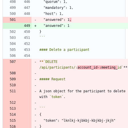
  "answered": 1
,
```
*
*
`DELETE 
/api/participants/:
account_id-:meeting_
id`
A json object for the participant to delete 
with 
`token`