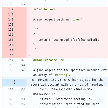
A json object with an 
`token`
```
A json object for the specified account with 
an array of 
`meeting`
@@ -164,25 +150,25 @@ A json object for the 
specified account with an array of `meeting`.
    "id": "03ac7a10-316f-46e8-bb55-
    "description": "Let's find the best 