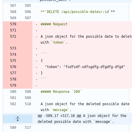
*
*
`DELETE /api/possible-dates/:id`
A json object for the possible date to delete
with 
`token`
```
A json object for the deleted possible date 
with 
`message`
@@ -589,17 +517,16 @@ A json object for the 
deleted possible date with `message`.