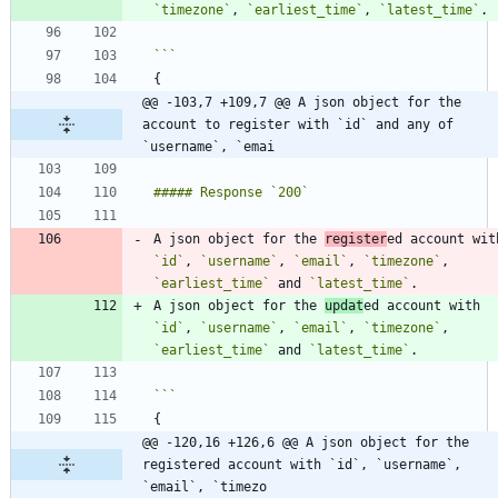
`timezone`
, 
`earliest_time`
, 
`latest_time`
@@ -103,7 +109,7 @@ A json object for the 
account to register with `id` and any of 
`username`, `emai
A json object for the 
register
`id`
, 
`username`
, 
`email`
, 
`timezone`
, 
`earliest_time`
 and 
`latest_time`
A json object for the 
updat
ed account with 
`id`
, 
`username`
, 
`email`
, 
`timezone`
, 
`earliest_time`
 and 
`latest_time`
@@ -120,16 +126,6 @@ A json object for the 
registered account with `id`, `username`, 
`email`, `timezo