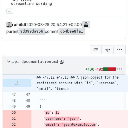
- streamline wording
...
ruihildt
2020-08-28 20:54:21 +02:00
parent
commit
9d399da956
db4bee8fa1
api-documentation.md
+106
-192
@@ -47,12 +47,15 @@ A json object for the 
registered account with `id`, `username`, 
`email`, `timezo
  "
id
": 
1,
  "
username": "jean"
  "
email": "jean@example.com