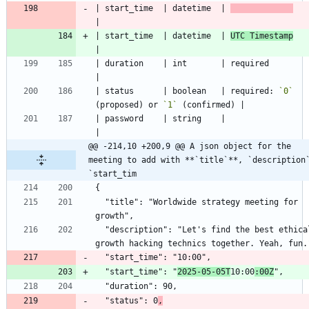
| start_time  | datetime  | 
| start_time  | datetime  | 
UTC Timestamp
| duration    | int       | required                                    
| status      | boolean   | required: 
`0`
(proposed) or 
`1`
| password    | string    |                                             
@@ -214,10 +200,9 @@ A json object for the 
meeting to add with **`title`**, `description`
`start_tim
  "title": "Worldwide strategy meeting for 
  "description": "Let's find the best ethical 
  "start_time": "
2025-05-05T
10:00
:00Z
  "status": 0
,