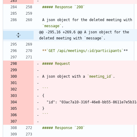
A json object for the deleted meeting with 
`message`
@@ -295,16 +269,6 @@ A json object for the 
deleted meeting with `message`.
*
*
`GET /api/meetings/:id/participants`
A json object with a 
`meeting_id`
```