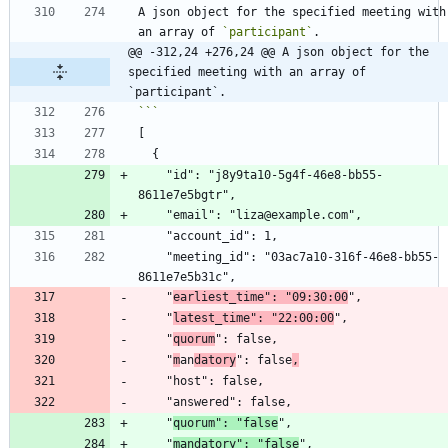
A json object for the specified meeting with 
an array of 
`participant`
@@ -312,24 +276,24 @@ A json object for the 
specified meeting with an array of 
`participant`.
    "id": "j8y9ta10-5g4f-46e8-bb55-
    "meeting_id": "03ac7a10-316f-46e8-bb55-
    "
earliest_time": "09:30:00
    "
latest_time": "22:00:00
    "
quorum
    "
m
an
datory
": false
,
    "
quorum": "false
    "
mandatory": "false