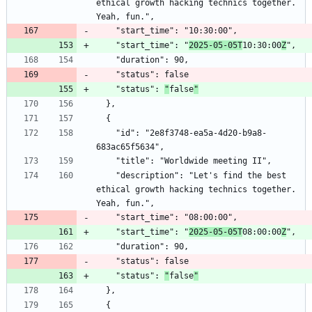
ethical growth hacking technics together. 
    "start_time": "
2025-05-05T
10:30:00
Z
    "status": 
"
false
"
    "id": "2e8f3748-ea5a-4d20-b9a8-
    "description": "Let's find the best 
ethical growth hacking technics together. 
    "start_time": "
2025-05-05T
08:00:00
Z
    "status": 
"
false
"