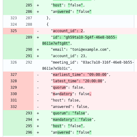
    "
host
": 
"
false
"
    "an
swered
": 
"
false
"
    "
account_id": 2
    "
id": "gh59ta10-5g4f-46e8-bb55-
8611e7eftg8t"
    "meeting_id": "03ac7a10-316f-46e8-bb55-
    "
earliest_time": "09:00:00
    "
latest_time": "20:00:00
    "
quorum
    "
m
an
datory
": false
,
    "
quorum": "false
    "
mandatory": "false
    "
host
": 
"
false
"
    "an
swered
": 
"
false
"