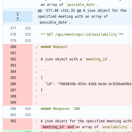
an array of 
`possible_date`
@@ -377,48 +331,35 @@ A json object for the 
specified meeting with an array of 
`possible_date`.
*
*
`GET /api/meetings/:id/availability`
A json object with a 
`meeting_id`
```
A json objec
`meeting_id`
 and 
an array of 
`availability`