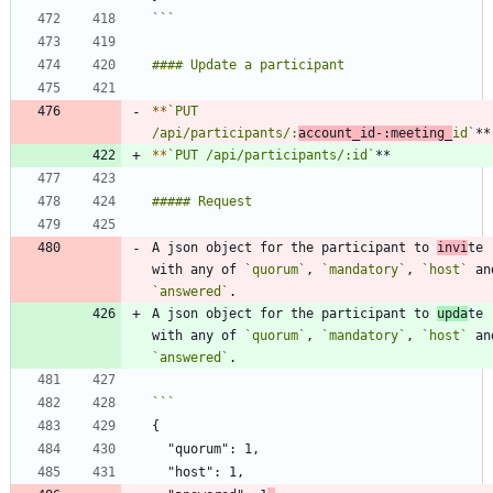
```
*
*
`PUT 
/api/participants/:
account_id-:meeting_
id`
*
*
`PUT /api/participants/:id`
A json object for the participant to 
invi
te 
with any of 
`quorum`
, 
`mandatory`
, 
`host`
`answered`
A json object for the participant to 
upda
te 
with any of 
`quorum`
, 
`mandatory`
, 
`host`
`answered`