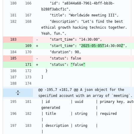
    "id": "a8344a68-7961-4bff-bb3b-
    "description": "Let's find the best 
ethical growth hacking technics together. 
    "start_time": "
2025-05-05T
14:30:00
Z
    "status": 
"
false
"
@@ -195,7 +181,7 @@ A json object for the 
specified account with an array of `meeting`.
| id          | uuid      | primary key, aut
| title       | string    | required                                    
| description | string    |                                             