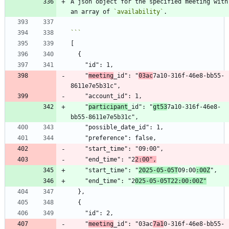
A json object for the specified meeting with 
an array of 
`availability`
    "
meeting
_id": "
03ac
7a10-316f-46e8-bb55-
    "
participant
_id": "
gt53
7a10-316f-46e8-
    "end_time": "2
2:00",
    "start_time": "
2025-05-05T
09:00
:00Z
    "end_time": "2
025-05-05T22:00:00Z"
    "
meeting
_id": "03ac
7a1
0-316f-46e8-bb55-