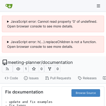
JavaScript error: Cannot read property '0' of undefined.
Open browser console to see more details.
JavaScript error: h(...).replaceChildren is not a function.
Open browser console to see more details.
meeting-planner
/
documentation
1
0
0
Code
Issues
Pull Requests
Releases
Fix doxumentation
Browse Source
- update and fix examples

- fix typos
