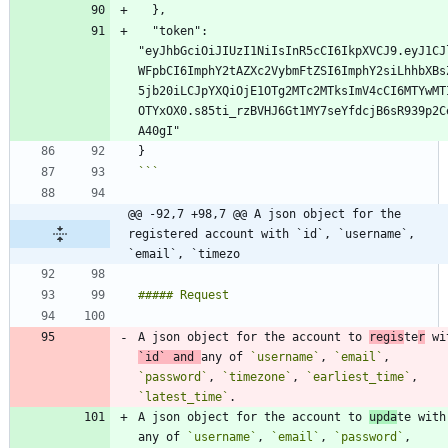
  "token": 
"eyJhbGciOiJIUzI1NiIsInR5cCI6IkpXVCJ9.eyJ1CJ
WFpbCI6ImphY2tAZXc2VybmFtZSI6ImphY2siLhhbXBs
5jb20iLCJpYXQiOjE1OTg2MTc2MTksImV4cCI6MTYwMT
OTYxOX0.s85ti_rzBVHJ6Gt1MY7seYfdcjB6sR939p2C
```
@@ -92,7 +98,7 @@ A json object for the 
registered account with `id`, `username`, 
`email`, `timezo
A json object for the account to 
regis
te
r
`id`
 and 
any of 
`username`
, 
`email`
, 
`password`
, 
`timezone`
, 
`earliest_time`
, 
`latest_time`
A json object for the account to 
upda
te with 
any of 
`username`
, 
`email`
, 
`password`
, 