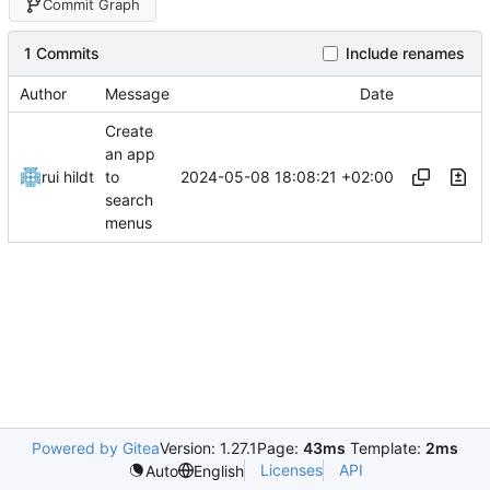
Commit Graph
1 Commits
Include renames
Author
Message
Date
Create
an app
2024-05-08 18:08:21 +02:00
rui hildt
to
search
menus
Powered by Gitea
Version: 1.27.1
Page:
43ms
Template:
2ms
Licenses
API
Auto
English