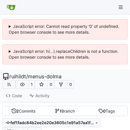
JavaScript error: Cannot read property '0' of undefined.
Open browser console to see more details.
JavaScript error: h(...).replaceChildren is not a function.
Open browser console to see more details.
ruihildt
/
menus-dolma
1
0
0
Code
Activity
2
Commits
1
Branch
0
Tags
fef1fadc84b2ee2e20e3605c1e91a57aa1fa047b