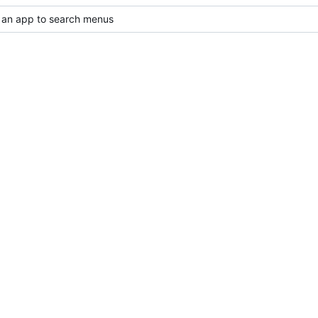
 an app to search menus