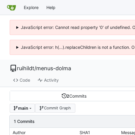
Explore
Help
JavaScript error: Cannot read property '0' of undefined. 
JavaScript error: h(...).replaceChildren is not a function.
ruihildt
/
menus-dolma
Code
Activity
2
Commits
main
Commit Graph
1 Commits
Author
SHA1
Messa