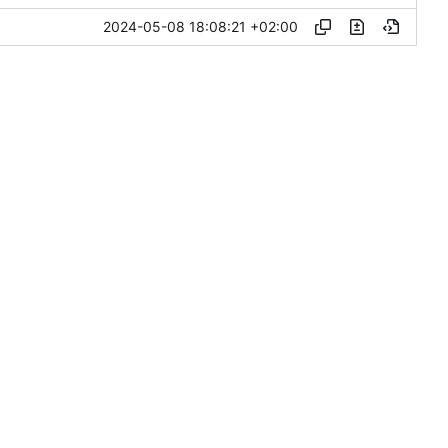
2024-05-08 18:08:21 +02:00