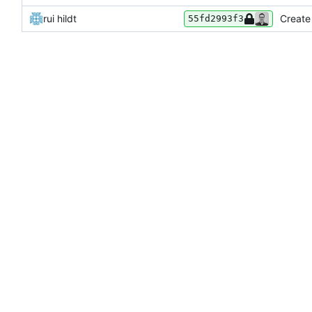
rui hildt
Create
55fd2993f3