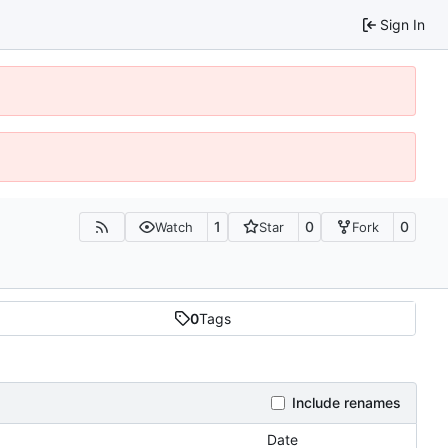
Sign In
1
0
0
Watch
Star
Fork
0
Tags
Include renames
Date