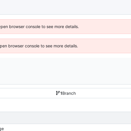
Open browser console to see more details.
 Open browser console to see more details.
1
Branch
ge