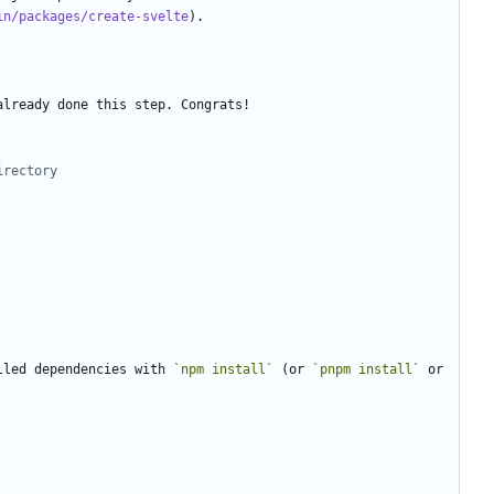
in/packages/create-svelte
irectory
lled dependencies with 
`npm install`
 (or 
`pnpm install`
 or 