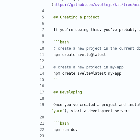
(
https://github.com/sveltejs/kit/tree/ma
# create a new project in the current d
# create a new project in my-app
```
Once you've created a project and insta
`yarn`