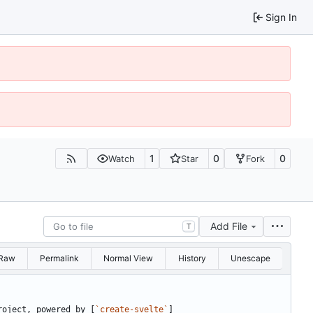
Sign In
1
0
0
Watch
Star
Fork
Add File
T
Raw
Permalink
Normal View
History
Unescape
roject, powered by [
`create-svelte`
]