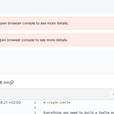
Open browser console to see more details.
 Open browser console to see more details.
E.md
8:21 +02:00
Everything you need to build a Svelte p