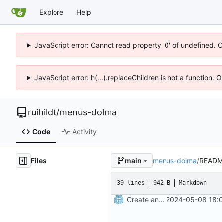
Explore
Help
JavaScript error: Cannot read property '0' of undefined. 
JavaScript error: h(...).replaceChildren is not a function.
ruihildt
/
menus-dolma
Code
Activity
Files
menus-dolma
/
READM
main
39 lines
942 B
Markdown
Create an app to search menus
2024-05-08 18:0