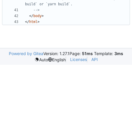
    -->
</
body
>
</
html
>
Powered by Gitea
Version: 1.27.1
Page:
51ms
Template:
3ms
Licenses
API
Auto
English