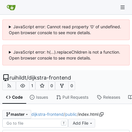
JavaScript error: Cannot read property '0' of undefined.
Open browser console to see more details.
JavaScript error: h(...).replaceChildren is not a function.
Open browser console to see more details.
ruihildt
/
dijkstra-frontend
1
0
0
Code
Issues
Pull Requests
Releases
dijkstra-frontend
/
public
/
index.html
master
Add File
T