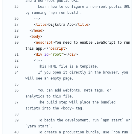
      Learn how to configure a non-root public URL 
    -->
<
title
>
Dijkstra App
</
title
>
</
head
>
<
body
>
<
noscript
>
You need to enable JavaScript to run 
this app.
</
noscript
>
<
div
id
=
"root"
></
div
>
      If you open it directly in the browser, you 
      You can add webfonts, meta tags, or 
      The build step will place the bundled 
      To begin the development, run `npm start` or 
      To create a production bundle, use `npm run 