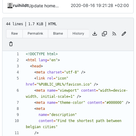
ruihildt
2020-08-16 19:21:28 +02:00
Update homepage description and title
44 lines
1.7 KiB
HTML
Raw
Permalink
Blame
History
<!DOCTYPE html>
<
html
lang
=
"en"
>
<
head
>
<
meta
charset
=
"utf-8"
/>
<
link
rel
=
"icon"
href
=
"%PUBLIC_URL%/favicon.ico"
/>
<
meta
name
=
"viewport"
content
=
"width=device-
width, initial-scale=1"
/>
<
meta
name
=
"theme-color"
content
=
"#000000"
/>
<
meta
name
=
"description"
content
=
"Find the shortest path between 
belgian cities"
/>