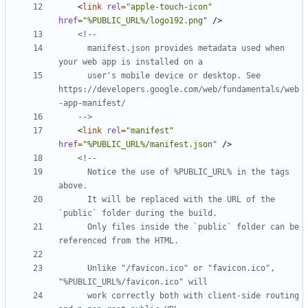
<
link
rel
=
"apple-touch-icon"
href
=
"%PUBLIC_URL%/logo192.png"
/>
      manifest.json provides metadata used when 
      user's mobile device or desktop. See 
https://developers.google.com/web/fundamentals/web
    -->
<
link
rel
=
"manifest"
href
=
"%PUBLIC_URL%/manifest.json"
/>
      Notice the use of %PUBLIC_URL% in the tags 
      It will be replaced with the URL of the 
      Only files inside the `public` folder can be 
      Unlike "/favicon.ico" or "favicon.ico", 
      work correctly both with client-side routing 