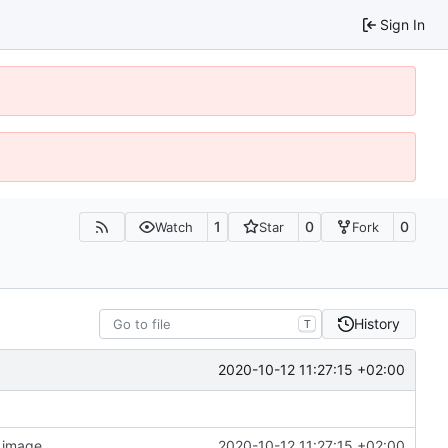
Sign In
1
0
0
Watch
Star
Fork
History
T
2020-10-12 11:27:15 +02:00
n image
2020-10-12 11:27:15 +02:00