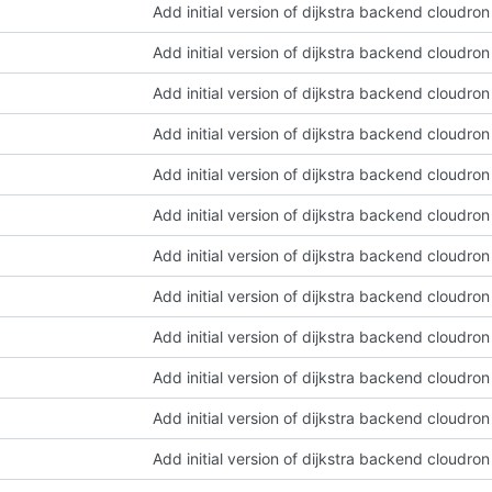
Add initial version of dijkstra backend cloudro
Add initial version of dijkstra backend cloudro
Add initial version of dijkstra backend cloudro
Add initial version of dijkstra backend cloudro
Add initial version of dijkstra backend cloudro
Add initial version of dijkstra backend cloudro
Add initial version of dijkstra backend cloudro
Add initial version of dijkstra backend cloudro
Add initial version of dijkstra backend cloudro
Add initial version of dijkstra backend cloudro
Add initial version of dijkstra backend cloudro
Add initial version of dijkstra backend cloudro