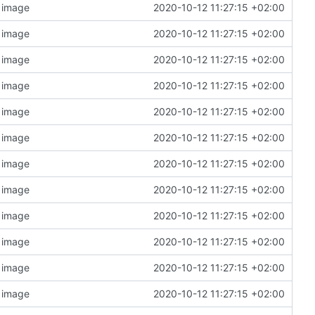
n image
2020-10-12 11:27:15 +02:00
n image
2020-10-12 11:27:15 +02:00
n image
2020-10-12 11:27:15 +02:00
n image
2020-10-12 11:27:15 +02:00
n image
2020-10-12 11:27:15 +02:00
n image
2020-10-12 11:27:15 +02:00
n image
2020-10-12 11:27:15 +02:00
n image
2020-10-12 11:27:15 +02:00
n image
2020-10-12 11:27:15 +02:00
n image
2020-10-12 11:27:15 +02:00
n image
2020-10-12 11:27:15 +02:00
n image
2020-10-12 11:27:15 +02:00