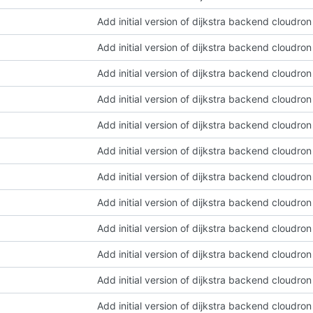
Add initial version of dijkstra backend cloudro
Add initial version of dijkstra backend cloudro
Add initial version of dijkstra backend cloudro
Add initial version of dijkstra backend cloudro
Add initial version of dijkstra backend cloudro
Add initial version of dijkstra backend cloudro
Add initial version of dijkstra backend cloudro
Add initial version of dijkstra backend cloudro
Add initial version of dijkstra backend cloudro
Add initial version of dijkstra backend cloudro
Add initial version of dijkstra backend cloudro
Add initial version of dijkstra backend cloudro