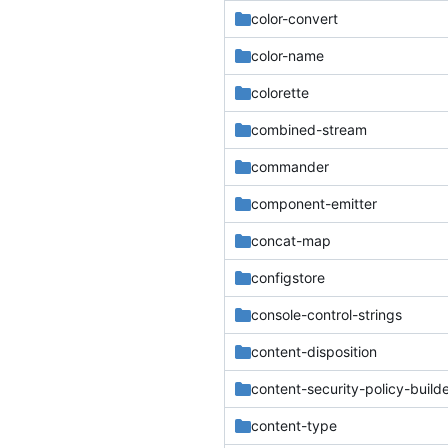
color-convert
color-name
colorette
combined-stream
commander
component-emitter
concat-map
configstore
console-control-strings
content-disposition
content-security-policy-build
content-type