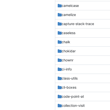
camelcase
camelize
capture-stack-trace
caseless
chalk
chokidar
chownr
ci-info
class-utils
cli-boxes
code-point-at
collection-visit