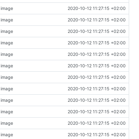
n image
2020-10-12 11:27:15 +02:00
n image
2020-10-12 11:27:15 +02:00
n image
2020-10-12 11:27:15 +02:00
n image
2020-10-12 11:27:15 +02:00
n image
2020-10-12 11:27:15 +02:00
n image
2020-10-12 11:27:15 +02:00
n image
2020-10-12 11:27:15 +02:00
n image
2020-10-12 11:27:15 +02:00
n image
2020-10-12 11:27:15 +02:00
n image
2020-10-12 11:27:15 +02:00
n image
2020-10-12 11:27:15 +02:00
n image
2020-10-12 11:27:15 +02:00