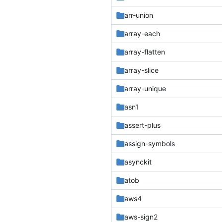
arr-union
array-each
array-flatten
array-slice
array-unique
asn1
assert-plus
assign-symbols
asynckit
atob
aws4
aws-sign2