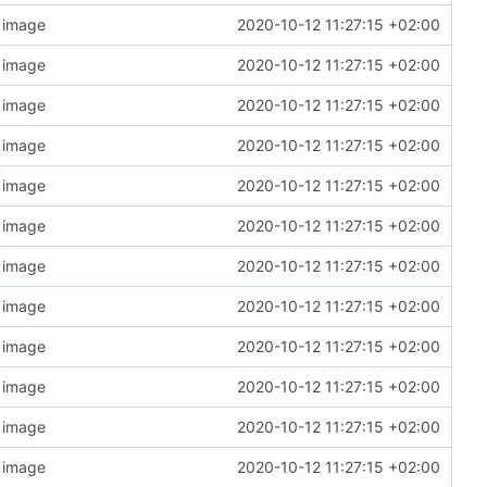
n image
2020-10-12 11:27:15 +02:00
n image
2020-10-12 11:27:15 +02:00
n image
2020-10-12 11:27:15 +02:00
n image
2020-10-12 11:27:15 +02:00
n image
2020-10-12 11:27:15 +02:00
n image
2020-10-12 11:27:15 +02:00
n image
2020-10-12 11:27:15 +02:00
n image
2020-10-12 11:27:15 +02:00
n image
2020-10-12 11:27:15 +02:00
n image
2020-10-12 11:27:15 +02:00
n image
2020-10-12 11:27:15 +02:00
n image
2020-10-12 11:27:15 +02:00