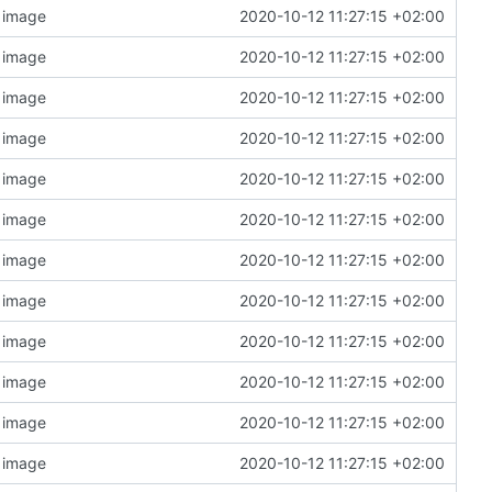
n image
2020-10-12 11:27:15 +02:00
n image
2020-10-12 11:27:15 +02:00
n image
2020-10-12 11:27:15 +02:00
n image
2020-10-12 11:27:15 +02:00
n image
2020-10-12 11:27:15 +02:00
n image
2020-10-12 11:27:15 +02:00
n image
2020-10-12 11:27:15 +02:00
n image
2020-10-12 11:27:15 +02:00
n image
2020-10-12 11:27:15 +02:00
n image
2020-10-12 11:27:15 +02:00
n image
2020-10-12 11:27:15 +02:00
n image
2020-10-12 11:27:15 +02:00