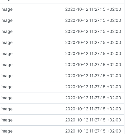
n image
2020-10-12 11:27:15 +02:00
n image
2020-10-12 11:27:15 +02:00
n image
2020-10-12 11:27:15 +02:00
n image
2020-10-12 11:27:15 +02:00
n image
2020-10-12 11:27:15 +02:00
n image
2020-10-12 11:27:15 +02:00
n image
2020-10-12 11:27:15 +02:00
n image
2020-10-12 11:27:15 +02:00
n image
2020-10-12 11:27:15 +02:00
n image
2020-10-12 11:27:15 +02:00
n image
2020-10-12 11:27:15 +02:00
n image
2020-10-12 11:27:15 +02:00