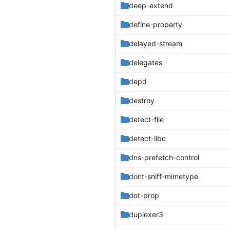
deep-extend
define-property
delayed-stream
delegates
depd
destroy
detect-file
detect-libc
dns-prefetch-control
dont-sniff-mimetype
dot-prop
duplexer3