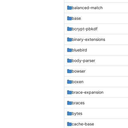
balanced-match
base
bcrypt-pbkdf
binary-extensions
bluebird
body-parser
bowser
boxen
brace-expansion
braces
bytes
cache-base