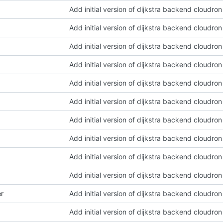
Add initial version of dijkstra backend cloudro
Add initial version of dijkstra backend cloudro
Add initial version of dijkstra backend cloudro
Add initial version of dijkstra backend cloudro
Add initial version of dijkstra backend cloudro
Add initial version of dijkstra backend cloudro
Add initial version of dijkstra backend cloudro
Add initial version of dijkstra backend cloudro
Add initial version of dijkstra backend cloudro
Add initial version of dijkstra backend cloudro
er
Add initial version of dijkstra backend cloudro
Add initial version of dijkstra backend cloudro