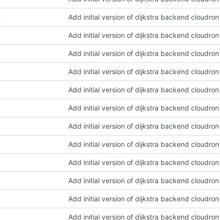
n
Add initial version of dijkstra backend cloudro
Add initial version of dijkstra backend cloudro
Add initial version of dijkstra backend cloudro
Add initial version of dijkstra backend cloudro
Add initial version of dijkstra backend cloudro
Add initial version of dijkstra backend cloudro
Add initial version of dijkstra backend cloudro
Add initial version of dijkstra backend cloudro
Add initial version of dijkstra backend cloudro
Add initial version of dijkstra backend cloudro
Add initial version of dijkstra backend cloudro
Add initial version of dijkstra backend cloudro