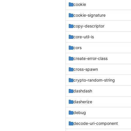
cookie
cookie-signature
copy-descriptor
core-util-is
cors
create-error-class
cross-spawn
crypto-random-string
dashdash
dasherize
debug
decode-uri-component