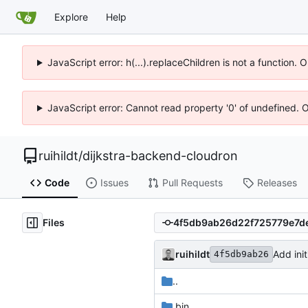
Explore
Help
JavaScript error: h(...).replaceChildren is not a function.
JavaScript error: Cannot read property '0' of undefined. 
ruihildt
/
dijkstra-backend-cloudron
Code
Issues
Pull Requests
Releases
Files
ruihildt
Add ini
4f5db9ab26
..
.bin