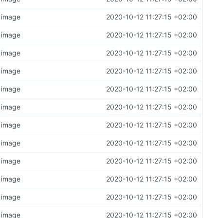
n image
2020-10-12 11:27:15 +02:00
n image
2020-10-12 11:27:15 +02:00
n image
2020-10-12 11:27:15 +02:00
n image
2020-10-12 11:27:15 +02:00
n image
2020-10-12 11:27:15 +02:00
n image
2020-10-12 11:27:15 +02:00
n image
2020-10-12 11:27:15 +02:00
n image
2020-10-12 11:27:15 +02:00
n image
2020-10-12 11:27:15 +02:00
n image
2020-10-12 11:27:15 +02:00
n image
2020-10-12 11:27:15 +02:00
n image
2020-10-12 11:27:15 +02:00