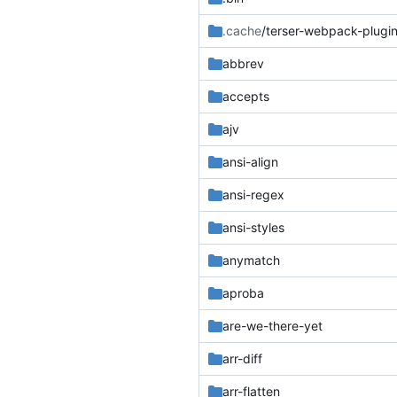
.cache
/terser-webpack-plugi
abbrev
accepts
ajv
ansi-align
ansi-regex
ansi-styles
anymatch
aproba
are-we-there-yet
arr-diff
arr-flatten