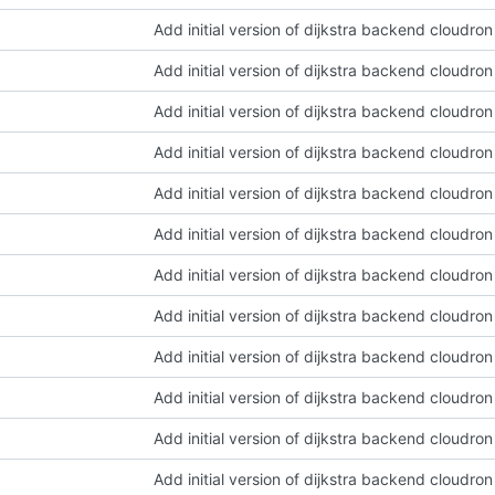
Add initial version of dijkstra backend cloudro
Add initial version of dijkstra backend cloudro
Add initial version of dijkstra backend cloudro
Add initial version of dijkstra backend cloudro
Add initial version of dijkstra backend cloudro
Add initial version of dijkstra backend cloudro
Add initial version of dijkstra backend cloudro
Add initial version of dijkstra backend cloudro
Add initial version of dijkstra backend cloudro
Add initial version of dijkstra backend cloudro
Add initial version of dijkstra backend cloudro
Add initial version of dijkstra backend cloudro