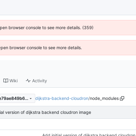
 Open browser console to see more details. (359)
Open browser console to see more details.
Wiki
Activity
dijkstra-backend-cloudron
/
node_modules
4f5db9ab26d22f725779e7de79ae849b6c3a9608
tial version of dijkstra backend cloudron image
Add initial version of dijkstra backend cloudro