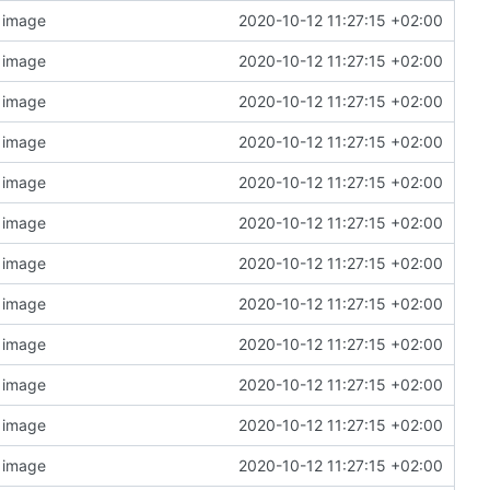
n image
2020-10-12 11:27:15 +02:00
n image
2020-10-12 11:27:15 +02:00
n image
2020-10-12 11:27:15 +02:00
n image
2020-10-12 11:27:15 +02:00
n image
2020-10-12 11:27:15 +02:00
n image
2020-10-12 11:27:15 +02:00
n image
2020-10-12 11:27:15 +02:00
n image
2020-10-12 11:27:15 +02:00
n image
2020-10-12 11:27:15 +02:00
n image
2020-10-12 11:27:15 +02:00
n image
2020-10-12 11:27:15 +02:00
n image
2020-10-12 11:27:15 +02:00