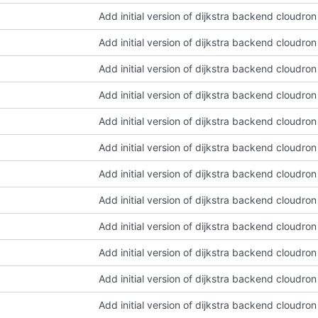
Add initial version of dijkstra backend cloudro
Add initial version of dijkstra backend cloudro
Add initial version of dijkstra backend cloudro
Add initial version of dijkstra backend cloudro
Add initial version of dijkstra backend cloudro
Add initial version of dijkstra backend cloudro
Add initial version of dijkstra backend cloudro
Add initial version of dijkstra backend cloudro
Add initial version of dijkstra backend cloudro
Add initial version of dijkstra backend cloudro
Add initial version of dijkstra backend cloudro
Add initial version of dijkstra backend cloudro