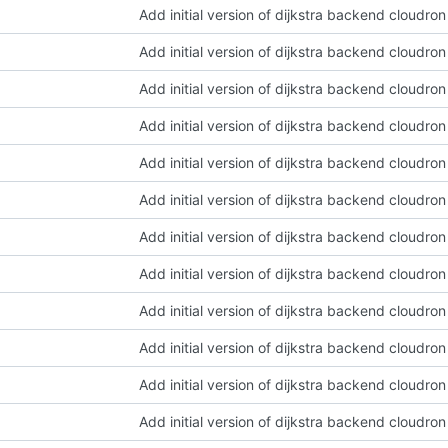
Add initial version of dijkstra backend cloudro
Add initial version of dijkstra backend cloudro
Add initial version of dijkstra backend cloudro
Add initial version of dijkstra backend cloudro
Add initial version of dijkstra backend cloudro
Add initial version of dijkstra backend cloudro
Add initial version of dijkstra backend cloudro
Add initial version of dijkstra backend cloudro
Add initial version of dijkstra backend cloudro
Add initial version of dijkstra backend cloudro
Add initial version of dijkstra backend cloudro
Add initial version of dijkstra backend cloudro