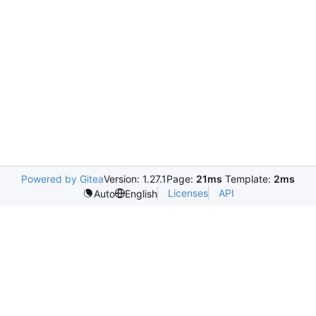
Powered by Gitea
Version: 1.27.1
Page:
21ms
Template:
2ms
Licenses
API
Auto
English