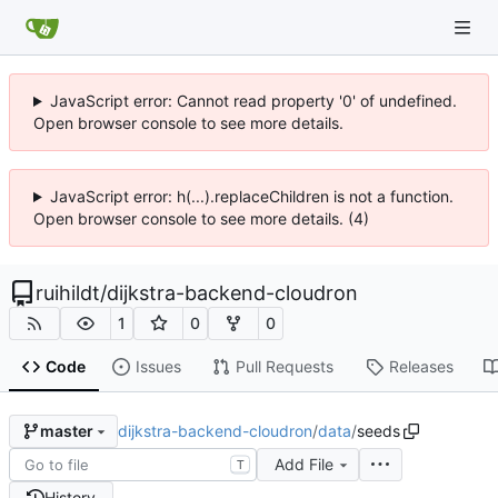
JavaScript error: Cannot read property '0' of undefined.
Open browser console to see more details.
JavaScript error: h(...).replaceChildren is not a function.
Open browser console to see more details. (4)
ruihildt
/
dijkstra-backend-cloudron
1
0
0
Code
Issues
Pull Requests
Releases
dijkstra-backend-cloudron
/
data
/
seeds
master
Add File
T
History