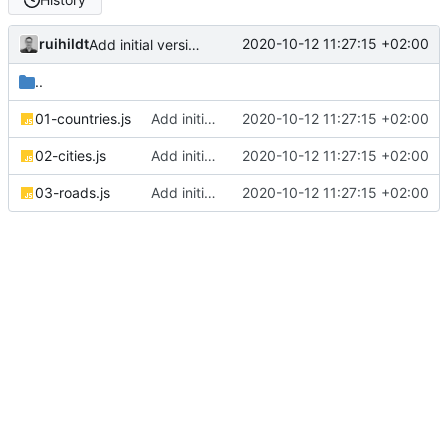
ruihildt
2020-10-12 11:27:15 +02:00
Add initial version of dijkstra backend cloudron image
..
01-countries.js
Add initial version of dijkstra backend cloudron image
2020-10-12 11:27:15 +02:00
02-cities.js
Add initial version of dijkstra backend cloudron image
2020-10-12 11:27:15 +02:00
03-roads.js
Add initial version of dijkstra backend cloudron image
2020-10-12 11:27:15 +02:00