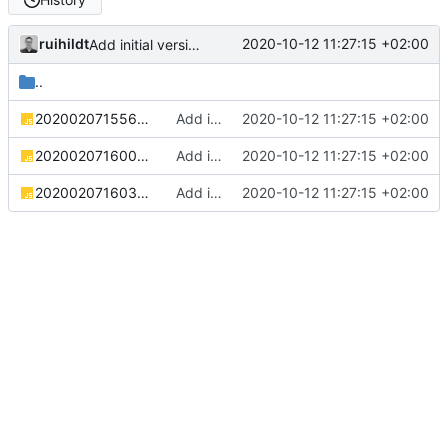
ruihildt
2020-10-12 11:27:15 +02:00
Add initial version of dijkstra backend cloudron image
..
20200207155645_countries.js
Add initial version of dijkstra backend cloudron image
2020-10-12 11:27:15 +02:00
20200207160031_cities.js
Add initial version of dijkstra backend cloudron image
2020-10-12 11:27:15 +02:00
20200207160304_roads.js
Add initial version of dijkstra backend cloudron image
2020-10-12 11:27:15 +02:00