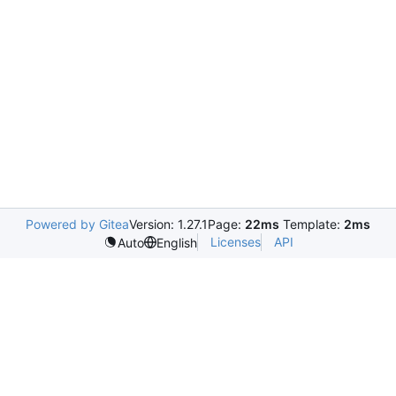
Powered by Gitea
Version: 1.27.1
Page:
22ms
Template:
2ms
Licenses
API
Auto
English