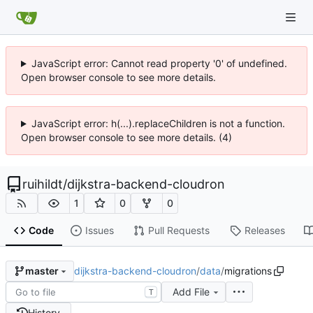
JavaScript error: Cannot read property '0' of undefined.
Open browser console to see more details.
JavaScript error: h(...).replaceChildren is not a function.
Open browser console to see more details. (4)
ruihildt
/
dijkstra-backend-cloudron
1
0
0
Code
Issues
Pull Requests
Releases
dijkstra-backend-cloudron
/
data
/
migrations
master
Add File
T
History