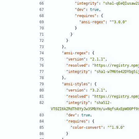
"integrity"
:
"sha1-qEeQIusaw2
"dev"
:
true
,
"requires"
:
{
"ansi-regex"
:
"^3.0.0"
}
}
}
},
"ansi-regex"
:
{
"version"
:
"2.1.1"
,
"resolved"
:
"https://registry.npm
"integrity"
:
"sha1-w7M6te42DYbg5i
},
"ansi-styles"
:
{
"version"
:
"3.2.1"
,
"resolved"
:
"https://registry.npm
"integrity"
:
"sha512-
VT0ZI6kZRdTh8YyJw3SMbYm/u+NqfsAxEpWO0Pf9
"dev"
:
true
,
"requires"
:
{
"color-convert"
:
"^1.9.0"
}