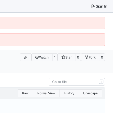
Sign In
1
0
0
Watch
Star
Fork
T
Raw
Normal View
History
Unescape