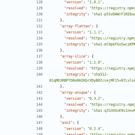
"version"
:
"1.0.1"
,
"resolved"
:
"https://registry.npm
"integrity"
:
"sha1-p5SvDAWrF1KEbu
},
"array-flatten"
:
{
"version"
:
"1.1.1"
,
"resolved"
:
"https://registry.npm
"integrity"
:
"sha1-ml9pkFGx5wczKP
},
"array-slice"
:
{
"version"
:
"1.1.0"
,
"resolved"
:
"https://registry.npm
"integrity"
:
"sha512-
B1qMD3RBP7O8o0H2KbrXDyB0IccejMF15+87Lvlo
},
"array-unique"
:
{
"version"
:
"0.3.2"
,
"resolved"
:
"https://registry.npm
"integrity"
:
"sha1-qJS3XUvE9s1nnv
},
"asn1"
:
{
"version"
:
"0.2.4"
,
"resolved"
:
"https://registry.npm