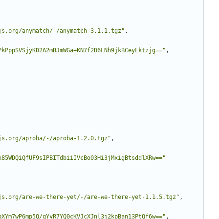
js.org/anymatch/-/anymatch-3.1.1.tgz"
,
PkPppSVSjyKD2A2mBJmWGa+KN7f2D6LNh9jkBCeyLktzjg=="
,
js.org/aproba/-/aproba-1.2.0.tgz"
,
x85WDQiQfUF9sIPBITdbiiIVcBo03Hi3jMxigBtsddlXRw=="
js.org/are-we-there-yet/-/are-we-there-yet-1.1.5.tgz"
,
pXYm7wP6mp5Q/gYyR7YQ0cKVJcXJnl3j2kpBan13PtQf6w=="
,