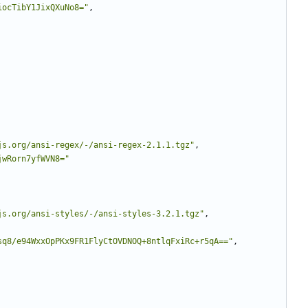
iocTibY1JixQXuNo8="
,
js.org/ansi-regex/-/ansi-regex-2.1.1.tgz"
,
jwRorn7yfWVN8="
js.org/ansi-styles/-/ansi-styles-3.2.1.tgz"
,
sq8/e94WxxOpPKx9FR1FlyCtOVDNOQ+8ntlqFxiRc+r5qA=="
,