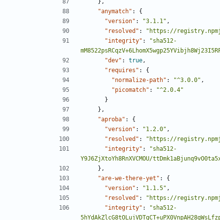
},
"anymatch"
:
{
"version"
:
"3.1.1"
,
"resolved"
:
"https://registry.npm
"integrity"
:
"sha512-
mM8522psRCqzV+6LhomX5wgp25YVibjh8Wj23I5R
"dev"
:
true
,
"requires"
:
{
"normalize-path"
:
"^3.0.0"
,
"picomatch"
:
"^2.0.4"
}
},
"aproba"
:
{
"version"
:
"1.2.0"
,
"resolved"
:
"https://registry.npm
"integrity"
:
"sha512-
Y9J6ZjXtoYh8RnXVCMOU/ttDmk1aBjunq9vO0ta5
},
"are-we-there-yet"
:
{
"version"
:
"1.1.5"
,
"resolved"
:
"https://registry.npm
"integrity"
:
"sha512-
5hYdAkZlcG8tOLujVDTgCT+uPX0VnpAH28gWsLfz