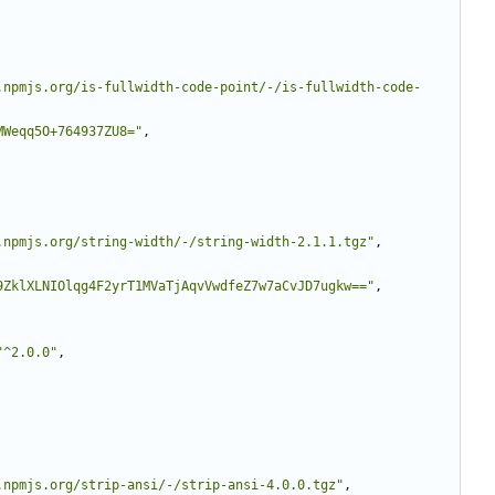
.npmjs.org/is-fullwidth-code-point/-/is-fullwidth-code-
MWeqq5O+764937ZU8="
,
.npmjs.org/string-width/-/string-width-2.1.1.tgz"
,
9ZklXLNIOlqg4F2yrT1MVaTjAqvVwdfeZ7w7aCvJD7ugkw=="
,
"^2.0.0"
,
.npmjs.org/strip-ansi/-/strip-ansi-4.0.0.tgz"
,