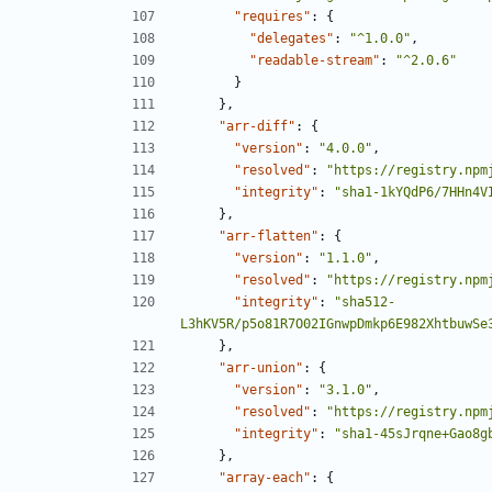
"requires"
:
{
"delegates"
:
"^1.0.0"
,
"readable-stream"
:
"^2.0.6"
}
},
"arr-diff"
:
{
"version"
:
"4.0.0"
,
"resolved"
:
"https://registry.npm
"integrity"
:
"sha1-1kYQdP6/7HHn4V
},
"arr-flatten"
:
{
"version"
:
"1.1.0"
,
"resolved"
:
"https://registry.npm
"integrity"
:
"sha512-
L3hKV5R/p5o81R7O02IGnwpDmkp6E982XhtbuwSe
},
"arr-union"
:
{
"version"
:
"3.1.0"
,
"resolved"
:
"https://registry.npm
"integrity"
:
"sha1-45sJrqne+Gao8g
},
"array-each"
:
{