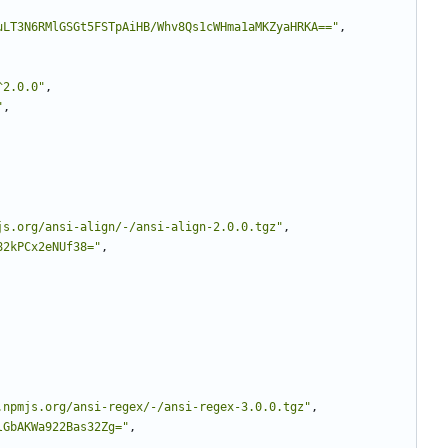
uLT3N6RMlGSGt5FSTpAiHB/Whv8Qs1cWHma1aMKZyaHRKA=="
,
^2.0.0"
,
"
,
js.org/ansi-align/-/ansi-align-2.0.0.tgz"
,
82kPCx2eNUf38="
,
.npmjs.org/ansi-regex/-/ansi-regex-3.0.0.tgz"
,
lGbAKWa922Bas32Zg="
,