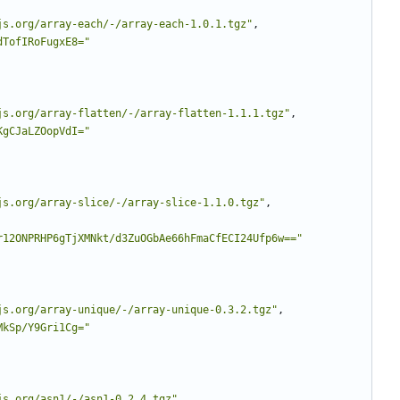
js.org/array-each/-/array-each-1.0.1.tgz"
,
dTofIRoFugxE8="
js.org/array-flatten/-/array-flatten-1.1.1.tgz"
,
KgCJaLZOopVdI="
js.org/array-slice/-/array-slice-1.1.0.tgz"
,
r12ONPRHP6gTjXMNkt/d3ZuOGbAe66hFmaCfECI24Ufp6w=="
js.org/array-unique/-/array-unique-0.3.2.tgz"
,
MkSp/Y9Gri1Cg="
js.org/asn1/-/asn1-0.2.4.tgz"
,