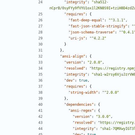
"integrity"
:
"sha512-
nCprB/0syFYy9fVYU1ox1l2KN8S9I+tziH8D4zdZ
"requires"
:
{
"fast-deep-equal"
:
"^3.1.1"
,
"fast-json-stable-stringify"
:
"
"json-schema-traverse"
:
"^0.4.1
"uri-js"
:
"^4.2.2"
}
},
"ansi-align"
:
{
"version"
:
"2.0.0"
,
"resolved"
:
"https://registry.npm
"integrity"
:
"sha1-w2rsy6VjuJzrVW
"dev"
:
true
,
"requires"
:
{
"string-width"
:
"^2.0.0"
},
"dependencies"
:
{
"ansi-regex"
:
{
"version"
:
"3.0.0"
,
"resolved"
:
"https://registry
"integrity"
:
"sha1-7QMXwyIGT3
"dev"
:
true