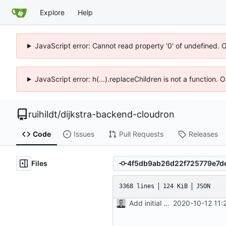
Explore
Help
JavaScript error: Cannot read property '0' of undefined. 
JavaScript error: h(...).replaceChildren is not a function.
ruihildt
/
dijkstra-backend-cloudron
Code
Issues
Pull Requests
Releases
Files
3368 lines
124 KiB
JSON
Add initial version of dijkstra backend cloudron image
2020-10-12 11: