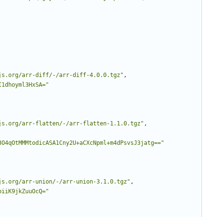
js.org/arr-diff/-/arr-diff-4.0.0.tgz"
,
I1dhoyml3HxSA="
js.org/arr-flatten/-/arr-flatten-1.1.0.tgz"
,
3O4qOtMMMtodicASA1Cny2U+aCXcNpml+m4dPsvsJ3jatg=="
js.org/arr-union/-/arr-union-3.1.0.tgz"
,
biiK9jkZuuOcQ="