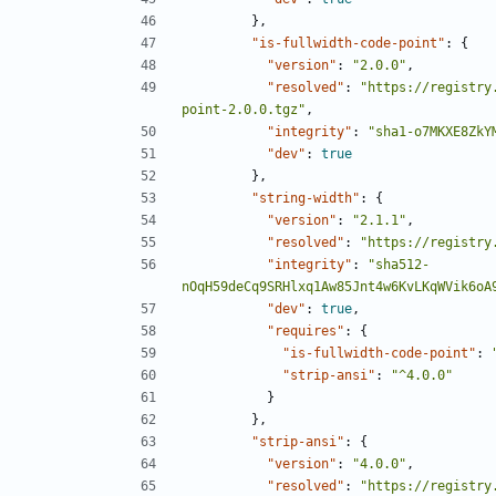
},
"is-fullwidth-code-point"
:
{
"version"
:
"2.0.0"
,
"resolved"
:
"https://registry
point-2.0.0.tgz"
,
"integrity"
:
"sha1-o7MKXE8ZkY
"dev"
:
true
},
"string-width"
:
{
"version"
:
"2.1.1"
,
"resolved"
:
"https://registry
"integrity"
:
"sha512-
nOqH59deCq9SRHlxq1Aw85Jnt4w6KvLKqWVik6oA
"dev"
:
true
,
"requires"
:
{
"is-fullwidth-code-point"
:
"strip-ansi"
:
"^4.0.0"
}
},
"strip-ansi"
:
{
"version"
:
"4.0.0"
,
"resolved"
:
"https://registry