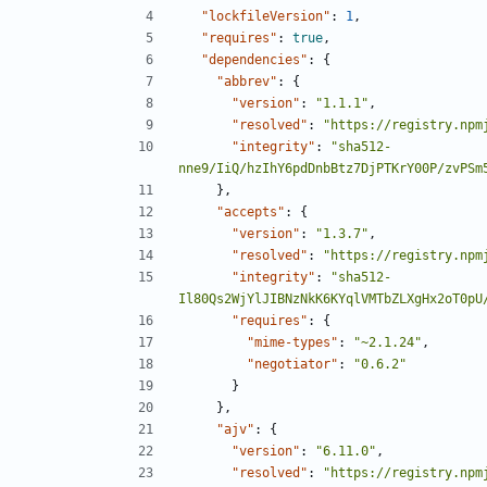
"lockfileVersion"
:
1
,
"requires"
:
true
,
"dependencies"
:
{
"abbrev"
:
{
"version"
:
"1.1.1"
,
"resolved"
:
"https://registry.npm
"integrity"
:
"sha512-
nne9/IiQ/hzIhY6pdDnbBtz7DjPTKrY00P/zvPSm
},
"accepts"
:
{
"version"
:
"1.3.7"
,
"resolved"
:
"https://registry.npm
"integrity"
:
"sha512-
Il80Qs2WjYlJIBNzNkK6KYqlVMTbZLXgHx2oT0pU
"requires"
:
{
"mime-types"
:
"~2.1.24"
,
"negotiator"
:
"0.6.2"
}
},
"ajv"
:
{
"version"
:
"6.11.0"
,
"resolved"
:
"https://registry.npm