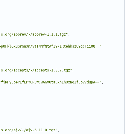
js.org/abbrev/-/abbrev-1.1.1.tgz"
,
5pOFkl6xuGrGnXn/VtTNNfNtAfZ9/1RtehkszU9qcTii0Q=="
js.org/accepts/-/accepts-1.3.7.tgz"
,
/fjRHyEp+PEfEPY0R3WCwAGVOtauxh1hOxNgIf5bv7dQpA=="
,
js.org/ajv/-/ajv-6.11.0.tgz"
,