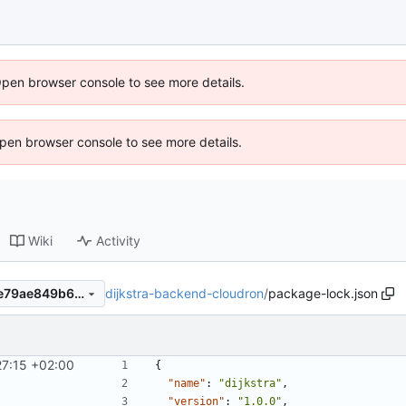
Open browser console to see more details.
 Open browser console to see more details.
Wiki
Activity
dijkstra-backend-cloudron
/
package-lock.json
4f5db9ab26d22f725779e7de79ae849b6c3a9608
27:15 +02:00
{
"name"
:
"dijkstra"
,
"version"
:
"1.0.0"
,