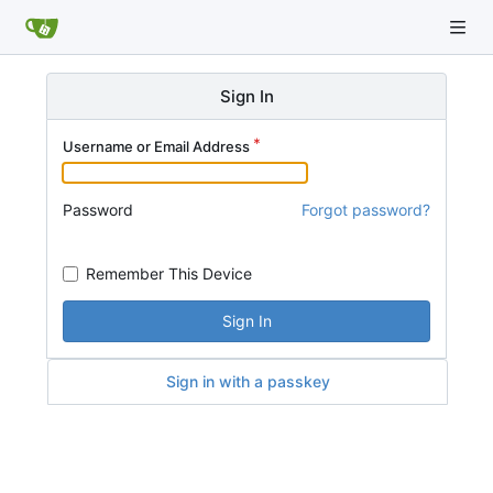
Sign In
Username or Email Address
Password
Forgot password?
Remember This Device
Sign In
Sign in with a passkey