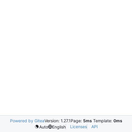
Powered by Gitea
Version: 1.27.1
Page:
5ms
Template:
0ms
Licenses
API
Auto
English