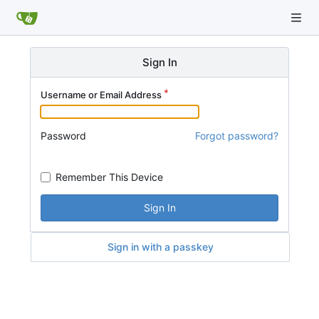
Sign In
Username or Email Address
Password
Forgot password?
Remember This Device
Sign In
Sign in with a passkey