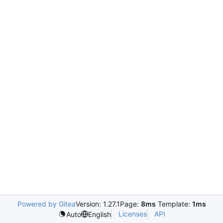
Powered by Gitea
Version: 1.27.1
Page:
8ms
Template:
1ms
Licenses
API
Auto
English