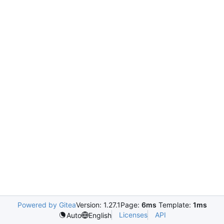
Powered by Gitea
Version: 1.27.1
Page:
6ms
Template:
1ms
Licenses
API
Auto
English