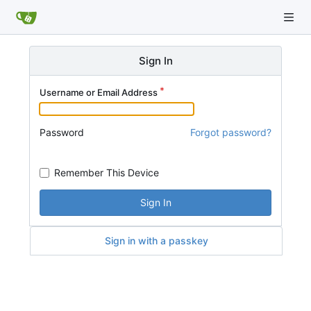
Sign In
Username or Email Address
Password
Forgot password?
Remember This Device
Sign In
Sign in with a passkey