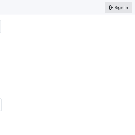
Sign In