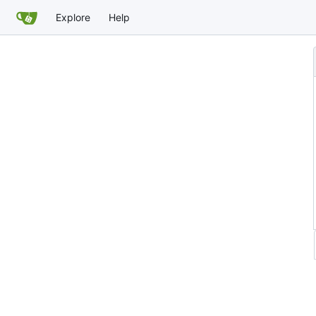
Explore
Help