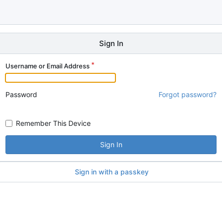
Sign In
Username or Email Address
Password
Forgot password?
Remember This Device
Sign In
Sign in with a passkey