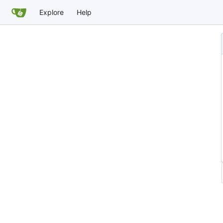
Explore
Help