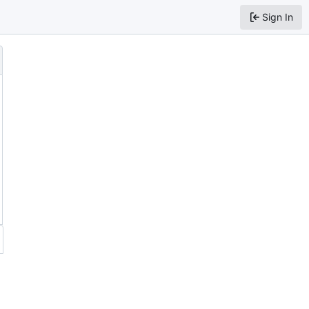
Sign In