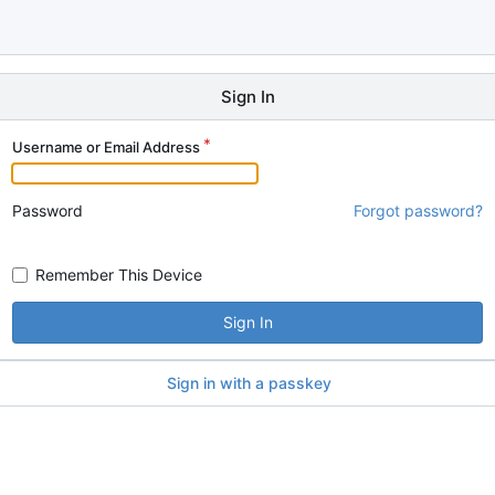
Sign In
Username or Email Address
Password
Forgot password?
Remember This Device
Sign In
Sign in with a passkey