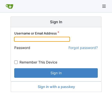
Sign In
Username or Email Address
Password
Forgot password?
Remember This Device
Sign In
Sign in with a passkey