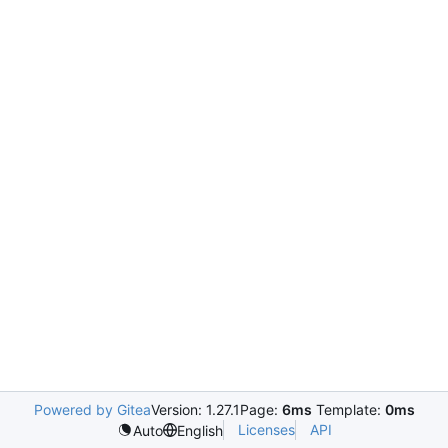
Powered by Gitea
Version: 1.27.1
Page:
6ms
Template:
0ms
Licenses
API
Auto
English