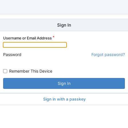
Sign In
Username or Email Address
Password
Forgot password?
Remember This Device
Sign In
Sign in with a passkey