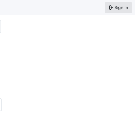
Sign In