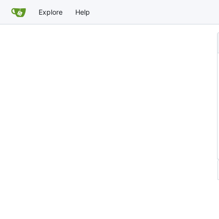
Explore
Help