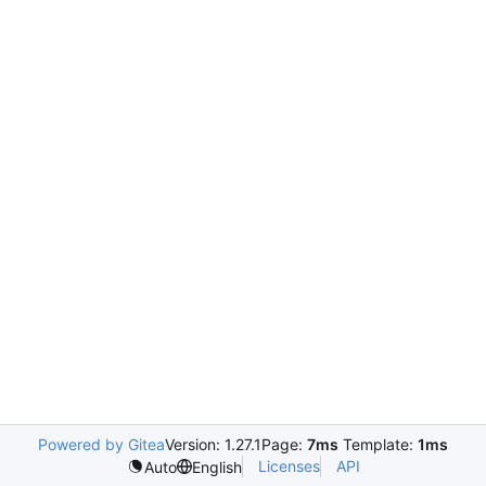
Powered by Gitea
Version: 1.27.1
Page:
7ms
Template:
1ms
Licenses
API
Auto
English