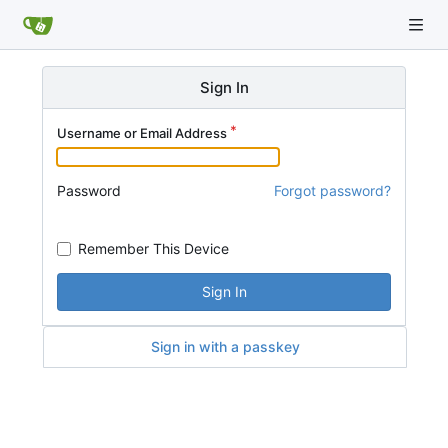
Sign In
Username or Email Address
Password
Forgot password?
Remember This Device
Sign In
Sign in with a passkey