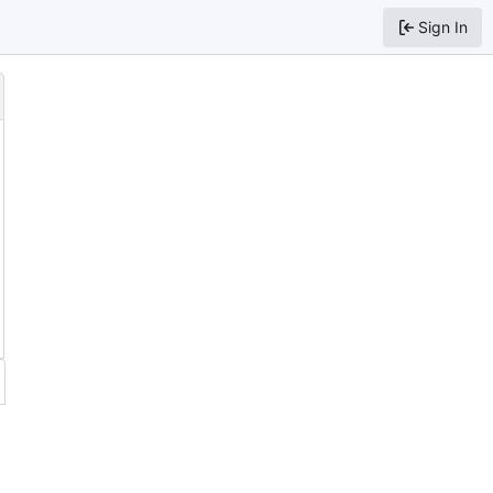
Sign In