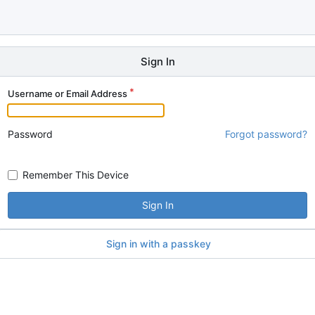
Sign In
Username or Email Address
Password
Forgot password?
Remember This Device
Sign In
Sign in with a passkey