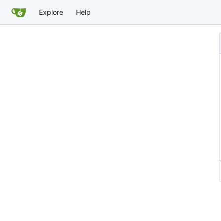
Explore
Help