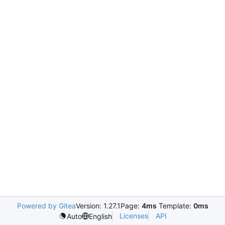
Powered by Gitea
Version: 1.27.1
Page:
4ms
Template:
0ms
Licenses
API
Auto
English