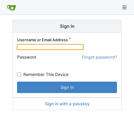
Sign In
Username or Email Address
Password
Forgot password?
Remember This Device
Sign In
Sign in with a passkey