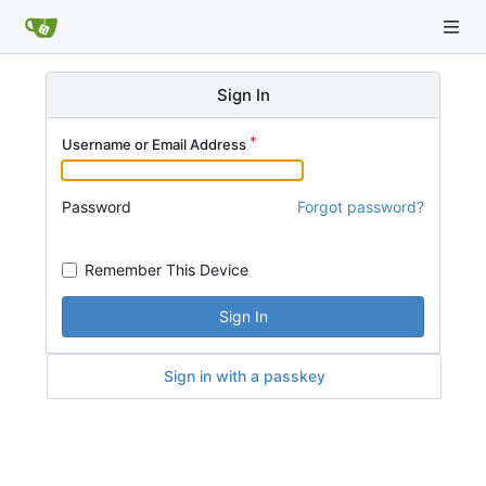
Sign In
Username or Email Address
Password
Forgot password?
Remember This Device
Sign In
Sign in with a passkey