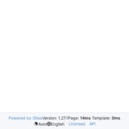
Powered by Gitea
Version: 1.27.1
Page:
14ms
Template:
0ms
Licenses
API
Auto
English