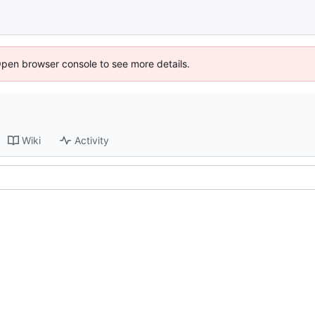
Open browser console to see more details.
Wiki
Activity