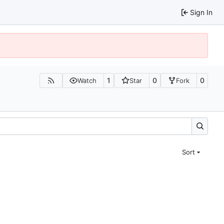
Sign In
1
0
0
Watch
Star
Fork
Sort