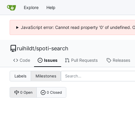
Explore
Help
JavaScript error: Cannot read property '0' of undefined. 
ruihildt
/
spoti-search
Code
Issues
Pull Requests
Releases
Labels
Milestones
0 Open
0 Closed