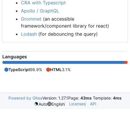
CRA with Typescript
Apollo / GraphQL
Grommet
(an accessible
framework/component library for react)
Lodash
(for debouncing the query)
Languages
TypeScript
96.9%
HTML
3.1%
Powered by Gitea
Version: 1.27.1
Page:
43ms
Template:
4ms
Licenses
API
Auto
English