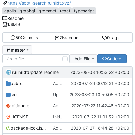
https://spoti-search.ruihildt.xyz/
apollo
graphql
grommet
react
typescript
Readme
1.3
MiB
50
Commits
2
Branches
0
Tags
master
Add File
Code
T
rui hildt
2023-08-03 10:53:22 +02:00
Update readme
public
Add Other component and refactor markup
2020-07-24 00:12:31 +02:00
src
Update the graphql endpoint
2023-08-03 10:50:05 +02:00
.gitignore
Add CRA with typescript
2020-07-22 11:42:48 +02:00
LICENSE
Initial commit
2020-07-22 11:01:52 +02:00
package-lock.json
Add initial App component test
2020-07-27 18:44:28 +02:00