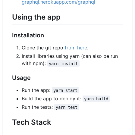
graphql.herokuapp.com/graphql
Using the app
Installation
Clone the git repo
from here
.
Install libraries using yarn (can also be run
with npm):
yarn install
Usage
Run the app:
yarn start
Build the app to deploy it:
yarn build
Run the tests:
yarn test
Tech Stack