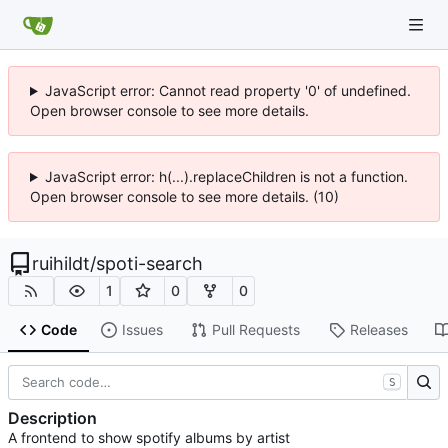
JavaScript error: Cannot read property '0' of undefined.
Open browser console to see more details.
JavaScript error: h(...).replaceChildren is not a function.
Open browser console to see more details. (10)
ruihildt
/
spoti-search
1
0
0
Code
Issues
Pull Requests
Releases
S
Description
A frontend to show spotify albums by artist