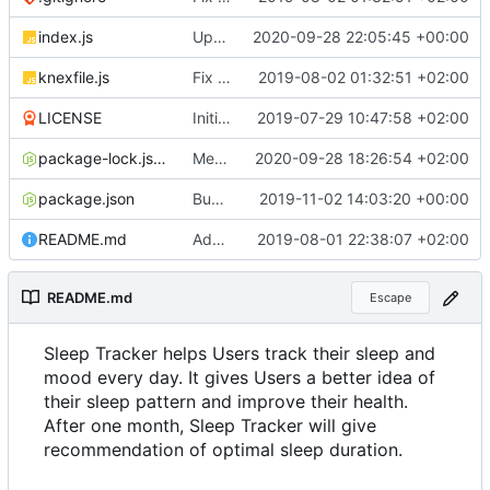
index.js
Update documentation link to gitea format
2020-09-28 22:05:45 +00:00
knexfile.js
Fix test db config
2019-08-02 01:32:51 +02:00
LICENSE
Initial commit
2019-07-29 10:47:58 +02:00
package-lock.json
Merge pull request
2020-09-28 18:26:54 +02:00
#4
from ruihildt/dep
package.json
Bump knex from 0.19.1 to 0.19.5
2019-11-02 14:03:20 +00:00
README.md
Add server demo link
2019-08-01 22:38:07 +02:00
README.md
Escape
Sleep Tracker helps Users track their sleep and
mood every day. It gives Users a better idea of
their sleep pattern and improve their health.
After one month, Sleep Tracker will give
recommendation of optimal sleep duration.