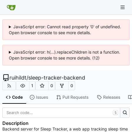
JavaScript error: Cannot read property '0' of undefined.
Open browser console to see more details.
JavaScript error: h(...).replaceChildren is not a function.
Open browser console to see more details. (12)
ruihildt
/
sleep-tracker-backend
1
0
0
Code
Issues
Pull Requests
Releases
S
Description
Backend server for Sleep Tracker, a web app tracking sleep time