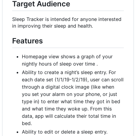
Target Audience
Sleep Tracker is intended for anyone interested
in improving their sleep and health.
Features
Homepage view shows a graph of your
nightly hours of sleep over time .
Ability to create a night
’
s sleep entry. For
each date set (1/1/19-1/2/19), user can scroll
through a digital clock image (like when
you set your alarm on your phone, or just
type in) to enter what time they got in bed
and what time they woke up. From this
data, app will calculate their total time in
bed.
Ability to edit or delete a sleep entry.