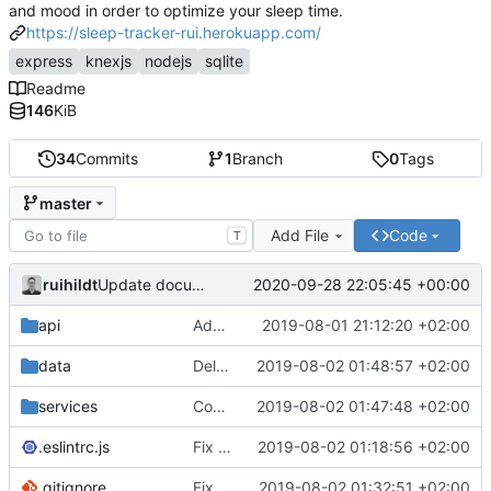
and mood in order to optimize your sleep time.
https://sleep-tracker-rui.herokuapp.com/
express
knexjs
nodejs
sqlite
Readme
146
KiB
34
Commits
1
Branch
0
Tags
master
Add File
Code
T
ruihildt
2020-09-28 22:05:45 +00:00
Update documentation link to gitea format
api
Add daily averages endpoint / move authentication
2019-08-01 21:12:20 +02:00
data
Delete test db from repo
2019-08-02 01:48:57 +02:00
services
Complete Users endpoints tests
2019-08-02 01:47:48 +02:00
.eslintrc.js
Fix dailyAverages query on session update & test
2019-08-02 01:18:56 +02:00
.gitignore
Fix test db config
2019-08-02 01:32:51 +02:00