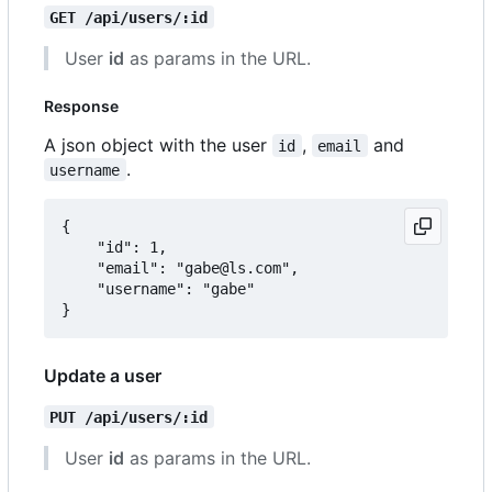
GET /api/users/:id
User
id
as params in the URL.
Response
A json object with the user
,
and
id
email
.
username
{

	"id": 1,

	"email": "gabe@ls.com",

	"username": "gabe"

Update a user
PUT /api/users/:id
User
id
as params in the URL.