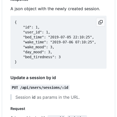
A json object with the newly created session.
{

	"id": 1,

	"user_id": 1,

	"bed_time": "2019-07-05 22:10:25",

	"wake_time": "2019-07-06 07:10:25",

	"wake_mood": 3,

	"day_mood": 3,

	"bed_tiredness": 3

Update a session by id
PUT /api/users/sessions/:id
Session
id
as params in the URL.
Request