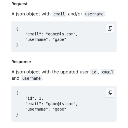
Request
A json object with
and/or
.
email
username
{

	"email": "gabe@ls.com",

	"username": "gabe"

Response
A json object with the updated user
,
id
email
and
.
username
{

	"id": 1,

	"email": "gabe@ls.com",

	"username": "gabe"
