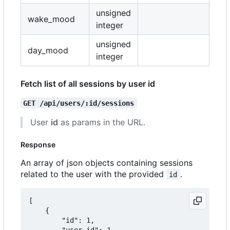
unsigned
wake_mood
integer
unsigned
day_mood
integer
Fetch list of all sessions by user id
GET /api/users/:id/sessions
User
id
as params in the URL.
Response
An array of json objects containing sessions
related to the user with the provided
.
id
[

	{

		"id": 1,

		"user_id": 1,
