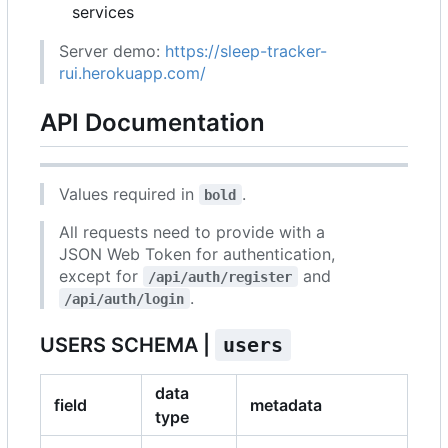
services
Server demo:
https://sleep-tracker-
rui.herokuapp.com/
API Documentation
Values required in
.
bold
All requests need to provide with a
JSON Web Token for authentication,
except for
and
/api/auth/register
.
/api/auth/login
USERS SCHEMA |
users
data
field
metadata
type