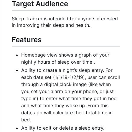
Target Audience
Sleep Tracker is intended for anyone interested
in improving their sleep and health.
Features
Homepage view shows a graph of your
nightly hours of sleep over time .
Ability to create a night
’
s sleep entry. For
each date set (1/1/19-1/2/19), user can scroll
through a digital clock image (like when
you set your alarm on your phone, or just
type in) to enter what time they got in bed
and what time they woke up. From this
data, app will calculate their total time in
bed.
Ability to edit or delete a sleep entry.