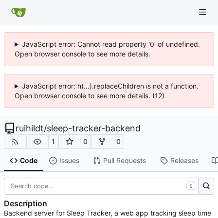
JavaScript error: Cannot read property '0' of undefined.
Open browser console to see more details.
JavaScript error: h(...).replaceChildren is not a function.
Open browser console to see more details. (12)
ruihildt
/
sleep-tracker-backend
1
0
0
Code
Issues
Pull Requests
Releases
S
Description
Backend server for Sleep Tracker, a web app tracking sleep time