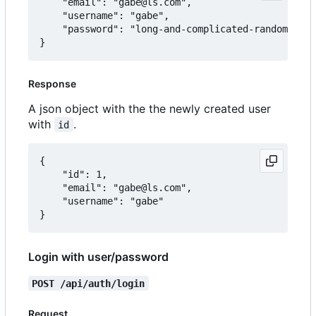
	"email": "gabe@ls.com",

	"username": "gabe",

	"password": "long-and-complicated-random-password"

Response
A json object with the the newly created user
with
.
id
{

	"id": 1,

	"email": "gabe@ls.com",

	"username": "gabe"

Login with user/password
POST /api/auth/login
Request