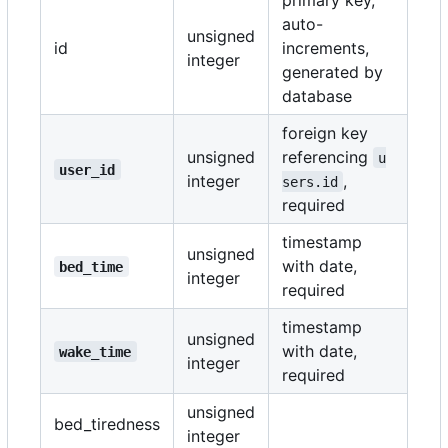
auto-
unsigned
id
increments,
integer
generated by
database
foreign key
unsigned
referencing
u
user_id
integer
,
sers.id
required
timestamp
unsigned
with date,
bed_time
integer
required
timestamp
unsigned
with date,
wake_time
integer
required
unsigned
bed_tiredness
integer