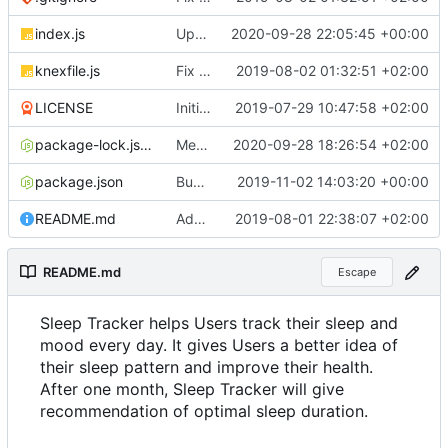
index.js
Update documentation link to gitea format
2020-09-28 22:05:45 +00:00
knexfile.js
Fix test db config
2019-08-02 01:32:51 +02:00
LICENSE
Initial commit
2019-07-29 10:47:58 +02:00
package-lock.json
Merge pull request
2020-09-28 18:26:54 +02:00
#4
from ruihildt/dep
package.json
Bump knex from 0.19.1 to 0.19.5
2019-11-02 14:03:20 +00:00
README.md
Add server demo link
2019-08-01 22:38:07 +02:00
README.md
Escape
Sleep Tracker helps Users track their sleep and
mood every day. It gives Users a better idea of
their sleep pattern and improve their health.
After one month, Sleep Tracker will give
recommendation of optimal sleep duration.