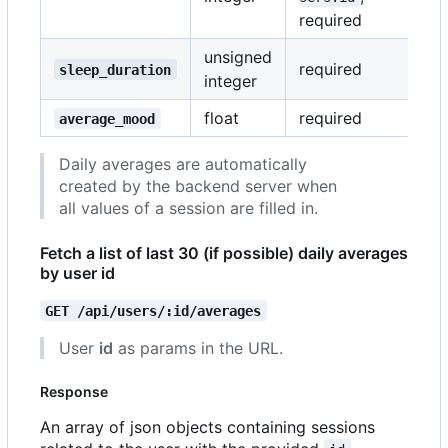
required
unsigned
required
sleep_duration
integer
float
required
average_mood
Daily averages are automatically
created by the backend server when
all values of a session are filled in.
Fetch a list of last 30 (if possible) daily averages
by user id
GET /api/users/:id/averages
User
id
as params in the URL.
Response
An array of json objects containing sessions