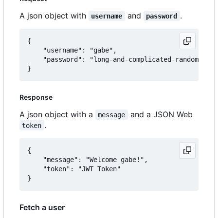
A json object with
and
.
username
password
{

	"username": "gabe",

	"password": "long-and-complicated-random-password"

Response
A json object with a
and a JSON Web
message
.
token
{

	"message": "Welcome gabe!",

	"token": "JWT Token"

Fetch a user