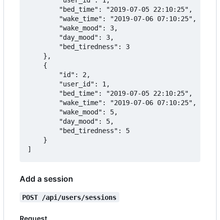
		"bed_time": "2019-07-05 22:10:25",

		"wake_time": "2019-07-06 07:10:25",

		"wake_mood": 3,

		"day_mood": 3,

		"bed_tiredness": 3

	},

	{

		"id": 2,

		"user_id": 1,

		"bed_time": "2019-07-05 22:10:25",

		"wake_time": "2019-07-06 07:10:25",

		"wake_mood": 5,

		"day_mood": 5,

		"bed_tiredness": 5

	}

Add a session
POST /api/users/sessions
Request