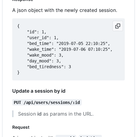
A json object with the newly created session.
{

	"id": 1,

	"user_id": 1,

	"bed_time": "2019-07-05 22:10:25",

	"wake_time": "2019-07-06 07:10:25",

	"wake_mood": 3,

	"day_mood": 3,

	"bed_tiredness": 3

Update a session by id
PUT /api/users/sessions/:id
Session
id
as params in the URL.
Request