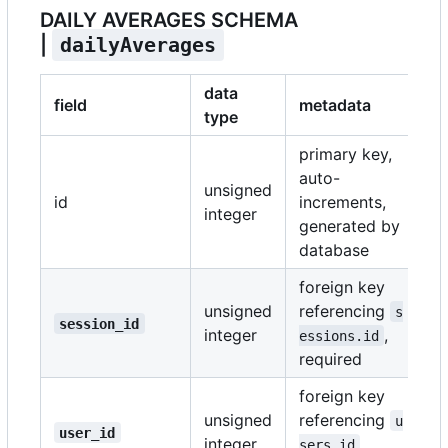
DAILY AVERAGES SCHEMA
|
dailyAverages
data
field
metadata
type
primary key,
auto-
unsigned
id
increments,
integer
generated by
database
foreign key
unsigned
referencing
s
session_id
integer
,
essions.id
required
foreign key
unsigned
referencing
u
user_id
integer
,
sers.id