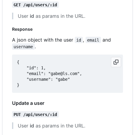
GET /api/users/:id
User
id
as params in the URL.
Response
A json object with the user
,
and
id
email
.
username
{

	"id": 1,

	"email": "gabe@ls.com",

	"username": "gabe"

Update a user
PUT /api/users/:id
User
id
as params in the URL.