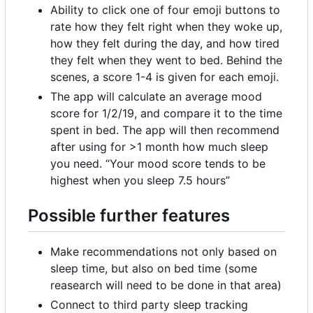
Ability to click one of four emoji buttons to
rate how they felt right when they woke up,
how they felt during the day, and how tired
they felt when they went to bed. Behind the
scenes, a score 1-4 is given for each emoji.
The app will calculate an average mood
score for 1/2/19, and compare it to the time
spent in bed. The app will then recommend
after using for >1 month how much sleep
you need. “Your mood score tends to be
highest when you sleep 7.5 hours”
Possible further features
Make recommendations not only based on
sleep time, but also on bed time (some
reasearch will need to be done in that area)
Connect to third party sleep tracking