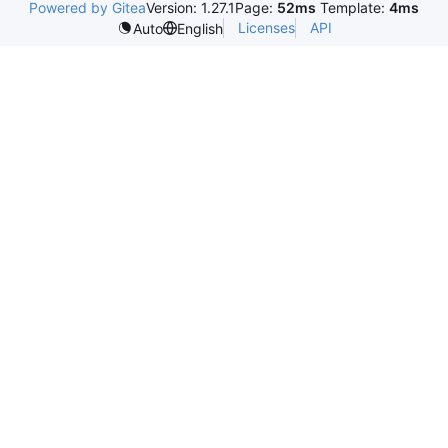
Powered by Gitea
Version: 1.27.1
Page:
52ms
Template:
4ms
Licenses
API
Auto
English