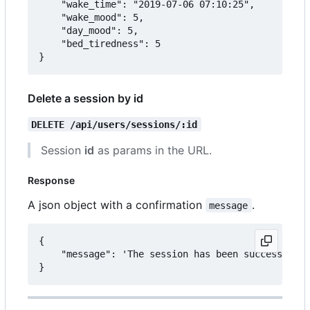
	"wake_time": "2019-07-06 07:10:25",

	"wake_mood": 5,

	"day_mood": 5,

	"bed_tiredness": 5

Delete a session by id
DELETE /api/users/sessions/:id
Session
id
as params in the URL.
Response
A json object with a confirmation
.
message
{

	"message": 'The session has been successfully deleted.'
