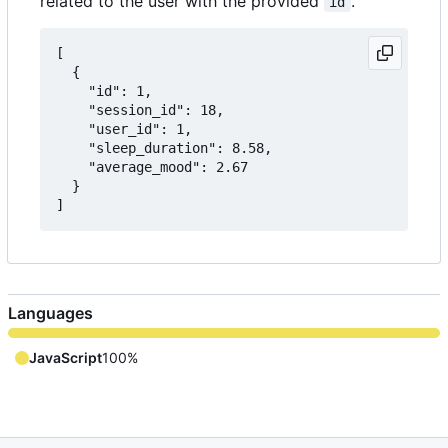
related to the user with the provided
.
id
[

  {

    "id": 1,

    "session_id": 18,

    "user_id": 1,

    "sleep_duration": 8.58,

    "average_mood": 2.67

  }

Languages
JavaScript
100%