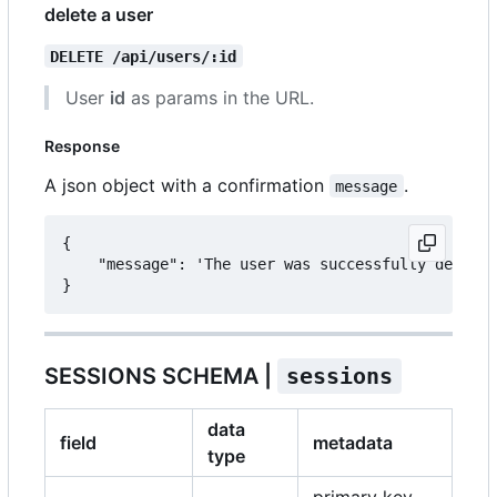
delete a user
DELETE /api/users/:id
User
id
as params in the URL.
Response
A json object with a confirmation
.
message
{

	"message": 'The user was successfully deleted.'

SESSIONS SCHEMA |
sessions
data
field
metadata
type
primary key,