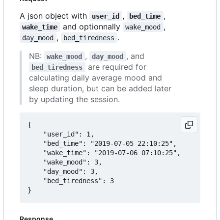
A json object with
,
,
user_id
bed_time
and optionnally
,
wake_time
wake_mood
,
.
day_mood
bed_tiredness
NB:
,
, and
wake_mood
day_mood
are required for
bed_tiredness
calculating daily average mood and
sleep duration, but can be added later
by updating the session.
{

	"user_id": 1,

	"bed_time": "2019-07-05 22:10:25",

	"wake_time": "2019-07-06 07:10:25",

	"wake_mood": 3,

	"day_mood": 3,

	"bed_tiredness": 3

Response