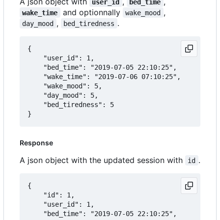
A json object with
,
,
user_id
bed_time
and optionnally
,
wake_time
wake_mood
,
.
day_mood
bed_tiredness
{

	"user_id": 1,

	"bed_time": "2019-07-05 22:10:25",

	"wake_time": "2019-07-06 07:10:25",

	"wake_mood": 5,

	"day_mood": 5,

	"bed_tiredness": 5

Response
A json object with the updated session with
.
id
{

	"id": 1,

	"user_id": 1,

	"bed_time": "2019-07-05 22:10:25",
