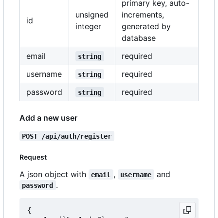
primary key, auto-
unsigned
increments,
id
integer
generated by
database
email
required
string
username
required
string
password
required
string
Add a new user
POST /api/auth/register
Request
A json object with
,
and
email
username
.
password
{
