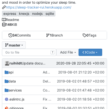
and mood in order to optimize your sleep time.
https://sleep-tracker-rui.herokuapp.com/
express
knexjs
nodejs
sqlite
Readme
146
KiB
34
Commits
1
Branch
0
Tags
master
Add File
Code
T
ruihildt
2020-09-28 22:05:45 +00:00
Update documentation link to gitea format
api
Add daily averages endpoint / move authentication
2019-08-01 21:12:20 +02:00
data
Delete test db from repo
2019-08-02 01:48:57 +02:00
services
Complete Users endpoints tests
2019-08-02 01:47:48 +02:00
.eslintrc.js
Fix dailyAverages query on session update & test
2019-08-02 01:18:56 +02:00
.gitignore
Fix test db config
2019-08-02 01:32:51 +02:00