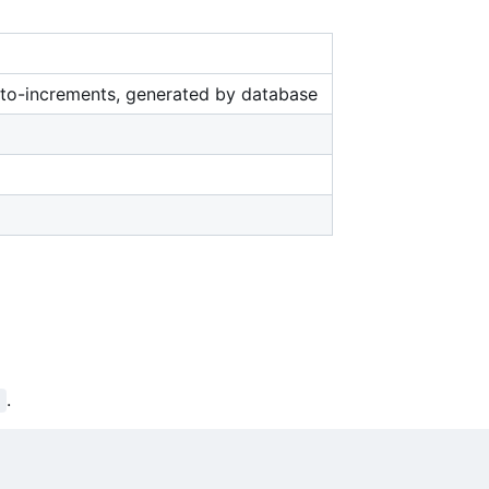
uto-increments, generated by database
.
d