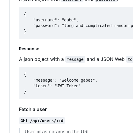
{

	"username": "gabe",

	"password": "long-and-complicated-random-password"

Response
A json object with a
and a JSON Web
message
to
{

	"message": "Welcome gabe!",

	"token": "JWT Token"

Fetch a user
GET /api/users/:id
User
id
as params in the URL.