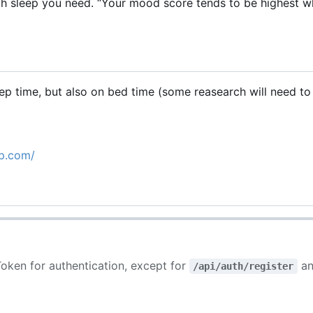
 sleep you need. “Your mood score tends to be highest 
 time, but also on bed time (some reasearch will need to
pp.com/
oken for authentication, except for
an
/api/auth/register