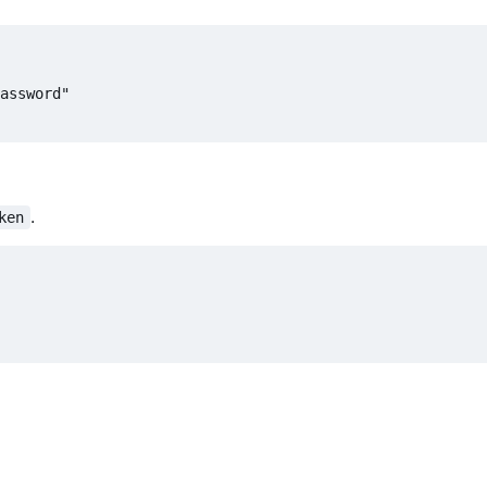
.
ken