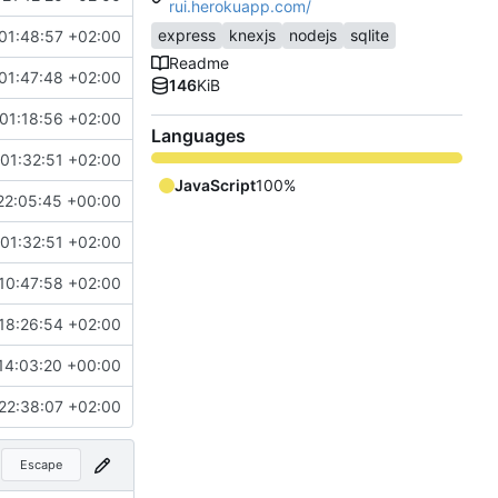
rui.herokuapp.com/
express
knexjs
nodejs
sqlite
01:48:57 +02:00
Readme
01:47:48 +02:00
146
KiB
01:18:56 +02:00
Languages
01:32:51 +02:00
JavaScript
100%
22:05:45 +00:00
01:32:51 +02:00
10:47:58 +02:00
18:26:54 +02:00
14:03:20 +00:00
22:38:07 +02:00
Escape