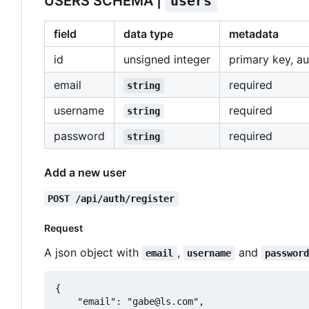
USERS SCHEMA |
users
field
data type
metadata
id
unsigned integer
primary key, a
email
required
string
username
required
string
password
required
string
Add a new user
POST /api/auth/register
Request
A json object with
,
and
email
username
passwor
{

	"email": "gabe@ls.com",
