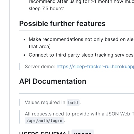
recommend after using for >1 month how much
sleep 7.5 hours”
Possible further features
Make recommendations not only based on sleep
that area)
Connect to third party sleep tracking services
Server demo:
https://sleep-tracker-rui.herokua
API Documentation
Values required in
.
bold
All requests need to provide with a JSON Web T
.
/api/auth/login