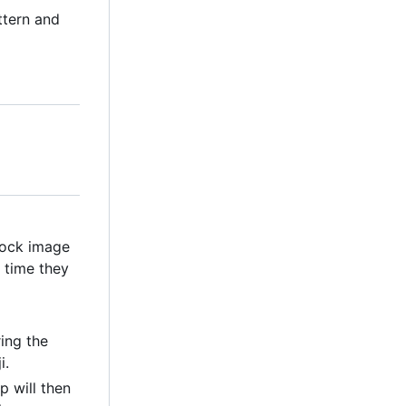
ttern and
clock image
 time they
ring the
i.
p will then