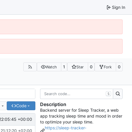
Sign In
1
0
0
Watch
Star
Fork
S
Description
e
Code
Backend server for Sleep Tracker, a web
app tracking sleep time and mood in order
22:05:45 +00:00
to optimize your sleep time.
https://sleep-tracker-
21:12:20 +02:00