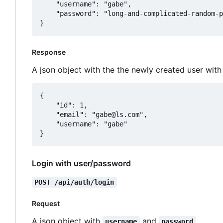
	"username": "gabe",

	"password": "long-and-complicated-random-password"

Response
A json object with the the newly created user wit
{

	"id": 1,

	"email": "gabe@ls.com",

	"username": "gabe"

Login with user/password
POST /api/auth/login
Request
A json object with
and
.
username
password