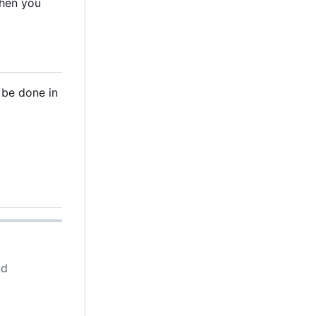
when you
 be done in
d