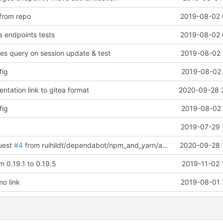
 from repo
2019-08-02 
 endpoints tests
2019-08-02 
ges query on session update & test
2019-08-02 
fig
2019-08-02 
tation link to gitea format
2020-09-28 
fig
2019-08-02 
2019-07-29 
uest
#4
from ruihildt/dependabot/npm_and_yarn/acorn-5.7.4
2020-09-28 
 0.19.1 to 0.19.5
2019-11-02 
o link
2019-08-01 