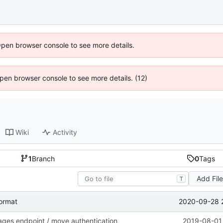
Open browser console to see more details.
 Open browser console to see more details. (12)
Wiki
Activity
1
Branch
0
Tags
Add Fil
T
2020-09-28 
format
ages endpoint / move authentication
2019-08-01 