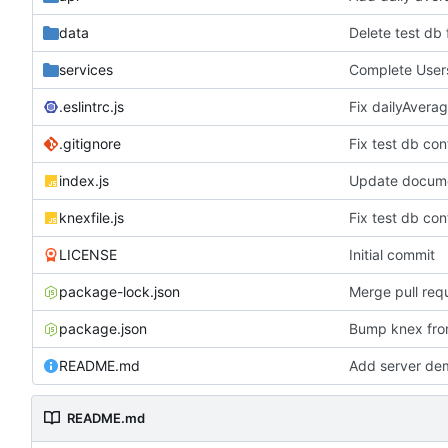
data
Delete test db
services
Complete Users
.eslintrc.js
Fix dailyAvera
.gitignore
Fix test db con
index.js
Update documen
knexfile.js
Fix test db con
LICENSE
Initial commit
package-lock.json
Merge pull req
package.json
Bump knex from
README.md
Add server dem
README.md