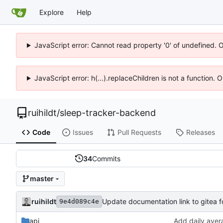
Explore
Help
JavaScript error: Cannot read property '0' of undefined. 
JavaScript error: h(...).replaceChildren is not a function.
ruihildt
/
sleep-tracker-backend
Code
Issues
Pull Requests
Releases
34
Commits
master
ruihildt
Update documentation link to gitea 
9e4d089c4e
api
Add daily aver