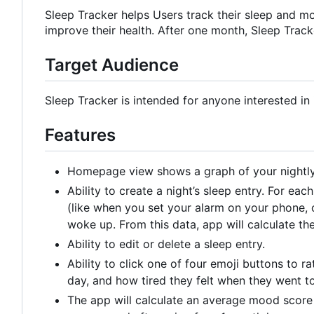
Sleep Tracker helps Users track their sleep and mo
improve their health. After one month, Sleep Track
Target Audience
Sleep Tracker is intended for anyone interested in 
Features
Homepage view shows a graph of your nightly 
Ability to create a night
’
s sleep entry. For each
(like when you set your alarm on your phone, o
woke up. From this data, app will calculate thei
Ability to edit or delete a sleep entry.
Ability to click one of four emoji buttons to r
day, and how tired they felt when they went to
The app will calculate an average mood score f