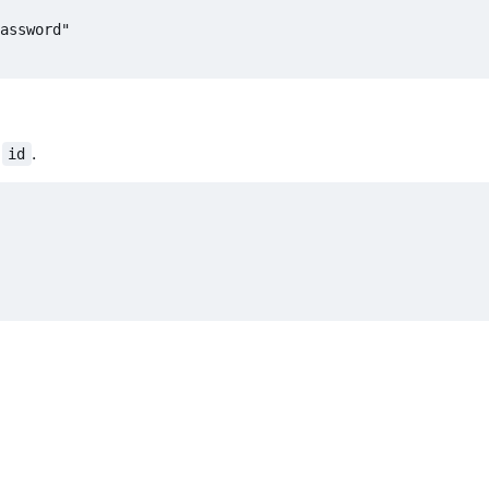
h
.
id