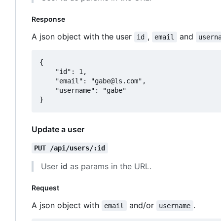
Response
A json object with the user
,
and
id
email
usern
{

	"id": 1,

	"email": "gabe@ls.com",

	"username": "gabe"

Update a user
PUT /api/users/:id
User
id
as params in the URL.
Request
A json object with
and/or
.
email
username