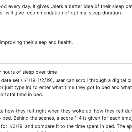
od every day. It gives Users a better idea of their sleep pa
er will give recommendation of optimal sleep duration.
improving their sleep and health.
hours of sleep over time .
 date set (1/1/19-1/2/19), user can scroll through a digital 
r just type in) to enter what time they got in bed and what
r total time in bed.
ate how they felt right when they woke up, how they felt du
 bed. Behind the scenes, a score 1-4 is given for each emoj
or 1/2/19, and compare it to the time spent in bed. The ap