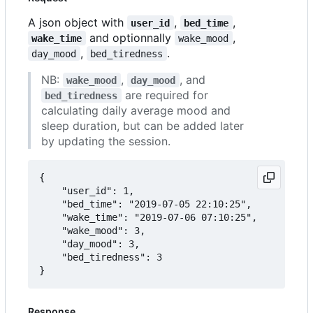
A json object with
,
,
user_id
bed_time
and optionnally
,
wake_time
wake_mood
,
.
day_mood
bed_tiredness
NB:
,
, and
wake_mood
day_mood
are required for
bed_tiredness
calculating daily average mood and
sleep duration, but can be added later
by updating the session.
{

	"user_id": 1,

	"bed_time": "2019-07-05 22:10:25",

	"wake_time": "2019-07-06 07:10:25",

	"wake_mood": 3,

	"day_mood": 3,

	"bed_tiredness": 3

Response