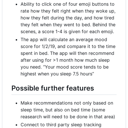
Ability to click one of four emoji buttons to
rate how they felt right when they woke up,
how they felt during the day, and how tired
they felt when they went to bed. Behind the
scenes, a score 1-4 is given for each emoji.
The app will calculate an average mood
score for 1/2/19, and compare it to the time
spent in bed. The app will then recommend
after using for >1 month how much sleep
you need. “Your mood score tends to be
highest when you sleep 7.5 hours”
Possible further features
Make recommendations not only based on
sleep time, but also on bed time (some
reasearch will need to be done in that area)
Connect to third party sleep tracking