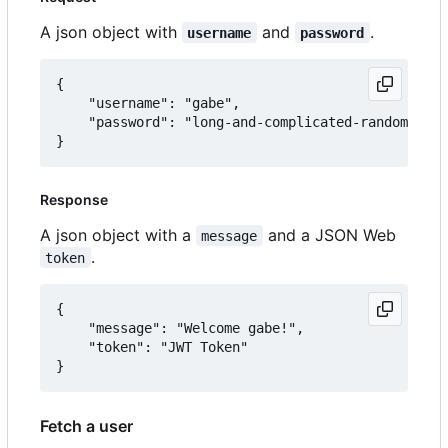
A json object with
and
.
username
password
{

	"username": "gabe",

	"password": "long-and-complicated-random-password"

Response
A json object with a
and a JSON Web
message
.
token
{

	"message": "Welcome gabe!",

	"token": "JWT Token"

Fetch a user