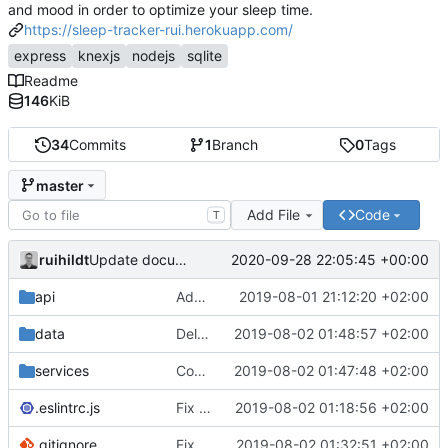
and mood in order to optimize your sleep time.
https://sleep-tracker-rui.herokuapp.com/
express
knexjs
nodejs
sqlite
Readme
146
KiB
34
Commits
1
Branch
0
Tags
master
Add File
Code
T
ruihildt
2020-09-28 22:05:45 +00:00
Update documentation link to gitea format
api
Add daily averages endpoint / move authentication
2019-08-01 21:12:20 +02:00
data
Delete test db from repo
2019-08-02 01:48:57 +02:00
services
Complete Users endpoints tests
2019-08-02 01:47:48 +02:00
.eslintrc.js
Fix dailyAverages query on session update & test
2019-08-02 01:18:56 +02:00
.gitignore
Fix test db config
2019-08-02 01:32:51 +02:00