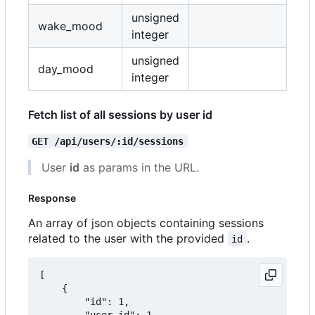
unsigned
wake_mood
integer
unsigned
day_mood
integer
Fetch list of all sessions by user id
GET /api/users/:id/sessions
User
id
as params in the URL.
Response
An array of json objects containing sessions
related to the user with the provided
.
id
[

	{

		"id": 1,

		"user_id": 1,
