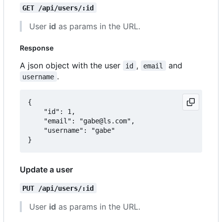
GET /api/users/:id
User
id
as params in the URL.
Response
A json object with the user
,
and
id
email
.
username
{

	"id": 1,

	"email": "gabe@ls.com",

	"username": "gabe"

Update a user
PUT /api/users/:id
User
id
as params in the URL.