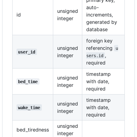
auto-
unsigned
id
increments,
integer
generated by
database
foreign key
unsigned
referencing
u
user_id
integer
,
sers.id
required
timestamp
unsigned
with date,
bed_time
integer
required
timestamp
unsigned
with date,
wake_time
integer
required
unsigned
bed_tiredness
integer