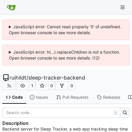
JavaScript error: Cannot read property '0' of undefined.
Open browser console to see more details.
JavaScript error: h(...).replaceChildren is not a function.
Open browser console to see more details. (12)
ruihildt
/
sleep-tracker-backend
1
0
0
Code
Issues
Pull Requests
Releases
S
Description
Backend server for Sleep Tracker, a web app tracking sleep time