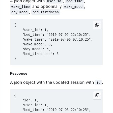
A json object with
,
,
user_id
bed_time
and optionnally
,
wake_time
wake_mood
,
.
day_mood
bed_tiredness
{

	"user_id": 1,

	"bed_time": "2019-07-05 22:10:25",

	"wake_time": "2019-07-06 07:10:25",

	"wake_mood": 5,

	"day_mood": 5,

	"bed_tiredness": 5

Response
A json object with the updated session with
.
id
{

	"id": 1,

	"user_id": 1,

	"bed_time": "2019-07-05 22:10:25",
