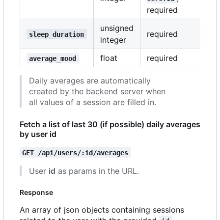
required
unsigned
required
sleep_duration
integer
float
required
average_mood
Daily averages are automatically
created by the backend server when
all values of a session are filled in.
Fetch a list of last 30 (if possible) daily averages
by user id
GET /api/users/:id/averages
User
id
as params in the URL.
Response
An array of json objects containing sessions