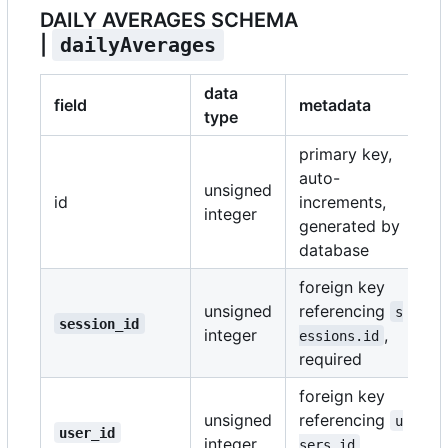
DAILY AVERAGES SCHEMA
|
dailyAverages
data
field
metadata
type
primary key,
auto-
unsigned
id
increments,
integer
generated by
database
foreign key
unsigned
referencing
s
session_id
integer
,
essions.id
required
foreign key
unsigned
referencing
u
user_id
integer
,
sers.id