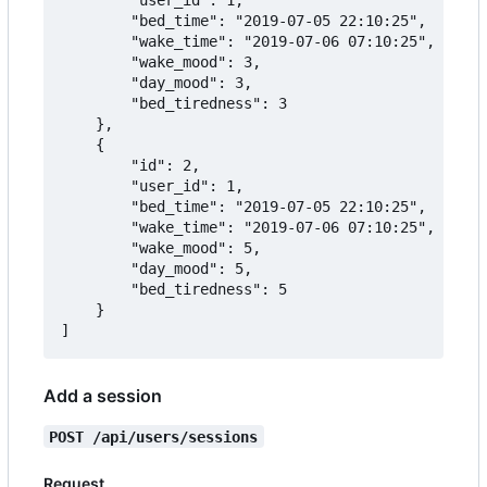
		"bed_time": "2019-07-05 22:10:25",

		"wake_time": "2019-07-06 07:10:25",

		"wake_mood": 3,

		"day_mood": 3,

		"bed_tiredness": 3

	},

	{

		"id": 2,

		"user_id": 1,

		"bed_time": "2019-07-05 22:10:25",

		"wake_time": "2019-07-06 07:10:25",

		"wake_mood": 5,

		"day_mood": 5,

		"bed_tiredness": 5

	}

Add a session
POST /api/users/sessions
Request