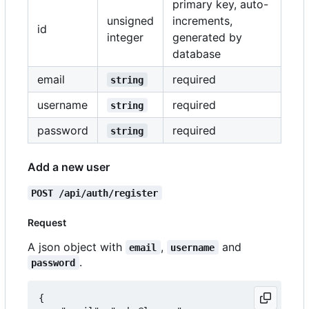
primary key, auto-
unsigned
increments,
id
integer
generated by
database
email
required
string
username
required
string
password
required
string
Add a new user
POST /api/auth/register
Request
A json object with
,
and
email
username
.
password
{
