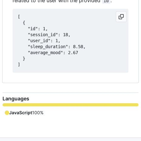
related to the user with the provided
.
id
[

  {

    "id": 1,

    "session_id": 18,

    "user_id": 1,

    "sleep_duration": 8.58,

    "average_mood": 2.67

  }

Languages
JavaScript
100%