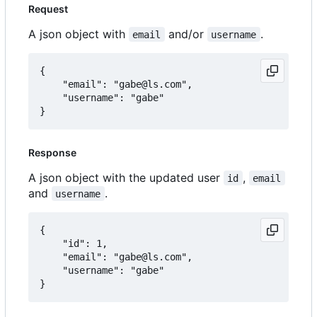
Request
A json object with
and/or
.
email
username
{

	"email": "gabe@ls.com",

	"username": "gabe"

Response
A json object with the updated user
,
id
email
and
.
username
{

	"id": 1,

	"email": "gabe@ls.com",

	"username": "gabe"
