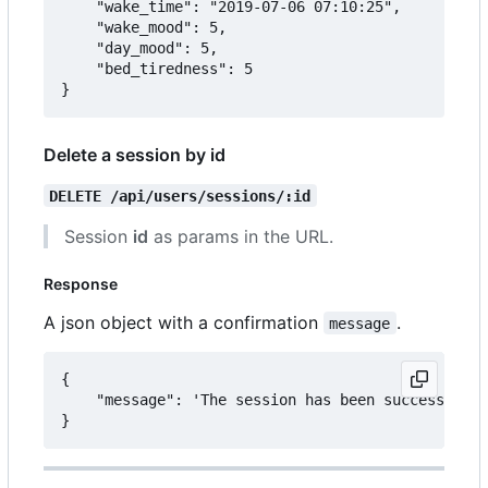
	"wake_time": "2019-07-06 07:10:25",

	"wake_mood": 5,

	"day_mood": 5,

	"bed_tiredness": 5

Delete a session by id
DELETE /api/users/sessions/:id
Session
id
as params in the URL.
Response
A json object with a confirmation
.
message
{

	"message": 'The session has been successfully deleted.'
