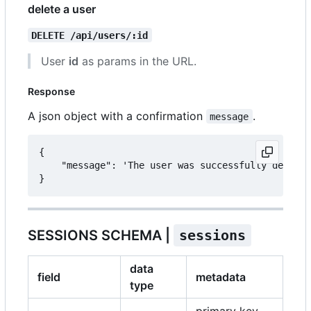
delete a user
DELETE /api/users/:id
User
id
as params in the URL.
Response
A json object with a confirmation
.
message
{

	"message": 'The user was successfully deleted.'

SESSIONS SCHEMA |
sessions
data
field
metadata
type
primary key,