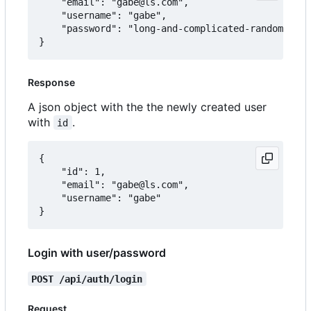
	"email": "gabe@ls.com",

	"username": "gabe",

	"password": "long-and-complicated-random-password"

Response
A json object with the the newly created user
with
.
id
{

	"id": 1,

	"email": "gabe@ls.com",

	"username": "gabe"

Login with user/password
POST /api/auth/login
Request