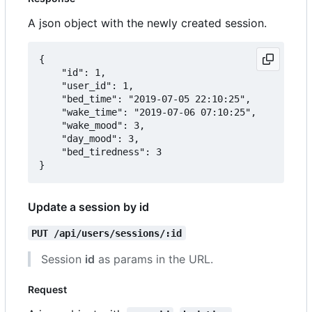
A json object with the newly created session.
{

	"id": 1,

	"user_id": 1,

	"bed_time": "2019-07-05 22:10:25",

	"wake_time": "2019-07-06 07:10:25",

	"wake_mood": 3,

	"day_mood": 3,

	"bed_tiredness": 3

Update a session by id
PUT /api/users/sessions/:id
Session
id
as params in the URL.
Request