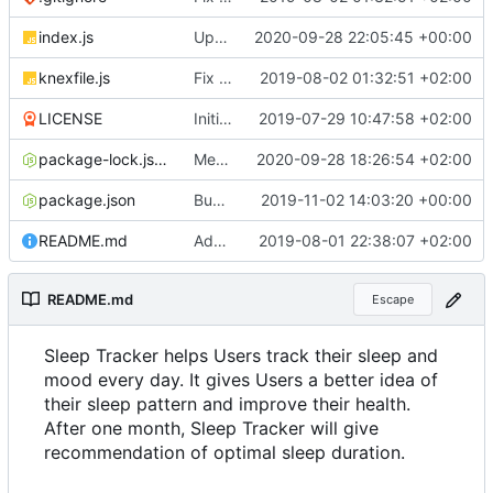
index.js
Update documentation link to gitea format
2020-09-28 22:05:45 +00:00
knexfile.js
Fix test db config
2019-08-02 01:32:51 +02:00
LICENSE
Initial commit
2019-07-29 10:47:58 +02:00
package-lock.json
Merge pull request
2020-09-28 18:26:54 +02:00
#4
from ruihildt/dep
package.json
Bump knex from 0.19.1 to 0.19.5
2019-11-02 14:03:20 +00:00
README.md
Add server demo link
2019-08-01 22:38:07 +02:00
README.md
Escape
Sleep Tracker helps Users track their sleep and
mood every day. It gives Users a better idea of
their sleep pattern and improve their health.
After one month, Sleep Tracker will give
recommendation of optimal sleep duration.