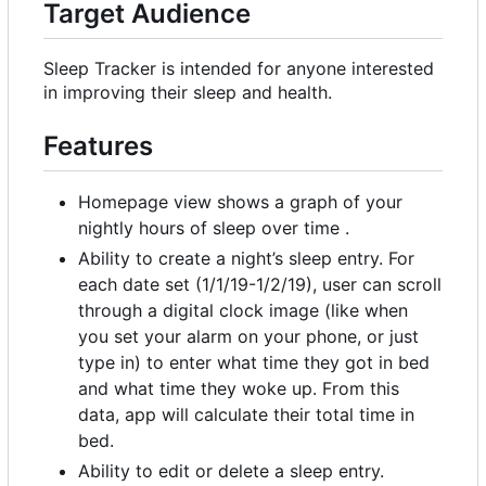
Target Audience
Sleep Tracker is intended for anyone interested
in improving their sleep and health.
Features
Homepage view shows a graph of your
nightly hours of sleep over time .
Ability to create a night
’
s sleep entry. For
each date set (1/1/19-1/2/19), user can scroll
through a digital clock image (like when
you set your alarm on your phone, or just
type in) to enter what time they got in bed
and what time they woke up. From this
data, app will calculate their total time in
bed.
Ability to edit or delete a sleep entry.