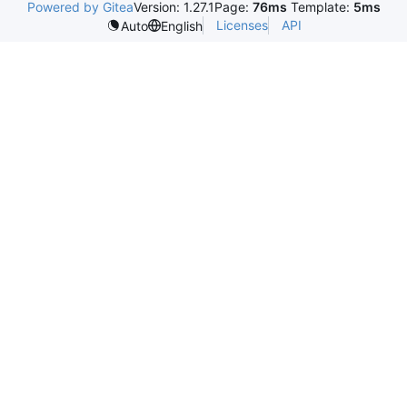
Powered by Gitea
Version: 1.27.1
Page:
76ms
Template:
5ms
Licenses
API
Auto
English