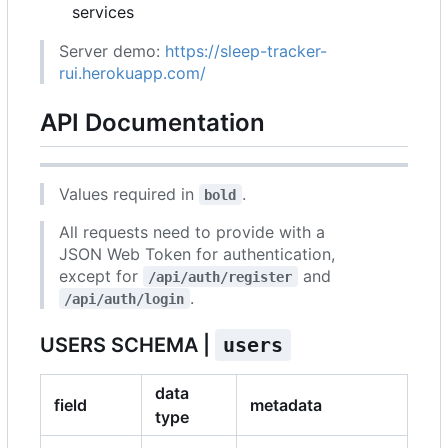
services
Server demo:
https://sleep-tracker-
rui.herokuapp.com/
API Documentation
Values required in
.
bold
All requests need to provide with a
JSON Web Token for authentication,
except for
and
/api/auth/register
.
/api/auth/login
USERS SCHEMA |
users
data
field
metadata
type