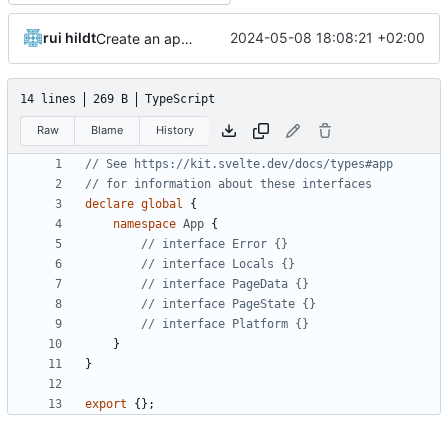
rui hildt
2024-05-08 18:08:21 +02:00
Create an app to search menus
14 lines
269 B
TypeScript
Raw
Blame
History
declare
global
{
namespace
App
{
}
}
export
{};