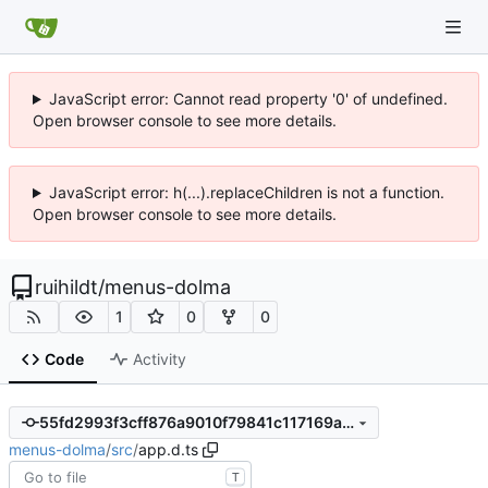
JavaScript error: Cannot read property '0' of undefined.
Open browser console to see more details.
JavaScript error: h(...).replaceChildren is not a function.
Open browser console to see more details.
ruihildt
/
menus-dolma
1
0
0
Code
Activity
55fd2993f3cff876a9010f79841c117169a070ec
menus-dolma
/
src
/
app.d.ts
T