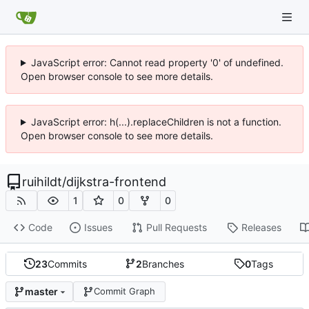
JavaScript error: Cannot read property '0' of undefined.
Open browser console to see more details.
JavaScript error: h(...).replaceChildren is not a function.
Open browser console to see more details.
ruihildt
/
dijkstra-frontend
1
0
0
Code
Issues
Pull Requests
Releases
23
Commits
2
Branches
0
Tags
master
Commit Graph