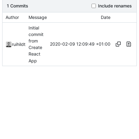
1 Commits
Include renames
Author
Message
Date
Initial
commit
from
2020-02-09 12:09:49 +01:00
ruihildt
Create
React
App