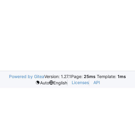
Powered by Gitea
Version: 1.27.1
Page:
25ms
Template:
1ms
Licenses
API
Auto
English