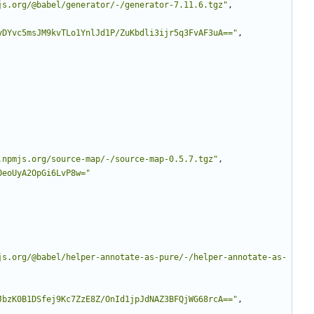
js.org/@babel/generator/-/generator-7.11.6.tgz"
,
yDYvc5msJM9kvTLo1YnlJd1P/ZuKbdli3ijr5q3FvAF3uA=="
,
.npmjs.org/source-map/-/source-map-0.5.7.tgz"
,
0eoUyA2OpGi6LvP8w="
js.org/@babel/helper-annotate-as-pure/-/helper-annotate-as-
JbzK0B1DSfej9Kc7ZzE8Z/OnId1jpJdNAZ3BFQjWG68rcA=="
,