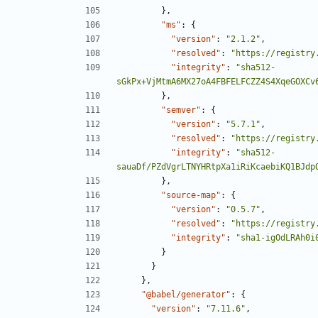
},
"ms"
:
{
"version"
:
"2.1.2"
,
"resolved"
:
"https://registry
"integrity"
:
"sha512-
sGkPx+VjMtmA6MX27oA4FBFELFCZZ4S4XqeGOXCv
},
"semver"
:
{
"version"
:
"5.7.1"
,
"resolved"
:
"https://registry
"integrity"
:
"sha512-
sauaDf/PZdVgrLTNYHRtpXa1iRiKcaebiKQ1BJdp
},
"source-map"
:
{
"version"
:
"0.5.7"
,
"resolved"
:
"https://registry
"integrity"
:
"sha1-igOdLRAh0i
}
}
},
"@babel/generator"
:
{
"version"
:
"7.11.6"
,