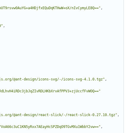
pUT9rsvw0AuYG+a4HDjfxEQuDqKTHwW+oX/nIvCymyLE8Q=="
,
0"
,
js.org/@ant-design/icons-svg/-/icons-svg-4.1.0.tgz"
,
JdLhvH4iRDc3jbJqZIvRDLHKbXrvAfPPV3+zjUccfFvWOQ=="
js.org/@ant-design/react-slick/-/react-slick-0.27.10.tgz"
,
/VoA66c3uC1KN5yRxx7AEayHcSPZDqO9TGvMXu1WbbY2vw=="
,