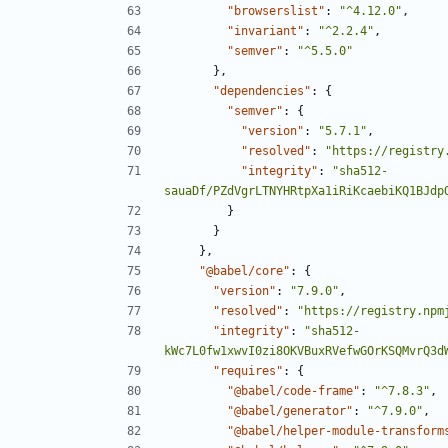
"browserslist"
:
"^4.12.0"
,
"invariant"
:
"^2.2.4"
,
"semver"
:
"^5.5.0"
},
"dependencies"
:
{
"semver"
:
{
"version"
:
"5.7.1"
,
"resolved"
:
"https://registry
"integrity"
:
"sha512-
sauaDf/PZdVgrLTNYHRtpXa1iRiKcaebiKQ1BJdp
}
}
},
"@babel/core"
:
{
"version"
:
"7.9.0"
,
"resolved"
:
"https://registry.npm
"integrity"
:
"sha512-
kWc7L0fw1xwvI0zi8OKVBuxRVefwGOrKSQMvrQ3d
"requires"
:
{
"@babel/code-frame"
:
"^7.8.3"
,
"@babel/generator"
:
"^7.9.0"
,
"@babel/helper-module-transform