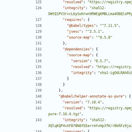
"resolved"
:
"https://registry.npm
"integrity"
:
"sha512-
DWtQ1PV3r+cLbySoHrwn9RWEgKMBLLma4OBQloPR
"requires"
:
{
"@babel/types"
:
"^7.11.5"
,
"jsesc"
:
"^2.5.1"
,
"source-map"
:
"^0.5.0"
},
"dependencies"
:
{
"source-map"
:
{
"version"
:
"0.5.7"
,
"resolved"
:
"https://registry
"integrity"
:
"sha1-igOdLRAh0i
}
}
},
"@babel/helper-annotate-as-pure"
:
{
"version"
:
"7.10.4"
,
"resolved"
:
"https://registry.npm
pure-7.10.4.tgz"
,
"integrity"
:
"sha512-
XQlqKQP4vXFB7BN8fEEerrmYvHp3fK/rBkRFz9ja
"requires"
:
{