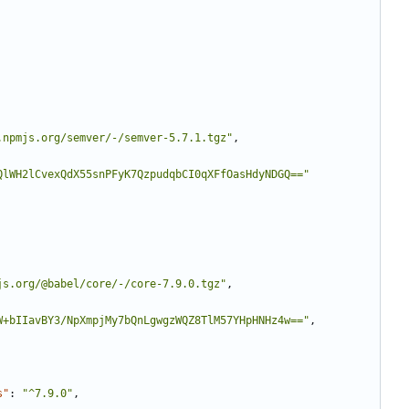
.npmjs.org/semver/-/semver-5.7.1.tgz"
,
QlWH2lCvexQdX55snPFyK7QzpudqbCI0qXFfOasHdyNDGQ=="
js.org/@babel/core/-/core-7.9.0.tgz"
,
W+bIIavBY3/NpXmpjMy7bQnLgwgzWQZ8TlM57YHpHNHz4w=="
,
s"
:
"^7.9.0"
,