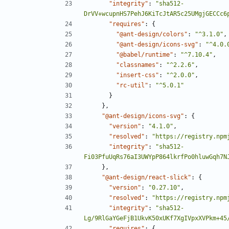
"integrity"
:
"sha512-
DrVV+wcupnHS7PehJ6KiTcJtAR5c25UMgjGECCc6
"requires"
:
{
"@ant-design/colors"
:
"^3.1.0"
,
"@ant-design/icons-svg"
:
"^4.0.
"@babel/runtime"
:
"^7.10.4"
,
"classnames"
:
"^2.2.6"
,
"insert-css"
:
"^2.0.0"
,
"rc-util"
:
"^5.0.1"
}
},
"@ant-design/icons-svg"
:
{
"version"
:
"4.1.0"
,
"resolved"
:
"https://registry.npm
"integrity"
:
"sha512-
Fi03PfuUqRs76aI3UWYpP864lkrfPo0hluwGqh7N
},
"@ant-design/react-slick"
:
{
"version"
:
"0.27.10"
,
"resolved"
:
"https://registry.npm
"integrity"
:
"sha512-
Lg/9RlGaYGeFjB1UkvK50xUKf7XgIVpxXVPkm+45
"requires"
:
{