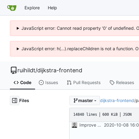
Explore
Help
JavaScript error: Cannot read property '0' of undefined. 
JavaScript error: h(...).replaceChildren is not a function.
ruihildt
/
dijkstra-frontend
Code
Issues
Pull Requests
Releases
Files
dijkstra-frontend
/
p
master
14840 lines
600 KiB
JSON
Improve map and layout
2020-10-08 16:0