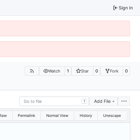
Sign In
1
0
0
Watch
Star
Fork
Add File
T
Raw
Permalink
Normal View
History
Unescape