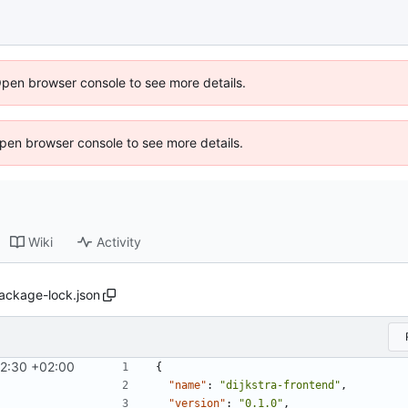
Open browser console to see more details.
 Open browser console to see more details.
Wiki
Activity
ackage-lock.json
2:30 +02:00
{
"name"
:
"dijkstra-frontend"
,
"version"
:
"0.1.0"
,