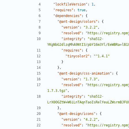
"lockfileVersion"
:
1
,
"requires"
:
true
,
"dependencies"
:
{
"@ant-design/colors"
:
{
"version"
:
"3.2.2"
,
"resolved"
:
"https://registry.npm
"integrity"
:
"sha512-
YKgNbG2dlzqMhA9NtI3/pbY16m3Yl/EeWBRa+lB1
"requires"
:
{
"tinycolor2"
:
"^1.4.1"
}
},
"@ant-design/css-animation"
:
{
"version"
:
"1.7.3"
,
"resolved"
:
"https://registry.npm
1.7.3.tgz"
,
"integrity"
:
"sha512-
LrX0OGZtW+W6iLnTAqnTaoIsRelYeuLZWsrmBJFU
},
"@ant-design/icons"
:
{
"version"
:
"4.2.2"
,
"resolved"
:
"https://registry.npm