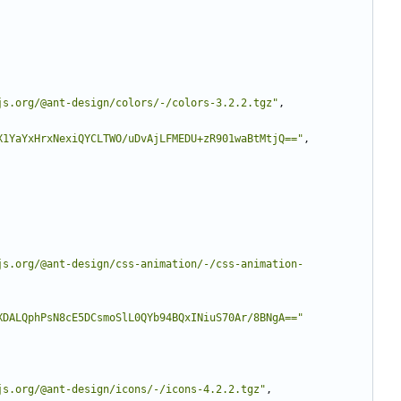
js.org/@ant-design/colors/-/colors-3.2.2.tgz"
,
X1YaYxHrxNexiQYCLTWO/uDvAjLFMEDU+zR901waBtMtjQ=="
,
js.org/@ant-design/css-animation/-/css-animation-
XDALQphPsN8cE5DCsmoSlL0QYb94BQxINiuS70Ar/8BNgA=="
js.org/@ant-design/icons/-/icons-4.2.2.tgz"
,