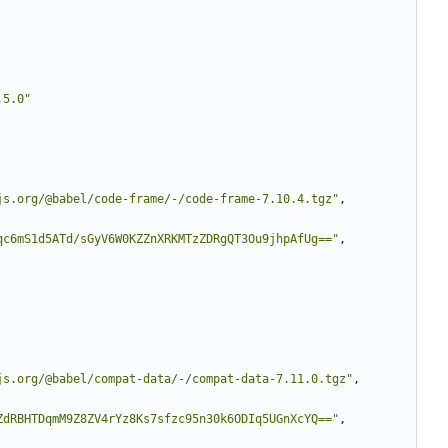
.5.0"
js.org/@babel/code-frame/-/code-frame-7.10.4.tgz"
,
qc6mS1d5ATd/sGyV6W0KZZnXRKMTzZDRgQT3Ou9jhpAfUg=="
,
js.org/@babel/compat-data/-/compat-data-7.11.0.tgz"
,
ZdRBHTDqmM9Z8ZV4rYz8Ks7sfzc95n30k6ODIq5UGnXcYQ=="
,