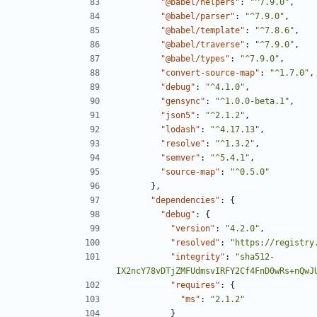
"@babel/helpers"
:
"^7.9.0"
,
"@babel/parser"
:
"^7.9.0"
,
"@babel/template"
:
"^7.8.6"
,
"@babel/traverse"
:
"^7.9.0"
,
"@babel/types"
:
"^7.9.0"
,
"convert-source-map"
:
"^1.7.0"
,
"debug"
:
"^4.1.0"
,
"gensync"
:
"^1.0.0-beta.1"
,
"json5"
:
"^2.1.2"
,
"lodash"
:
"^4.17.13"
,
"resolve"
:
"^1.3.2"
,
"semver"
:
"^5.4.1"
,
"source-map"
:
"^0.5.0"
},
"dependencies"
:
{
"debug"
:
{
"version"
:
"4.2.0"
,
"resolved"
:
"https://registry
"integrity"
:
"sha512-
IX2ncY78vDTjZMFUdmsvIRFY2Cf4FnD0wRs+nQwJ
"requires"
:
{
"ms"
:
"2.1.2"
}