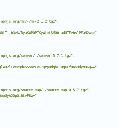
.npmjs.org/ms/-/ms-2.1.2.tgz"
,
68tT+jb3vk/RyaKWP0PTKyWtmLSM0b+adUTEvbs1PEaH2w=="
.npmjs.org/semver/-/semver-5.7.1.tgz"
,
QlWH2lCvexQdX55snPFyK7QzpudqbCI0qXFfOasHdyNDGQ=="
.npmjs.org/source-map/-/source-map-0.5.7.tgz"
,
0eoUyA2OpGi6LvP8w="