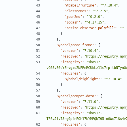
"@babel/runtime"
:
"^7.10.4"
,
"classnames"
:
"^2.2.5"
,
"json2mq"
:
"^0.2.0"
,
"lodash"
:
"^4.17.15"
,
"resize-observer-polyfill"
:
"^1
}
},
"@babel/code-frame"
:
{
"version"
:
"7.10.4"
,
"resolved"
:
"https://registry.npm
"integrity"
:
"sha512-
vG6SvB6oYEhvgisZNFRmRCUkLz11c7rp+tbNTynG
"requires"
:
{
"@babel/highlight"
:
"^7.10.4"
}
},
"@babel/compat-data"
:
{
"version"
:
"7.11.0"
,
"resolved"
:
"https://registry.npm
"integrity"
:
"sha512-
TPSvJfv73ng0pfnEOh17bYMPQbI95+nGWc71Ss4v
"requires"
:
{