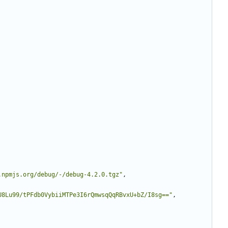
.npmjs.org/debug/-/debug-4.2.0.tgz"
,
U8Lu99/tPFdb0VybiiMTPe3I6rQmwsqQqRBvxU+bZ/I8sg=="
,