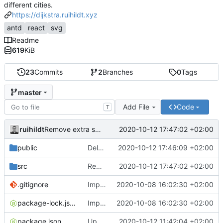
different cities.
https://dijkstra.ruihildt.xyz
antd
react
svg
Readme
619
KiB
23
Commits
2
Branches
0
Tags
master
Add File
Code
T
ruihildt
2020-10-12 17:47:02 +02:00
Remove extra space
public
Delete old map svg file
2020-10-12 17:46:09 +02:00
src
Remove extra space
2020-10-12 17:47:02 +02:00
.gitignore
Improve map and layout
2020-10-08 16:02:30 +02:00
package-lock.json
Improve map and layout
2020-10-08 16:02:30 +02:00
package.json
Update Backend deployed url & homepage
2020-10-12 11:42:04 +02:00