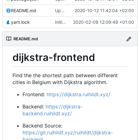
README.md
Update Backend deployed url & homepage
2020-10-12 11:42:04 +02:00
yarn.lock
Initial commit from Create React App
2020-02-09 12:09:49 +01:00
README.md
dijkstra-frontend
Find the the shortest path between different
cities in Belgium with Dijkstra algorithm.
Frontend:
https://dijkstra.ruihildt.xyz/
Backend:
https://dijkstra-
backend.ruihildt.xyz/
Backend Source:
https://git.ruihildt.xyz/ruihildt/dijkstra-
backend