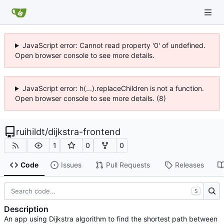
JavaScript error: Cannot read property '0' of undefined.
Open browser console to see more details.
JavaScript error: h(...).replaceChildren is not a function.
Open browser console to see more details. (8)
ruihildt
/
dijkstra-frontend
1
0
0
Code
Issues
Pull Requests
Releases
S
Description
An app using Dijkstra algorithm to find the shortest path between