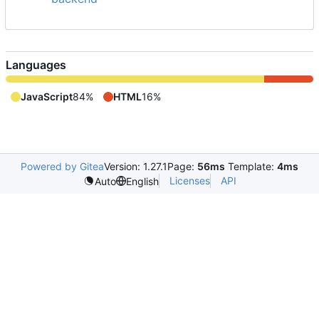
Languages
JavaScript
84%
HTML
16%
Powered by Gitea
Version: 1.27.1
Page:
56ms
Template:
4ms
Licenses
API
Auto
English