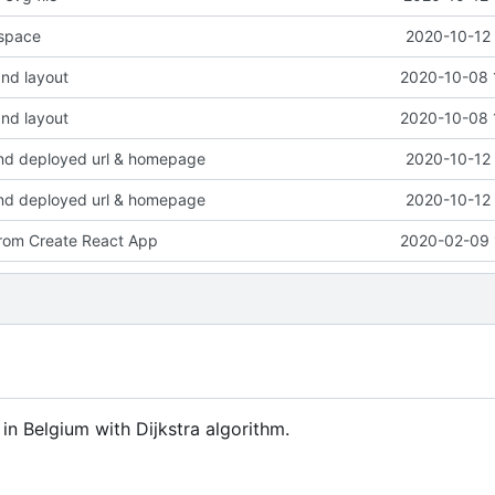
space
2020-10-12 
nd layout
2020-10-08 
nd layout
2020-10-08 
d deployed url & homepage
2020-10-12 
d deployed url & homepage
2020-10-12 
 from Create React App
2020-02-09 
 in Belgium with Dijkstra algorithm.