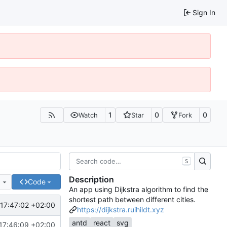
Sign In
1
0
0
Watch
Star
Fork
S
Description
e
Code
An app using Dijkstra algorithm to find the
shortest path between different cities.
17:47:02 +02:00
https://dijkstra.ruihildt.xyz
antd
react
svg
17:46:09 +02:00