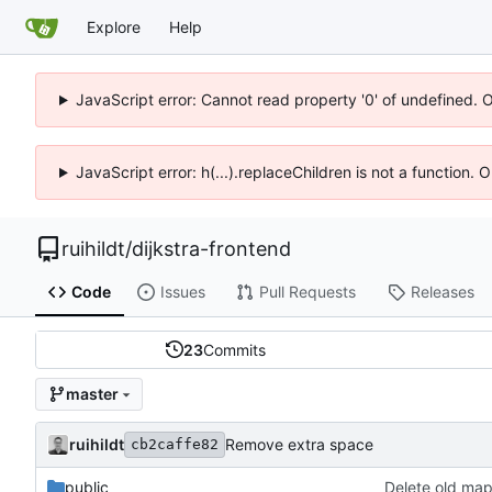
Explore
Help
JavaScript error: Cannot read property '0' of undefined. 
JavaScript error: h(...).replaceChildren is not a function.
ruihildt
/
dijkstra-frontend
Code
Issues
Pull Requests
Releases
23
Commits
master
ruihildt
Remove extra space
cb2caffe82
public
Delete old map 