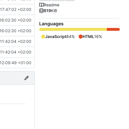
Readme
17:47:02 +02:00
619
KiB
16:02:30 +02:00
Languages
16:02:30 +02:00
JavaScript
84%
HTML
16%
11:42:04 +02:00
11:42:04 +02:00
12:09:49 +01:00