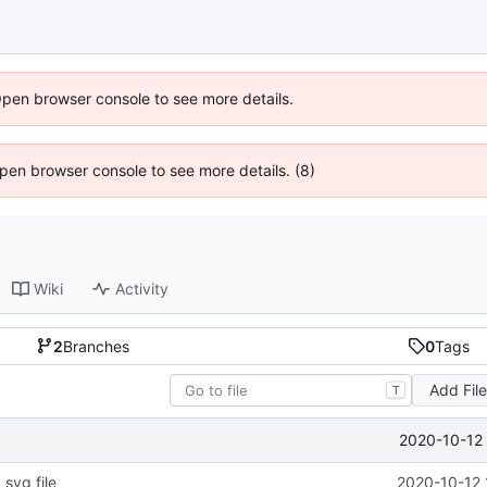
Open browser console to see more details.
 Open browser console to see more details. (8)
Wiki
Activity
2
Branches
0
Tags
Add Fil
T
2020-10-12 
svg file
2020-10-12 