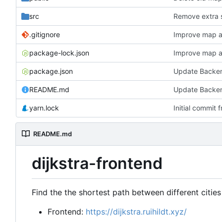
src
Remove extra 
.gitignore
Improve map a
package-lock.json
Improve map a
package.json
Update Backen
README.md
Update Backen
yarn.lock
Initial commit
README.md
dijkstra-frontend
Find the the shortest path between different cities
Frontend:
https://dijkstra.ruihildt.xyz/